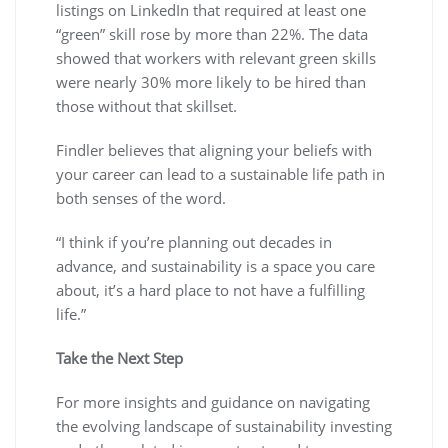
listings on LinkedIn that required at least one
“green” skill rose by more than 22%. The data
showed that workers with relevant green skills
were nearly 30% more likely to be hired than
those without that skillset.
Findler believes that aligning your beliefs with
your career can lead to a sustainable life path in
both senses of the word.
“I think if you’re planning out decades in
advance, and sustainability is a space you care
about, it’s a hard place to not have a fulfilling
life.”
Take the Next Step
For more insights and guidance on navigating
the evolving landscape of sustainability investing