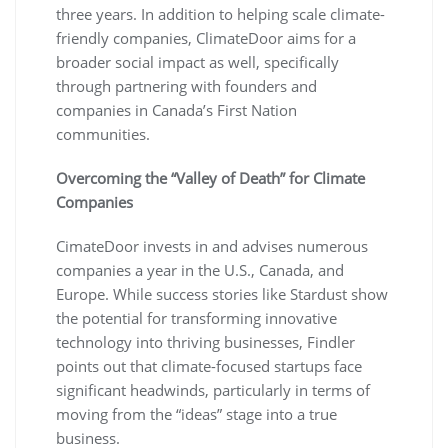
three years. In addition to helping scale climate-
friendly companies, ClimateDoor aims for a
broader social impact as well, specifically
through partnering with founders and
companies in Canada’s First Nation
communities.
Overcoming the “Valley of Death” for Climate
Companies
CimateDoor invests in and advises numerous
companies a year in the U.S., Canada, and
Europe. While success stories like Stardust show
the potential for transforming innovative
technology into thriving businesses, Findler
points out that climate-focused startups face
significant headwinds, particularly in terms of
moving from the “ideas” stage into a true
business.