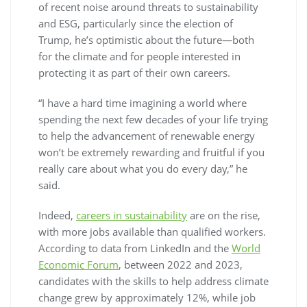
of recent noise around threats to sustainability
and ESG, particularly since the election of
Trump, he’s optimistic about the future—both
for the climate and for people interested in
protecting it as part of their own careers.
“I have a hard time imagining a world where
spending the next few decades of your life trying
to help the advancement of renewable energy
won’t be extremely rewarding and fruitful if you
really care about what you do every day,” he
said.
Indeed,
careers in sustainability
are on the rise,
with more jobs available than qualified workers.
According to data from LinkedIn and the
World
Economic Forum
, between 2022 and 2023,
candidates with the skills to help address climate
change grew by approximately 12%, while job