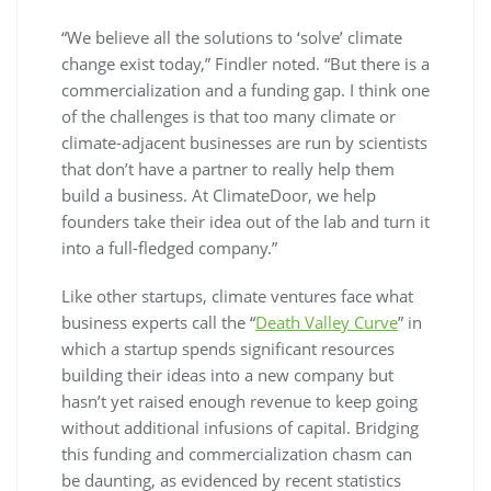
“We believe all the solutions to ‘solve’ climate
change exist today,” Findler noted. “But there is a
commercialization and a funding gap. I think one
of the challenges is that too many climate or
climate-adjacent businesses are run by scientists
that don’t have a partner to really help them
build a business. At ClimateDoor, we help
founders take their idea out of the lab and turn it
into a full-fledged company.”
Like other startups, climate ventures face what
business experts call the “
Death Valley Curve
” in
which a startup spends significant resources
building their ideas into a new company but
hasn’t yet raised enough revenue to keep going
without additional infusions of capital. Bridging
this funding and commercialization chasm can
be daunting, as evidenced by recent statistics