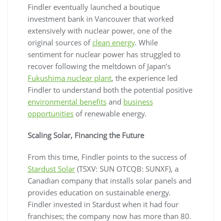
Findler eventually launched a boutique
investment bank in Vancouver that worked
extensively with nuclear power, one of the
original sources of
clean energy
. While
sentiment for nuclear power has struggled to
recover following the meltdown of Japan’s
Fukushima nuclear plant
, the experience led
Findler to understand both the potential positive
environmental benefits
and
business
opportunities
of renewable energy.
Scaling Solar, Financing the Future
From this time, Findler points to the success of
Stardust Solar
(TSXV: SUN OTCQB: SUNXF), a
Canadian company that installs solar panels and
provides education on sustainable energy.
Findler invested in Stardust when it had four
franchises; the company now has more than 80.