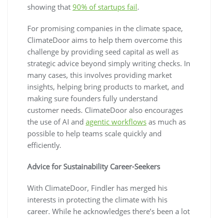
showing that
90% of startups fail
.
For promising companies in the climate space,
ClimateDoor aims to help them overcome this
challenge by providing seed capital as well as
strategic advice beyond simply writing checks. In
many cases, this involves providing market
insights, helping bring products to market, and
making sure founders fully understand
customer needs. ClimateDoor also encourages
the use of AI and
agentic workflows
as much as
possible to help teams scale quickly and
efficiently.
Advice for Sustainability Career-Seekers
With ClimateDoor, Findler has merged his
interests in protecting the climate with his
career. While he acknowledges there’s been a lot