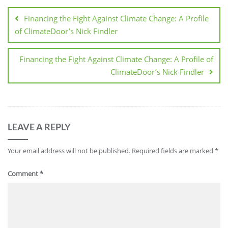
Financing the Fight Against Climate Change: A Profile
of ClimateDoor’s Nick Findler
Financing the Fight Against Climate Change: A Profile of
ClimateDoor’s Nick Findler
LEAVE A REPLY
Your email address will not be published.
Required fields are marked
*
Comment
*