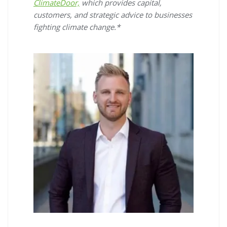
ClimateDoor,
which provides capital,
customers, and strategic advice to businesses
fighting climate change.*