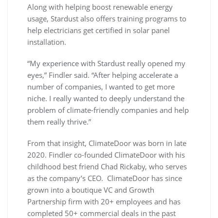
Along with helping boost renewable energy
usage, Stardust also offers training programs to
help electricians get certified in solar panel
installation.
“My experience with Stardust really opened my
eyes,” Findler said. “After helping accelerate a
number of companies, I wanted to get more
niche. I really wanted to deeply understand the
problem of climate-friendly companies and help
them really thrive.”
From that insight, ClimateDoor was born in late
2020. Findler co-founded ClimateDoor with his
childhood best friend Chad Rickaby, who serves
as the company’s CEO. ClimateDoor has since
grown into a boutique VC and Growth
Partnership firm with 20+ employees and has
completed 50+ commercial deals in the past