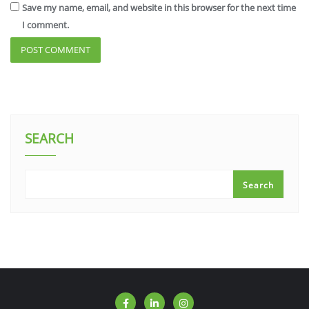
Save my name, email, and website in this browser for the next time
I comment.
SEARCH
Search