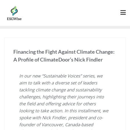
Financing the Fight Against Climate Change:
A Profile of ClimateDoor’s Nick Findler
In our new “Sustainable Voices” series, we
aim to talk with a diverse set of leaders
tackling climate change and sustainability
challenges, highlighting their journeys into
the field and offering advice for others
looking to take action. In this installment, we
spoke with Nick Findler, president and co-
founder of Vancouver, Canada-based