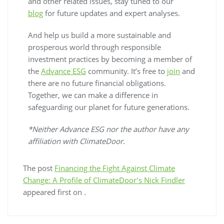
and other related issues, stay tuned to our
blog
for future updates and expert analyses.
And help us build a more sustainable and
prosperous world through responsible
investment practices by becoming a member of
the
Advance ESG
community. It’s free to
join
and
there are no future financial obligations.
Together, we can make a difference in
safeguarding our planet for future generations.
*Neither Advance ESG nor the author have any
affiliation with ClimateDoor.
The post
Financing the Fight Against Climate
Change: A Profile of ClimateDoor’s Nick Findler
appeared first on
.