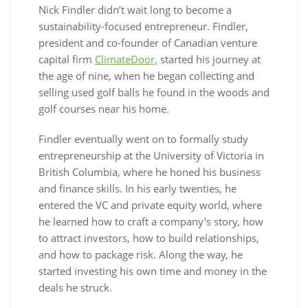
Nick Findler didn’t wait long to become a
sustainability-focused entrepreneur. Findler,
president and co-founder of Canadian venture
capital firm
ClimateDoor,
started his journey at
the age of nine, when he began collecting and
selling used golf balls he found in the woods and
golf courses near his home.
Findler eventually went on to formally study
entrepreneurship at the University of Victoria in
British Columbia, where he honed his business
and finance skills. In his early twenties, he
entered the VC and private equity world, where
he learned how to craft a company’s story, how
to attract investors, how to build relationships,
and how to package risk. Along the way, he
started investing his own time and money in the
deals he struck.