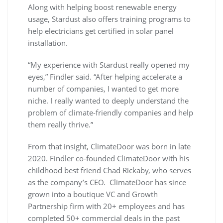
Along with helping boost renewable energy
usage, Stardust also offers training programs to
help electricians get certified in solar panel
installation.
“My experience with Stardust really opened my
eyes,” Findler said. “After helping accelerate a
number of companies, I wanted to get more
niche. I really wanted to deeply understand the
problem of climate-friendly companies and help
them really thrive.”
From that insight, ClimateDoor was born in late
2020. Findler co-founded ClimateDoor with his
childhood best friend Chad Rickaby, who serves
as the company’s CEO. ClimateDoor has since
grown into a boutique VC and Growth
Partnership firm with 20+ employees and has
completed 50+ commercial deals in the past