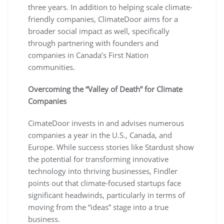
three years. In addition to helping scale climate-
friendly companies, ClimateDoor aims for a
broader social impact as well, specifically
through partnering with founders and
companies in Canada’s First Nation
communities.
Overcoming the “Valley of Death” for Climate
Companies
CimateDoor invests in and advises numerous
companies a year in the U.S., Canada, and
Europe. While success stories like Stardust show
the potential for transforming innovative
technology into thriving businesses, Findler
points out that climate-focused startups face
significant headwinds, particularly in terms of
moving from the “ideas” stage into a true
business.