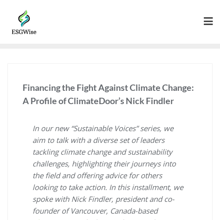
Financing the Fight Against Climate Change:
A Profile of ClimateDoor’s Nick Findler
In our new “Sustainable Voices” series, we
aim to talk with a diverse set of leaders
tackling climate change and sustainability
challenges, highlighting their journeys into
the field and offering advice for others
looking to take action. In this installment, we
spoke with Nick Findler, president and co-
founder of Vancouver, Canada-based