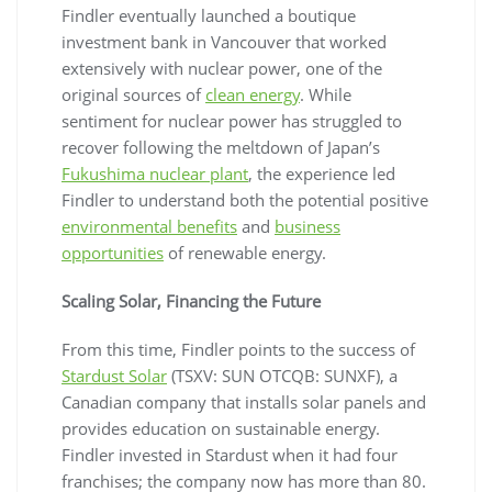
Findler eventually launched a boutique
investment bank in Vancouver that worked
extensively with nuclear power, one of the
original sources of
clean energy
. While
sentiment for nuclear power has struggled to
recover following the meltdown of Japan’s
Fukushima nuclear plant
, the experience led
Findler to understand both the potential positive
environmental benefits
and
business
opportunities
of renewable energy.
Scaling Solar, Financing the Future
From this time, Findler points to the success of
Stardust Solar
(TSXV: SUN OTCQB: SUNXF), a
Canadian company that installs solar panels and
provides education on sustainable energy.
Findler invested in Stardust when it had four
franchises; the company now has more than 80.