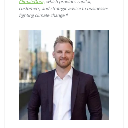
ClimateDoor,
which provides capital,
customers, and strategic advice to businesses
fighting climate change.*