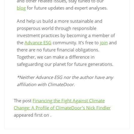
and other related issues, stay tuned to our
blog
for future updates and expert analyses.
And help us build a more sustainable and
prosperous world through responsible
investment practices by becoming a member of
the
Advance ESG
community. It’s free to
join
and
there are no future financial obligations.
Together, we can make a difference in
safeguarding our planet for future generations.
*Neither Advance ESG nor the author have any
affiliation with ClimateDoor.
The post
Financing the Fight Against Climate
Change: A Profile of ClimateDoor’s Nick Findler
appeared first on
.