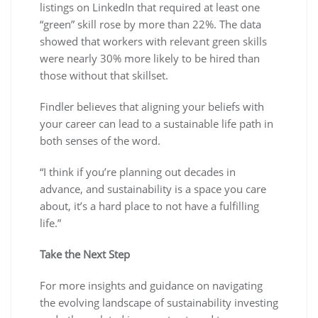
listings on LinkedIn that required at least one
“green” skill rose by more than 22%. The data
showed that workers with relevant green skills
were nearly 30% more likely to be hired than
those without that skillset.
Findler believes that aligning your beliefs with
your career can lead to a sustainable life path in
both senses of the word.
“I think if you’re planning out decades in
advance, and sustainability is a space you care
about, it’s a hard place to not have a fulfilling
life.”
Take the Next Step
For more insights and guidance on navigating
the evolving landscape of sustainability investing