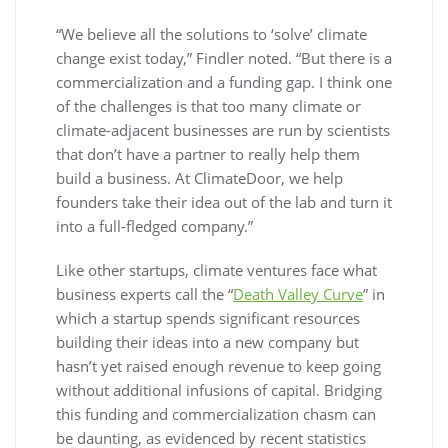
“We believe all the solutions to ‘solve’ climate
change exist today,” Findler noted. “But there is a
commercialization and a funding gap. I think one
of the challenges is that too many climate or
climate-adjacent businesses are run by scientists
that don’t have a partner to really help them
build a business. At ClimateDoor, we help
founders take their idea out of the lab and turn it
into a full-fledged company.”
Like other startups, climate ventures face what
business experts call the “
Death Valley Curve
” in
which a startup spends significant resources
building their ideas into a new company but
hasn’t yet raised enough revenue to keep going
without additional infusions of capital. Bridging
this funding and commercialization chasm can
be daunting, as evidenced by recent statistics