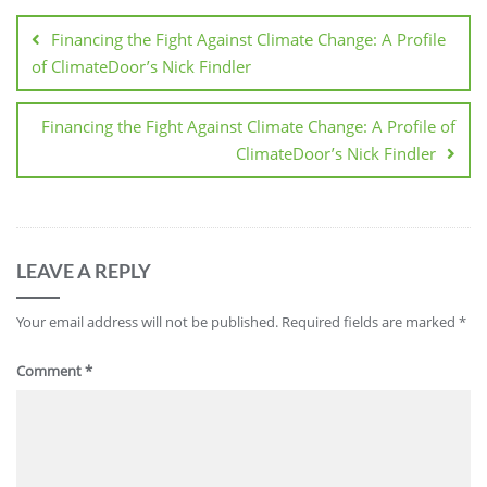
Financing the Fight Against Climate Change: A Profile
of ClimateDoor’s Nick Findler
Financing the Fight Against Climate Change: A Profile of
ClimateDoor’s Nick Findler
LEAVE A REPLY
Your email address will not be published.
Required fields are marked
*
Comment
*