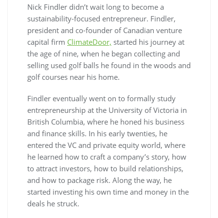
Nick Findler didn’t wait long to become a
sustainability-focused entrepreneur. Findler,
president and co-founder of Canadian venture
capital firm
ClimateDoor,
started his journey at
the age of nine, when he began collecting and
selling used golf balls he found in the woods and
golf courses near his home.
Findler eventually went on to formally study
entrepreneurship at the University of Victoria in
British Columbia, where he honed his business
and finance skills. In his early twenties, he
entered the VC and private equity world, where
he learned how to craft a company’s story, how
to attract investors, how to build relationships,
and how to package risk. Along the way, he
started investing his own time and money in the
deals he struck.