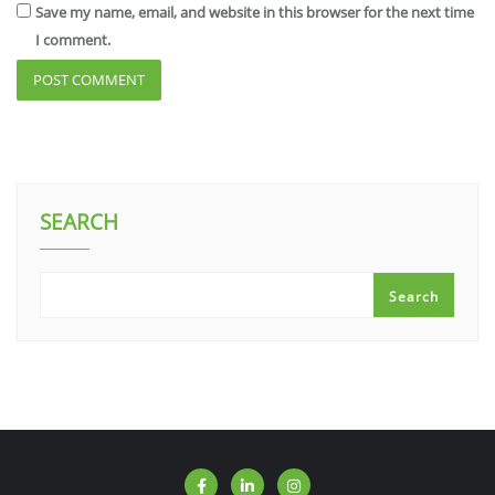
Save my name, email, and website in this browser for the next time
I comment.
SEARCH
Search