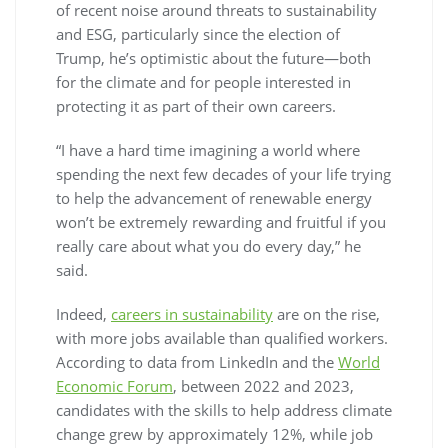
of recent noise around threats to sustainability
and ESG, particularly since the election of
Trump, he’s optimistic about the future—both
for the climate and for people interested in
protecting it as part of their own careers.
“I have a hard time imagining a world where
spending the next few decades of your life trying
to help the advancement of renewable energy
won’t be extremely rewarding and fruitful if you
really care about what you do every day,” he
said.
Indeed,
careers in sustainability
are on the rise,
with more jobs available than qualified workers.
According to data from LinkedIn and the
World
Economic Forum
, between 2022 and 2023,
candidates with the skills to help address climate
change grew by approximately 12%, while job