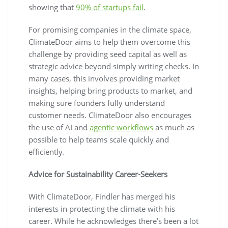
showing that
90% of startups fail
.
For promising companies in the climate space,
ClimateDoor aims to help them overcome this
challenge by providing seed capital as well as
strategic advice beyond simply writing checks. In
many cases, this involves providing market
insights, helping bring products to market, and
making sure founders fully understand
customer needs. ClimateDoor also encourages
the use of AI and
agentic workflows
as much as
possible to help teams scale quickly and
efficiently.
Advice for Sustainability Career-Seekers
With ClimateDoor, Findler has merged his
interests in protecting the climate with his
career. While he acknowledges there’s been a lot