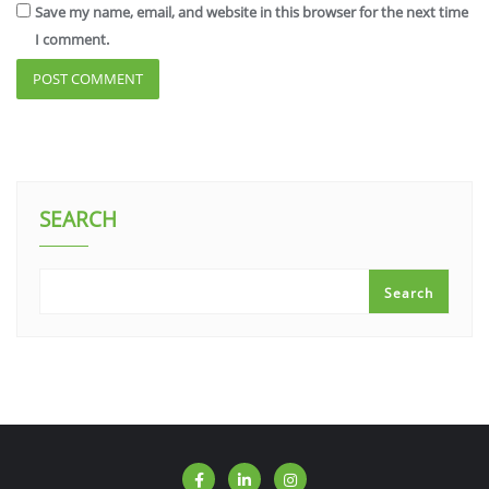
Save my name, email, and website in this browser for the next time
I comment.
SEARCH
Search