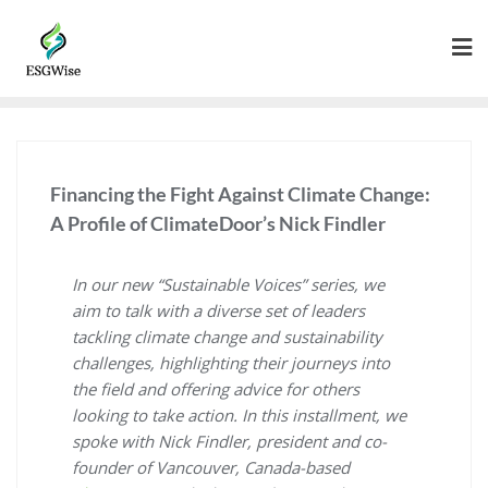
Financing the Fight Against Climate Change:
A Profile of ClimateDoor’s Nick Findler
In our new “Sustainable Voices” series, we
aim to talk with a diverse set of leaders
tackling climate change and sustainability
challenges, highlighting their journeys into
the field and offering advice for others
looking to take action. In this installment, we
spoke with Nick Findler, president and co-
founder of Vancouver, Canada-based