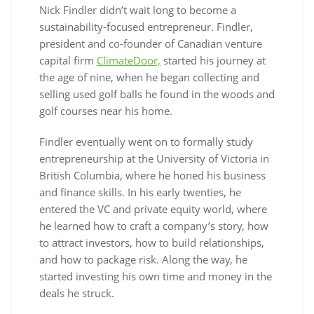
Nick Findler didn’t wait long to become a
sustainability-focused entrepreneur. Findler,
president and co-founder of Canadian venture
capital firm
ClimateDoor,
started his journey at
the age of nine, when he began collecting and
selling used golf balls he found in the woods and
golf courses near his home.
Findler eventually went on to formally study
entrepreneurship at the University of Victoria in
British Columbia, where he honed his business
and finance skills. In his early twenties, he
entered the VC and private equity world, where
he learned how to craft a company’s story, how
to attract investors, how to build relationships,
and how to package risk. Along the way, he
started investing his own time and money in the
deals he struck.