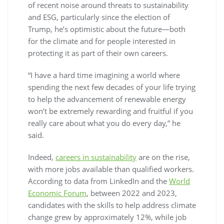
of recent noise around threats to sustainability
and ESG, particularly since the election of
Trump, he’s optimistic about the future—both
for the climate and for people interested in
protecting it as part of their own careers.
“I have a hard time imagining a world where
spending the next few decades of your life trying
to help the advancement of renewable energy
won’t be extremely rewarding and fruitful if you
really care about what you do every day,” he
said.
Indeed,
careers in sustainability
are on the rise,
with more jobs available than qualified workers.
According to data from LinkedIn and the
World
Economic Forum
, between 2022 and 2023,
candidates with the skills to help address climate
change grew by approximately 12%, while job