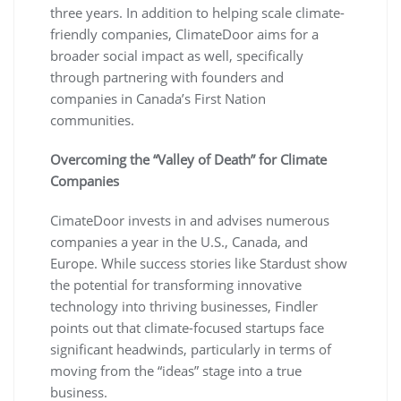
three years. In addition to helping scale climate-
friendly companies, ClimateDoor aims for a
broader social impact as well, specifically
through partnering with founders and
companies in Canada’s First Nation
communities.
Overcoming the “Valley of Death” for Climate
Companies
CimateDoor invests in and advises numerous
companies a year in the U.S., Canada, and
Europe. While success stories like Stardust show
the potential for transforming innovative
technology into thriving businesses, Findler
points out that climate-focused startups face
significant headwinds, particularly in terms of
moving from the “ideas” stage into a true
business.