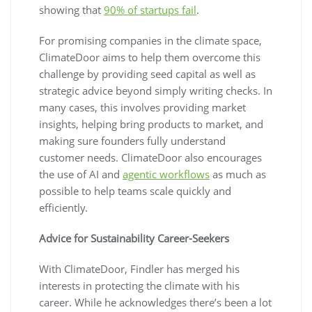
showing that
90% of startups fail
.
For promising companies in the climate space,
ClimateDoor aims to help them overcome this
challenge by providing seed capital as well as
strategic advice beyond simply writing checks. In
many cases, this involves providing market
insights, helping bring products to market, and
making sure founders fully understand
customer needs. ClimateDoor also encourages
the use of AI and
agentic workflows
as much as
possible to help teams scale quickly and
efficiently.
Advice for Sustainability Career-Seekers
With ClimateDoor, Findler has merged his
interests in protecting the climate with his
career. While he acknowledges there’s been a lot