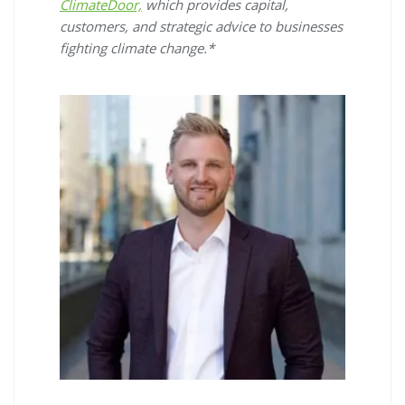
ClimateDoor,
which provides capital,
customers, and strategic advice to businesses
fighting climate change.*