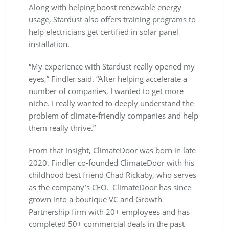
Along with helping boost renewable energy
usage, Stardust also offers training programs to
help electricians get certified in solar panel
installation.
“My experience with Stardust really opened my
eyes,” Findler said. “After helping accelerate a
number of companies, I wanted to get more
niche. I really wanted to deeply understand the
problem of climate-friendly companies and help
them really thrive.”
From that insight, ClimateDoor was born in late
2020. Findler co-founded ClimateDoor with his
childhood best friend Chad Rickaby, who serves
as the company’s CEO. ClimateDoor has since
grown into a boutique VC and Growth
Partnership firm with 20+ employees and has
completed 50+ commercial deals in the past