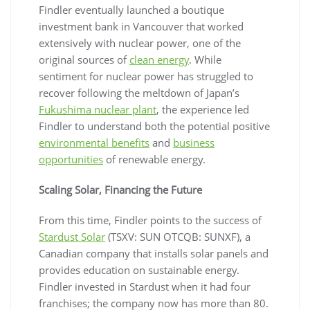
Findler eventually launched a boutique
investment bank in Vancouver that worked
extensively with nuclear power, one of the
original sources of
clean energy
. While
sentiment for nuclear power has struggled to
recover following the meltdown of Japan’s
Fukushima nuclear plant
, the experience led
Findler to understand both the potential positive
environmental benefits
and
business
opportunities
of renewable energy.
Scaling Solar, Financing the Future
From this time, Findler points to the success of
Stardust Solar
(TSXV: SUN OTCQB: SUNXF), a
Canadian company that installs solar panels and
provides education on sustainable energy.
Findler invested in Stardust when it had four
franchises; the company now has more than 80.