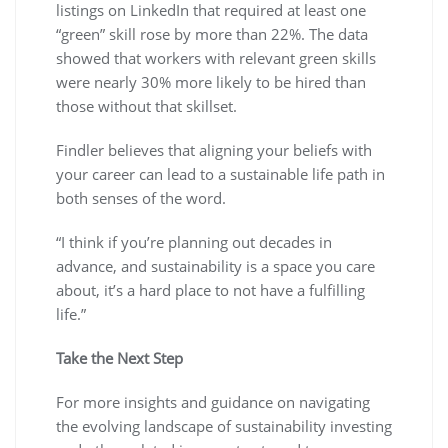
listings on LinkedIn that required at least one
“green” skill rose by more than 22%. The data
showed that workers with relevant green skills
were nearly 30% more likely to be hired than
those without that skillset.
Findler believes that aligning your beliefs with
your career can lead to a sustainable life path in
both senses of the word.
“I think if you’re planning out decades in
advance, and sustainability is a space you care
about, it’s a hard place to not have a fulfilling
life.”
Take the Next Step
For more insights and guidance on navigating
the evolving landscape of sustainability investing