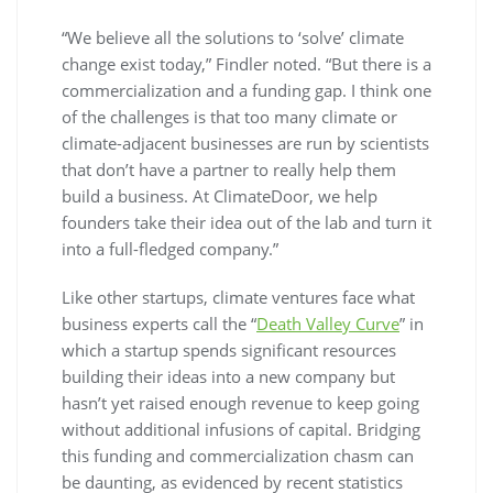
“We believe all the solutions to ‘solve’ climate
change exist today,” Findler noted. “But there is a
commercialization and a funding gap. I think one
of the challenges is that too many climate or
climate-adjacent businesses are run by scientists
that don’t have a partner to really help them
build a business. At ClimateDoor, we help
founders take their idea out of the lab and turn it
into a full-fledged company.”
Like other startups, climate ventures face what
business experts call the “
Death Valley Curve
” in
which a startup spends significant resources
building their ideas into a new company but
hasn’t yet raised enough revenue to keep going
without additional infusions of capital. Bridging
this funding and commercialization chasm can
be daunting, as evidenced by recent statistics