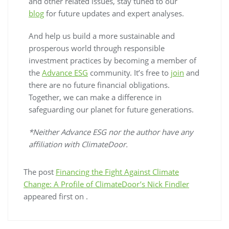
and other related issues, stay tuned to our
blog
for future updates and expert analyses.
And help us build a more sustainable and
prosperous world through responsible
investment practices by becoming a member of
the
Advance ESG
community. It’s free to
join
and
there are no future financial obligations.
Together, we can make a difference in
safeguarding our planet for future generations.
*Neither Advance ESG nor the author have any
affiliation with ClimateDoor.
The post
Financing the Fight Against Climate
Change: A Profile of ClimateDoor’s Nick Findler
appeared first on
.