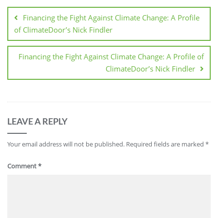
Financing the Fight Against Climate Change: A Profile
of ClimateDoor’s Nick Findler
Financing the Fight Against Climate Change: A Profile of
ClimateDoor’s Nick Findler
LEAVE A REPLY
Your email address will not be published.
Required fields are marked
*
Comment
*