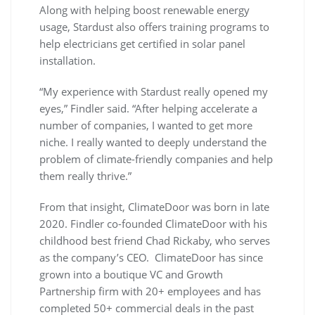
Along with helping boost renewable energy
usage, Stardust also offers training programs to
help electricians get certified in solar panel
installation.
“My experience with Stardust really opened my
eyes,” Findler said. “After helping accelerate a
number of companies, I wanted to get more
niche. I really wanted to deeply understand the
problem of climate-friendly companies and help
them really thrive.”
From that insight, ClimateDoor was born in late
2020. Findler co-founded ClimateDoor with his
childhood best friend Chad Rickaby, who serves
as the company’s CEO. ClimateDoor has since
grown into a boutique VC and Growth
Partnership firm with 20+ employees and has
completed 50+ commercial deals in the past