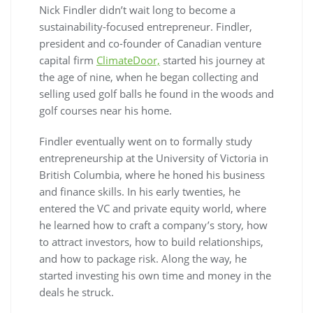
Nick Findler didn’t wait long to become a
sustainability-focused entrepreneur. Findler,
president and co-founder of Canadian venture
capital firm
ClimateDoor,
started his journey at
the age of nine, when he began collecting and
selling used golf balls he found in the woods and
golf courses near his home.
Findler eventually went on to formally study
entrepreneurship at the University of Victoria in
British Columbia, where he honed his business
and finance skills. In his early twenties, he
entered the VC and private equity world, where
he learned how to craft a company’s story, how
to attract investors, how to build relationships,
and how to package risk. Along the way, he
started investing his own time and money in the
deals he struck.