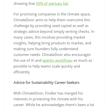
showing that
90% of startups fail
.
For promising companies in the climate space,
ClimateDoor aims to help them overcome this
challenge by providing seed capital as well as
strategic advice beyond simply writing checks. In
many cases, this involves providing market
insights, helping bring products to market, and
making sure founders fully understand
customer needs. ClimateDoor also encourages
the use of AI and
agentic workflows
as much as
possible to help teams scale quickly and
efficiently.
Advice for Sustainability Career-Seekers
With ClimateDoor, Findler has merged his
interests in protecting the climate with his
career. While he acknowledges there’s been a lot