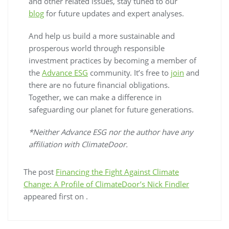
and other related issues, stay tuned to our
blog
for future updates and expert analyses.
And help us build a more sustainable and
prosperous world through responsible
investment practices by becoming a member of
the
Advance ESG
community. It’s free to
join
and
there are no future financial obligations.
Together, we can make a difference in
safeguarding our planet for future generations.
*Neither Advance ESG nor the author have any
affiliation with ClimateDoor.
The post
Financing the Fight Against Climate
Change: A Profile of ClimateDoor’s Nick Findler
appeared first on
.