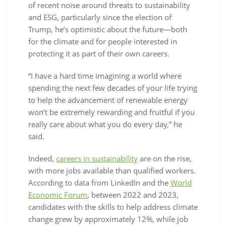
of recent noise around threats to sustainability
and ESG, particularly since the election of
Trump, he’s optimistic about the future—both
for the climate and for people interested in
protecting it as part of their own careers.
“I have a hard time imagining a world where
spending the next few decades of your life trying
to help the advancement of renewable energy
won’t be extremely rewarding and fruitful if you
really care about what you do every day,” he
said.
Indeed,
careers in sustainability
are on the rise,
with more jobs available than qualified workers.
According to data from LinkedIn and the
World
Economic Forum
, between 2022 and 2023,
candidates with the skills to help address climate
change grew by approximately 12%, while job