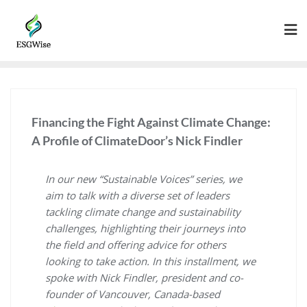
Financing the Fight Against Climate Change:
A Profile of ClimateDoor’s Nick Findler
In our new “Sustainable Voices” series, we
aim to talk with a diverse set of leaders
tackling climate change and sustainability
challenges, highlighting their journeys into
the field and offering advice for others
looking to take action. In this installment, we
spoke with Nick Findler, president and co-
founder of Vancouver, Canada-based