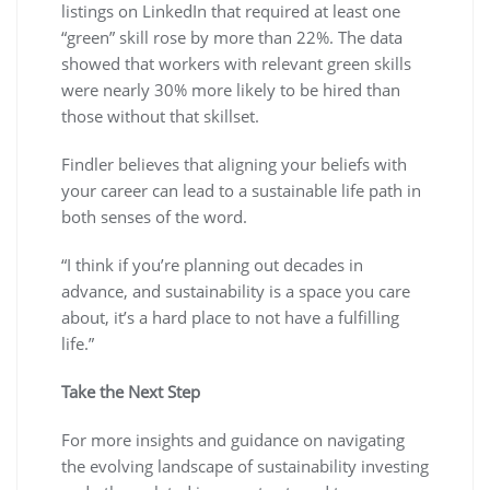
listings on LinkedIn that required at least one
“green” skill rose by more than 22%. The data
showed that workers with relevant green skills
were nearly 30% more likely to be hired than
those without that skillset.
Findler believes that aligning your beliefs with
your career can lead to a sustainable life path in
both senses of the word.
“I think if you’re planning out decades in
advance, and sustainability is a space you care
about, it’s a hard place to not have a fulfilling
life.”
Take the Next Step
For more insights and guidance on navigating
the evolving landscape of sustainability investing