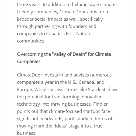
three years. In addition to helping scale climate-
friendly companies, ClimateDoor aims for a
broader social impact as well, specifically
through partnering with founders and
companies in Canada’s First Nation
communities.
Overcoming the “Valley of Death” for Climate
Companies
CimateDoor invests in and advises numerous
companies a year in the U.S., Canada, and
Europe. While success stories like Stardust show
the potential for transforming innovative
technology into thriving businesses, Findler
points out that climate-focused startups face
significant headwinds, particularly in terms of
moving from the “ideas” stage into a true
business.