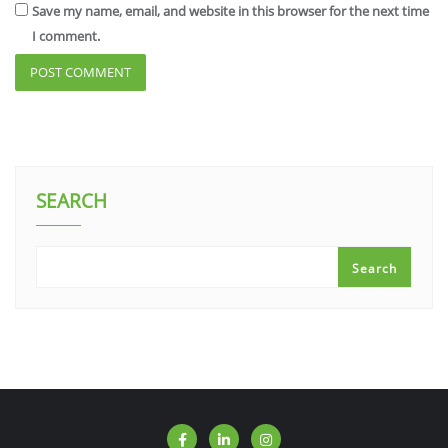
Save my name, email, and website in this browser for the next time
I comment.
SEARCH
Search