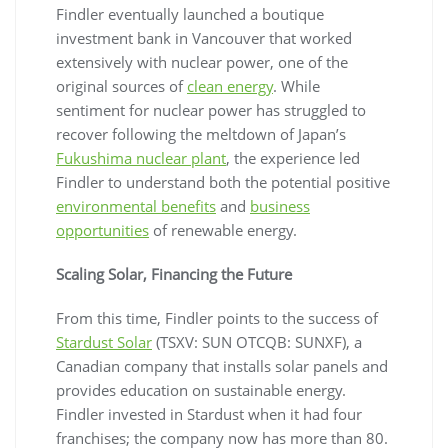
Findler eventually launched a boutique
investment bank in Vancouver that worked
extensively with nuclear power, one of the
original sources of
clean energy
. While
sentiment for nuclear power has struggled to
recover following the meltdown of Japan’s
Fukushima nuclear plant
, the experience led
Findler to understand both the potential positive
environmental benefits
and
business
opportunities
of renewable energy.
Scaling Solar, Financing the Future
From this time, Findler points to the success of
Stardust Solar
(TSXV: SUN OTCQB: SUNXF), a
Canadian company that installs solar panels and
provides education on sustainable energy.
Findler invested in Stardust when it had four
franchises; the company now has more than 80.