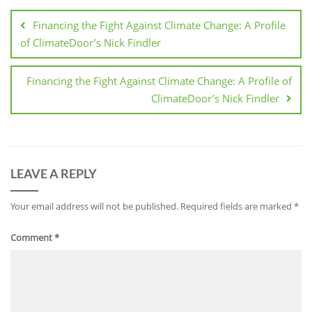
Financing the Fight Against Climate Change: A Profile
of ClimateDoor’s Nick Findler
Financing the Fight Against Climate Change: A Profile of
ClimateDoor’s Nick Findler
LEAVE A REPLY
Your email address will not be published.
Required fields are marked
*
Comment
*