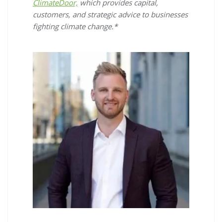
ClimateDoor,
which provides capital,
customers, and strategic advice to businesses
fighting climate change.*