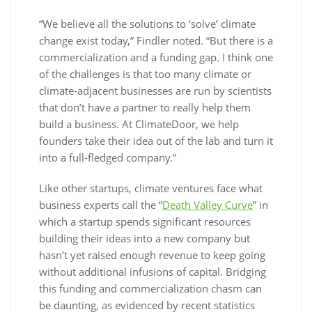
“We believe all the solutions to ‘solve’ climate
change exist today,” Findler noted. “But there is a
commercialization and a funding gap. I think one
of the challenges is that too many climate or
climate-adjacent businesses are run by scientists
that don’t have a partner to really help them
build a business. At ClimateDoor, we help
founders take their idea out of the lab and turn it
into a full-fledged company.”
Like other startups, climate ventures face what
business experts call the “
Death Valley Curve
” in
which a startup spends significant resources
building their ideas into a new company but
hasn’t yet raised enough revenue to keep going
without additional infusions of capital. Bridging
this funding and commercialization chasm can
be daunting, as evidenced by recent statistics