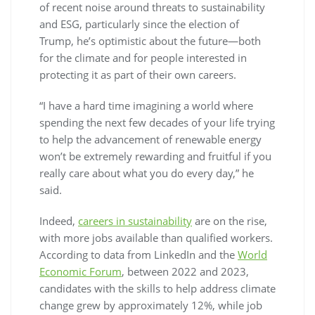
of recent noise around threats to sustainability
and ESG, particularly since the election of
Trump, he’s optimistic about the future—both
for the climate and for people interested in
protecting it as part of their own careers.
“I have a hard time imagining a world where
spending the next few decades of your life trying
to help the advancement of renewable energy
won’t be extremely rewarding and fruitful if you
really care about what you do every day,” he
said.
Indeed,
careers in sustainability
are on the rise,
with more jobs available than qualified workers.
According to data from LinkedIn and the
World
Economic Forum
, between 2022 and 2023,
candidates with the skills to help address climate
change grew by approximately 12%, while job