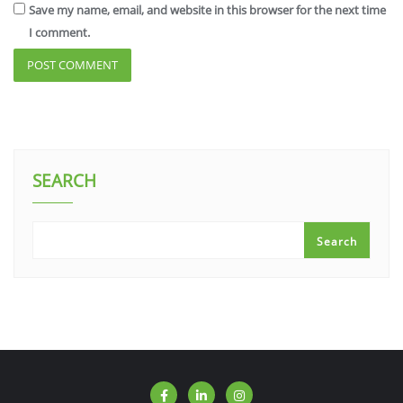
Save my name, email, and website in this browser for the next time
I comment.
SEARCH
Search