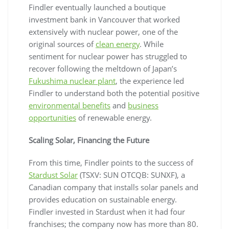
Findler eventually launched a boutique
investment bank in Vancouver that worked
extensively with nuclear power, one of the
original sources of
clean energy
. While
sentiment for nuclear power has struggled to
recover following the meltdown of Japan’s
Fukushima nuclear plant
, the experience led
Findler to understand both the potential positive
environmental benefits
and
business
opportunities
of renewable energy.
Scaling Solar, Financing the Future
From this time, Findler points to the success of
Stardust Solar
(TSXV: SUN OTCQB: SUNXF), a
Canadian company that installs solar panels and
provides education on sustainable energy.
Findler invested in Stardust when it had four
franchises; the company now has more than 80.