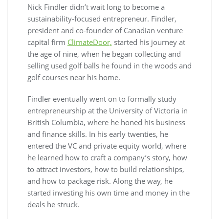
Nick Findler didn’t wait long to become a
sustainability-focused entrepreneur. Findler,
president and co-founder of Canadian venture
capital firm
ClimateDoor,
started his journey at
the age of nine, when he began collecting and
selling used golf balls he found in the woods and
golf courses near his home.
Findler eventually went on to formally study
entrepreneurship at the University of Victoria in
British Columbia, where he honed his business
and finance skills. In his early twenties, he
entered the VC and private equity world, where
he learned how to craft a company’s story, how
to attract investors, how to build relationships,
and how to package risk. Along the way, he
started investing his own time and money in the
deals he struck.