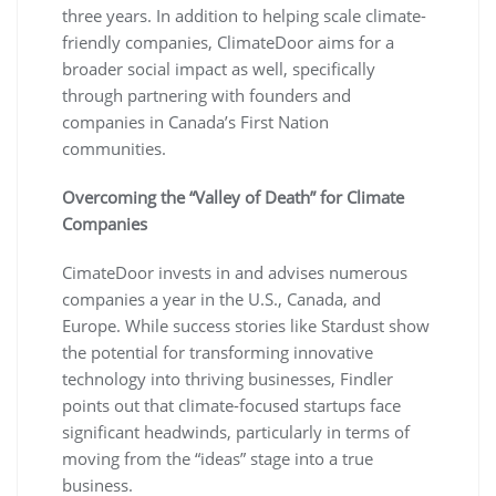
three years. In addition to helping scale climate-
friendly companies, ClimateDoor aims for a
broader social impact as well, specifically
through partnering with founders and
companies in Canada’s First Nation
communities.
Overcoming the “Valley of Death” for Climate
Companies
CimateDoor invests in and advises numerous
companies a year in the U.S., Canada, and
Europe. While success stories like Stardust show
the potential for transforming innovative
technology into thriving businesses, Findler
points out that climate-focused startups face
significant headwinds, particularly in terms of
moving from the “ideas” stage into a true
business.