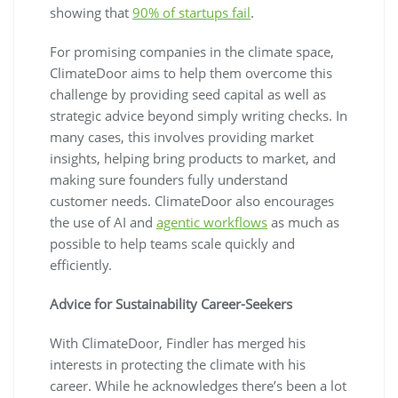
showing that
90% of startups fail
.
For promising companies in the climate space,
ClimateDoor aims to help them overcome this
challenge by providing seed capital as well as
strategic advice beyond simply writing checks. In
many cases, this involves providing market
insights, helping bring products to market, and
making sure founders fully understand
customer needs. ClimateDoor also encourages
the use of AI and
agentic workflows
as much as
possible to help teams scale quickly and
efficiently.
Advice for Sustainability Career-Seekers
With ClimateDoor, Findler has merged his
interests in protecting the climate with his
career. While he acknowledges there’s been a lot