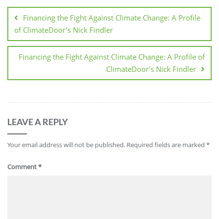
Financing the Fight Against Climate Change: A Profile
of ClimateDoor’s Nick Findler
Financing the Fight Against Climate Change: A Profile of
ClimateDoor’s Nick Findler
LEAVE A REPLY
Your email address will not be published.
Required fields are marked
*
Comment
*