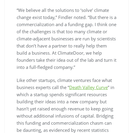
“We believe all the solutions to ‘solve’ climate
change exist today,” Findler noted. “But there is a
commercialization and a funding gap. I think one
of the challenges is that too many climate or
climate-adjacent businesses are run by scientists
that don’t have a partner to really help them
build a business. At ClimateDoor, we help
founders take their idea out of the lab and turn it
into a full-fledged company.”
Like other startups, climate ventures face what
business experts call the “
Death Valley Curve
” in
which a startup spends significant resources
building their ideas into a new company but
hasn’t yet raised enough revenue to keep going
without additional infusions of capital. Bridging
this funding and commercialization chasm can
be daunting, as evidenced by recent statistics