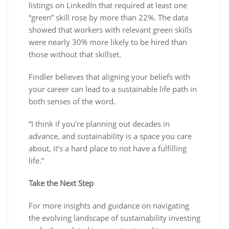
listings on LinkedIn that required at least one
“green” skill rose by more than 22%. The data
showed that workers with relevant green skills
were nearly 30% more likely to be hired than
those without that skillset.
Findler believes that aligning your beliefs with
your career can lead to a sustainable life path in
both senses of the word.
“I think if you’re planning out decades in
advance, and sustainability is a space you care
about, it’s a hard place to not have a fulfilling
life.”
Take the Next Step
For more insights and guidance on navigating
the evolving landscape of sustainability investing