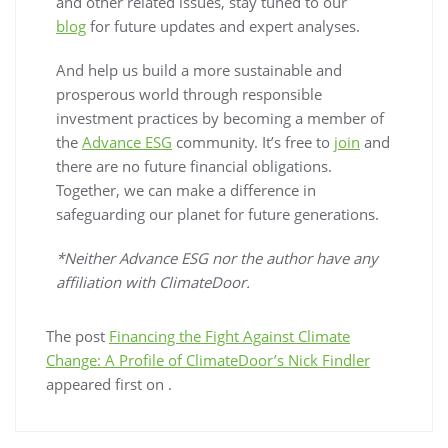
and other related issues, stay tuned to our
blog
for future updates and expert analyses.
And help us build a more sustainable and
prosperous world through responsible
investment practices by becoming a member of
the
Advance ESG
community. It’s free to
join
and
there are no future financial obligations.
Together, we can make a difference in
safeguarding our planet for future generations.
*Neither Advance ESG nor the author have any
affiliation with ClimateDoor.
The post
Financing the Fight Against Climate
Change: A Profile of ClimateDoor’s Nick Findler
appeared first on
.