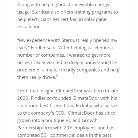
Along with helping boost renewable energy
usage, Stardust also offers training programs to
help electricians get certified in solar panel
installation.
“My experience with Stardust really opened my
eyes,” Findler said. “After helping accelerate a
number of companies, I wanted to get more
niche. I really wanted to deeply understand the
problem of climate-friendly companies and help
them really thrive.”
From that insight, ClimateDoor was born in late
2020. Findler co-founded ClimateDoor with his
childhood best friend Chad Rickaby, who serves
as the company’s CEO. ClimateDoor has since
grown into a boutique VC and Growth
Partnership firm with 20+ employees and has
completed 50+ commercial deals in the past