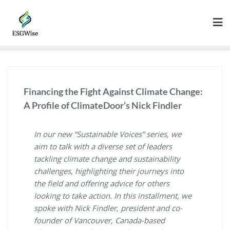
Financing the Fight Against Climate Change:
A Profile of ClimateDoor’s Nick Findler
In our new “Sustainable Voices” series, we
aim to talk with a diverse set of leaders
tackling climate change and sustainability
challenges, highlighting their journeys into
the field and offering advice for others
looking to take action. In this installment, we
spoke with Nick Findler, president and co-
founder of Vancouver, Canada-based