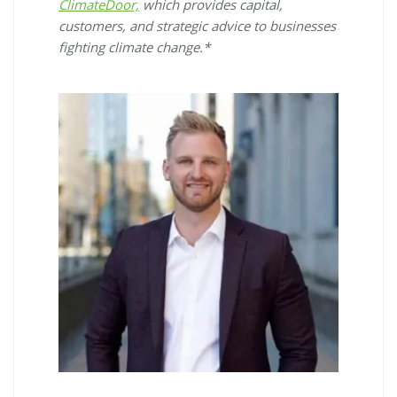
ClimateDoor,
which provides capital,
customers, and strategic advice to businesses
fighting climate change.*