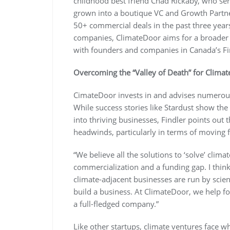
childhood best friend Chad Rickaby, who se
grown into a boutique VC and Growth Partn
50+ commercial deals in the past three years.
companies, ClimateDoor aims for a broader so
with founders and companies in Canada’s Fi
Overcoming the “Valley of Death” for Clima
CimateDoor invests in and advises numerous
While success stories like Stardust show the
into thriving businesses, Findler points out t
headwinds, particularly in terms of moving f
“We believe all the solutions to ‘solve’ clima
commercialization and a funding gap. I think
climate-adjacent businesses are run by scient
build a business. At ClimateDoor, we help fou
a full-fledged company.”
Like other startups, climate ventures face wh