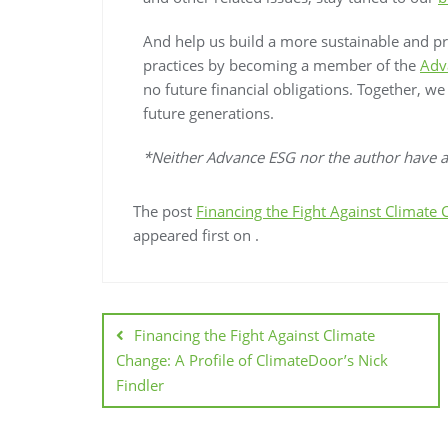
And help us build a more sustainable and p
practices by becoming a member of the
Adv
no future financial obligations. Together, w
future generations.
*Neither Advance ESG nor the author have an
The post
Financing the Fight Against Climate 
appeared first on
.
Financing the Fight Against Climate
Change: A Profile of ClimateDoor’s Nick
Findler