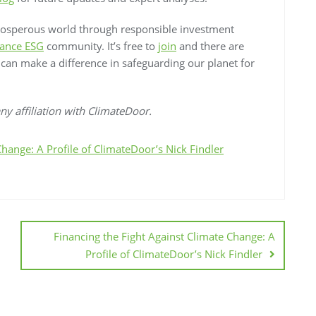
rosperous world through responsible investment
ance ESG
community. It’s free to
join
and there are
e can make a difference in safeguarding our planet for
y affiliation with ClimateDoor.
Change: A Profile of ClimateDoor’s Nick Findler
Financing the Fight Against Climate Change: A
Profile of ClimateDoor’s Nick Findler