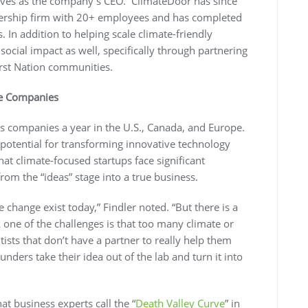
rves as the company’s CEO. ClimateDoor has since
ership firm with 20+ employees and has completed
 In addition to helping scale climate-friendly
cial impact as well, specifically through partnering
rst Nation communities.
te Companies
 companies a year in the U.S., Canada, and Europe.
 potential for transforming innovative technology
hat climate-focused startups face significant
rom the “ideas” stage into a true business.
te change exist today,” Findler noted. “But there is a
 one of the challenges is that too many climate or
ists that don’t have a partner to really help them
nders take their idea out of the lab and turn it into
at business experts call the “
Death Valley Curve
” in