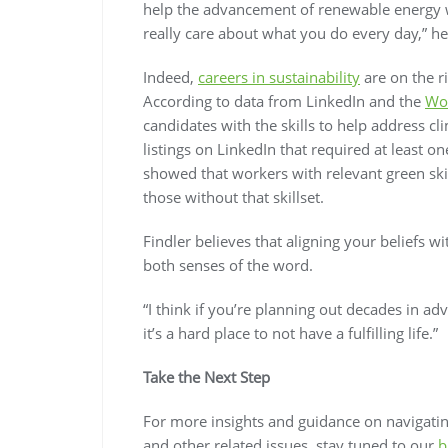
help the advancement of renewable energy w
really care about what you do every day,” he
Indeed,
careers in sustainability
are on the r
According to data from LinkedIn and the
Wo
candidates with the skills to help address 
listings on LinkedIn that required at least o
showed that workers with relevant green ski
those without that skillset.
Findler believes that aligning your beliefs wi
both senses of the word.
“I think if you’re planning out decades in ad
it’s a hard place to not have a fulfilling life.”
Take the Next Step
For more insights and guidance on navigating
and other related issues, stay tuned to our
b