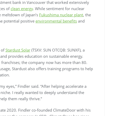
estment bank in Vancouver that worked extensively
ces of
clean energy
. While sentiment for nuclear
he meltdown of Japan’s
Fukushima nuclear plant
, the
e potential positive
environmental benefits
and
s of
Stardust Solar
(TSXV: SUN OTCQB: SUNXF), a
 and provides education on sustainable energy.
ur franchises; the company now has more than 80.
sage, Stardust also offers training programs to help
lation.
y eyes,” Findler said. “After helping accelerate a
iche. I really wanted to deeply understand the
elp them really thrive.”
late 2020. Findler co-founded ClimateDoor with his