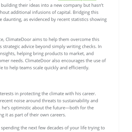
 building their ideas into a new company but hasn’t
out additional infusions of capital. Bridging this
 daunting, as evidenced by recent statistics showing
ce, ClimateDoor aims to help them overcome this
s strategic advice beyond simply writing checks. In
nsights, helping bring products to market, and
omer needs. ClimateDoor also encourages the use of
 to help teams scale quickly and efficiently.
erests in protecting the climate with his career.
recent noise around threats to sustainability and
, he’s optimistic about the future—both for the
g it as part of their own careers.
spending the next few decades of your life trying to