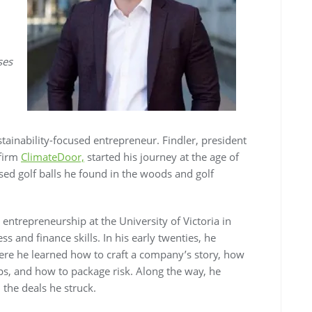
ses
stainability-focused entrepreneur. Findler, president
 firm
ClimateDoor,
started his journey at the age of
sed golf balls he found in the woods and golf
entrepreneurship at the University of Victoria in
 and finance skills. In his early twenties, he
ere he learned how to craft a company’s story, how
ips, and how to package risk. Along the way, he
the deals he struck.