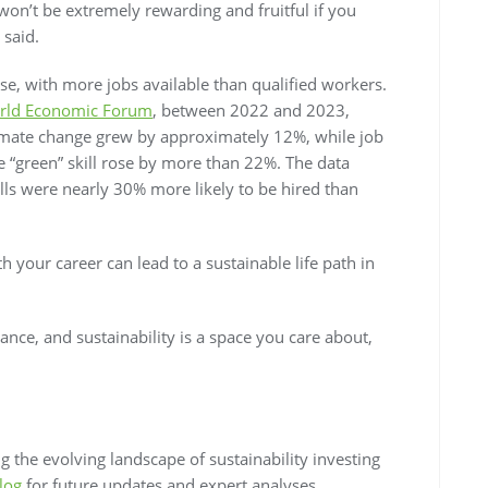
on’t be extremely rewarding and fruitful if you
 said.
ise, with more jobs available than qualified workers.
rld Economic Forum
, between 2022 and 2023,
climate change grew by approximately 12%, while job
ne “green” skill rose by more than 22%. The data
lls were nearly 30% more likely to be hired than
th your career can lead to a sustainable life path in
vance, and sustainability is a space you care about,
 the evolving landscape of sustainability investing
log
for future updates and expert analyses.