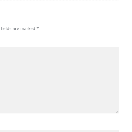
 fields are marked
*