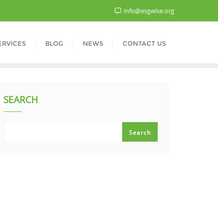
info@esgwise.org
ERVICES
BLOG
NEWS
CONTACT US
SEARCH
Search