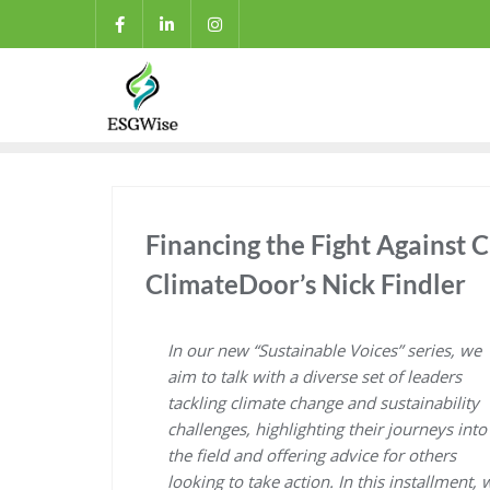
Financing the Fight Against C
ClimateDoor’s Nick Findler
In our new “Sustainable Voices” series, we
aim to talk with a diverse set of leaders
tackling climate change and sustainability
challenges, highlighting their journeys into
the field and offering advice for others
looking to take action. In this installment, 