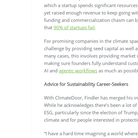
which a startup spends significant resources
yet raised enough revenue to keep going with
funding and commercialization chasm can be
that
90% of startups fail
.
For promising companies in the climate spa
challenge by providing seed capital as well a
many cases, this involves providing market i
making sure founders fully understand cust
AI and
agentic workflows
as much as possible
Advice for Sustainability Career-Seekers
With ClimateDoor, Findler has merged his int
While he acknowledges there’s been a lot of 
ESG, particularly since the election of Trump
climate and for people interested in protectin
“I have a hard time imagining a world where 