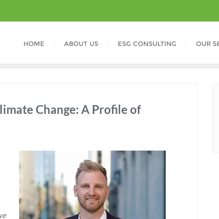
HOME
ABOUT US
ESG CONSULTING
OUR S
limate Change: A Profile of
we