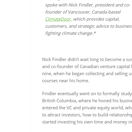
spoke with Nick Findler, president and co-
founder of Vancouver, Canada-based
ClimateDoor,
which provides capital,
customers, and strategic advice to busines
fighting climate change.*
Nick Findler didn’t wait long to become a su
and co-founder of Canadian venture capital
nine, when he began collecting and selling u
courses near his home.
Findler eventually went on to formally study 
British Columbia, where he honed his business
entered the VC and private equity world, wh
to attract investors, how to build relationsh
started investing his own time and money in 