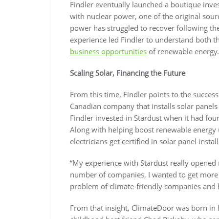
Findler eventually launched a boutique inv
with nuclear power, one of the original sour
power has struggled to recover following t
experience led Findler to understand both th
business opportunities
of renewable energy.
Scaling Solar, Financing the Future
From this time, Findler points to the succes
Canadian company that installs solar panels
Findler invested in Stardust when it had fo
Along with helping boost renewable energy u
electricians get certified in solar panel instal
“My experience with Stardust really opened m
number of companies, I wanted to get more n
problem of climate-friendly companies and h
From that insight, ClimateDoor was born in 