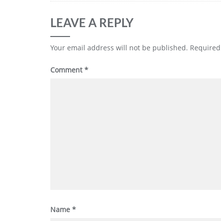
LEAVE A REPLY
Your email address will not be published.
Required
Comment
*
Name
*