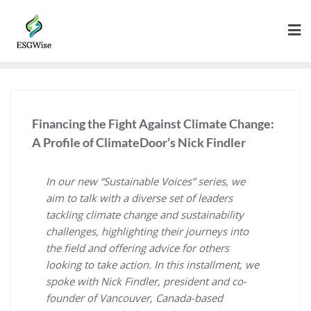
Financing the Fight Against Climate Change:
A Profile of ClimateDoor’s Nick Findler
In our new “Sustainable Voices” series, we
aim to talk with a diverse set of leaders
tackling climate change and sustainability
challenges, highlighting their journeys into
the field and offering advice for others
looking to take action. In this installment, we
spoke with Nick Findler, president and co-
founder of Vancouver, Canada-based