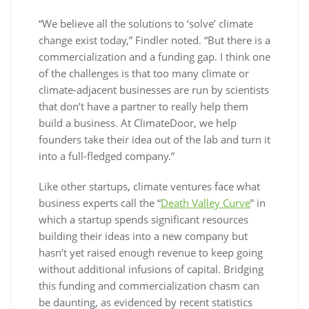
“We believe all the solutions to ‘solve’ climate
change exist today,” Findler noted. “But there is a
commercialization and a funding gap. I think one
of the challenges is that too many climate or
climate-adjacent businesses are run by scientists
that don’t have a partner to really help them
build a business. At ClimateDoor, we help
founders take their idea out of the lab and turn it
into a full-fledged company.”
Like other startups, climate ventures face what
business experts call the “
Death Valley Curve
” in
which a startup spends significant resources
building their ideas into a new company but
hasn’t yet raised enough revenue to keep going
without additional infusions of capital. Bridging
this funding and commercialization chasm can
be daunting, as evidenced by recent statistics