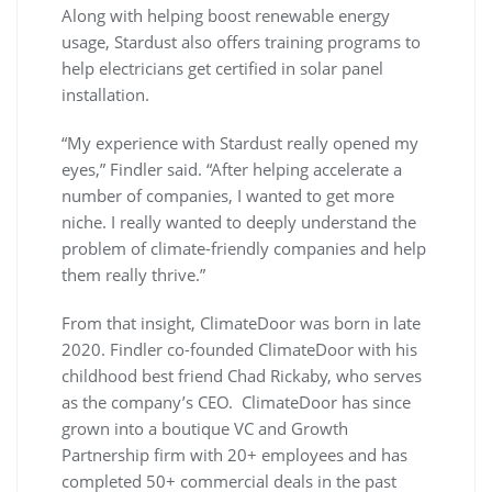
Along with helping boost renewable energy
usage, Stardust also offers training programs to
help electricians get certified in solar panel
installation.
“My experience with Stardust really opened my
eyes,” Findler said. “After helping accelerate a
number of companies, I wanted to get more
niche. I really wanted to deeply understand the
problem of climate-friendly companies and help
them really thrive.”
From that insight, ClimateDoor was born in late
2020. Findler co-founded ClimateDoor with his
childhood best friend Chad Rickaby, who serves
as the company’s CEO. ClimateDoor has since
grown into a boutique VC and Growth
Partnership firm with 20+ employees and has
completed 50+ commercial deals in the past