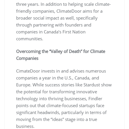
three years. In addition to helping scale climate-
friendly companies, ClimateDoor aims for a
broader social impact as well, specifically
through partnering with founders and
companies in Canada’s First Nation
communities.
Overcoming the “Valley of Death” for Climate
Companies
CimateDoor invests in and advises numerous
companies a year in the U.S., Canada, and
Europe. While success stories like Stardust show
the potential for transforming innovative
technology into thriving businesses, Findler
points out that climate-focused startups face
significant headwinds, particularly in terms of
moving from the “ideas” stage into a true
business.