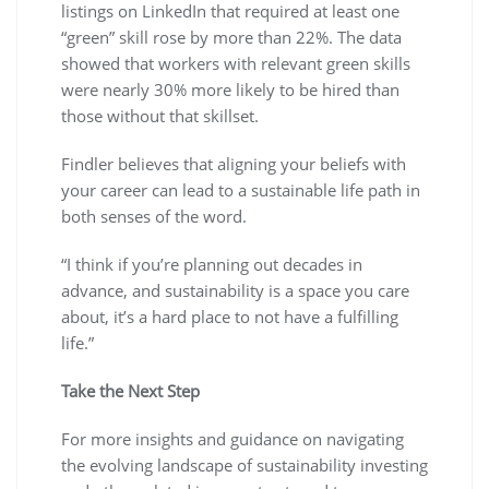
listings on LinkedIn that required at least one
“green” skill rose by more than 22%. The data
showed that workers with relevant green skills
were nearly 30% more likely to be hired than
those without that skillset.
Findler believes that aligning your beliefs with
your career can lead to a sustainable life path in
both senses of the word.
“I think if you’re planning out decades in
advance, and sustainability is a space you care
about, it’s a hard place to not have a fulfilling
life.”
Take the Next Step
For more insights and guidance on navigating
the evolving landscape of sustainability investing