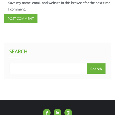
Save my name, email, and website in this browser for the next time
I comment.
SEARCH
Search