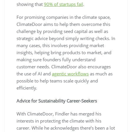
showing that
90% of startups fail
.
For promising companies in the climate space,
ClimateDoor aims to help them overcome this
challenge by providing seed capital as well as
strategic advice beyond simply writing checks. In
many cases, this involves providing market
insights, helping bring products to market, and
making sure founders fully understand
customer needs. ClimateDoor also encourages
the use of AI and
agentic workflows
as much as
possible to help teams scale quickly and
efficiently.
Advice for Sustainability Career-Seekers
With ClimateDoor, Findler has merged his
interests in protecting the climate with his
career. While he acknowledges there’s been a lot