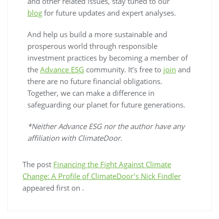
and other related issues, stay tuned to our
blog
for future updates and expert analyses.
And help us build a more sustainable and
prosperous world through responsible
investment practices by becoming a member of
the
Advance ESG
community. It’s free to
join
and
there are no future financial obligations.
Together, we can make a difference in
safeguarding our planet for future generations.
*Neither Advance ESG nor the author have any
affiliation with ClimateDoor.
The post
Financing the Fight Against Climate
Change: A Profile of ClimateDoor’s Nick Findler
appeared first on
.