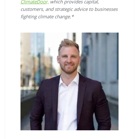
ClimateDoor,
which provides capital,
customers, and strategic advice to businesses
fighting climate change.*