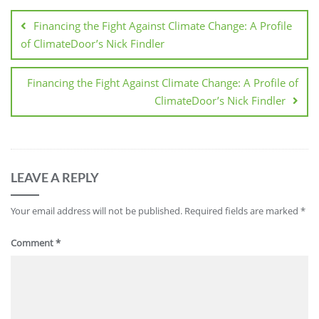
Financing the Fight Against Climate Change: A Profile
of ClimateDoor’s Nick Findler
Financing the Fight Against Climate Change: A Profile of
ClimateDoor’s Nick Findler
LEAVE A REPLY
Your email address will not be published.
Required fields are marked
*
Comment
*