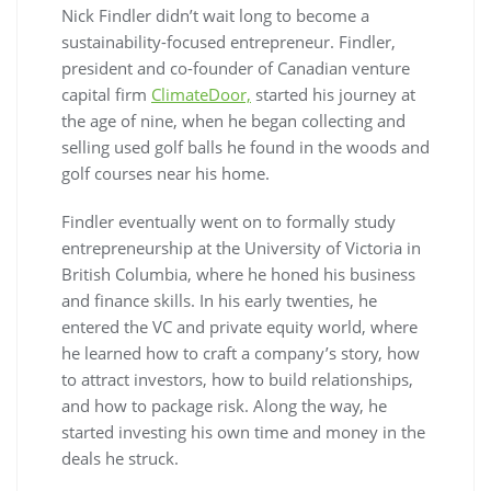
Nick Findler didn’t wait long to become a
sustainability-focused entrepreneur. Findler,
president and co-founder of Canadian venture
capital firm
ClimateDoor,
started his journey at
the age of nine, when he began collecting and
selling used golf balls he found in the woods and
golf courses near his home.
Findler eventually went on to formally study
entrepreneurship at the University of Victoria in
British Columbia, where he honed his business
and finance skills. In his early twenties, he
entered the VC and private equity world, where
he learned how to craft a company’s story, how
to attract investors, how to build relationships,
and how to package risk. Along the way, he
started investing his own time and money in the
deals he struck.