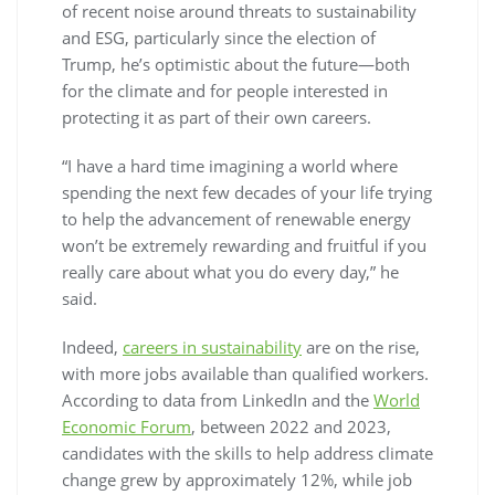
of recent noise around threats to sustainability
and ESG, particularly since the election of
Trump, he’s optimistic about the future—both
for the climate and for people interested in
protecting it as part of their own careers.
“I have a hard time imagining a world where
spending the next few decades of your life trying
to help the advancement of renewable energy
won’t be extremely rewarding and fruitful if you
really care about what you do every day,” he
said.
Indeed,
careers in sustainability
are on the rise,
with more jobs available than qualified workers.
According to data from LinkedIn and the
World
Economic Forum
, between 2022 and 2023,
candidates with the skills to help address climate
change grew by approximately 12%, while job