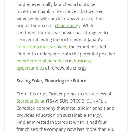
Findler eventually launched a boutique
investment bank in Vancouver that worked
extensively with nuclear power, one of the
original sources of
clean energy
. While
sentiment for nuclear power has struggled to
recover following the meltdown of Japan’s
Fukushima nuclear plant
, the experience led
Findler to understand both the potential positive
environmental benefits
and
business
opportunities
of renewable energy.
Scaling Solar, Financing the Future
From this time, Findler points to the success of
Stardust Solar
(TSXV: SUN OTCQB: SUNXF), a
Canadian company that installs solar panels and
provides education on sustainable energy.
Findler invested in Stardust when it had four
franchises; the company now has more than 80.