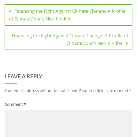
Financing the Fight Against Climate Change: A Profile
of ClimateDoor’s Nick Findler
Financing the Fight Against Climate Change: A Profile of
ClimateDoor’s Nick Findler
LEAVE A REPLY
Your email address will not be published.
Required fields are marked
*
Comment
*