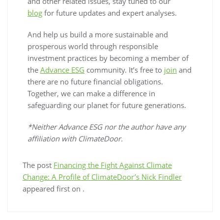
and other related issues, stay tuned to our
blog
for future updates and expert analyses.
And help us build a more sustainable and
prosperous world through responsible
investment practices by becoming a member of
the
Advance ESG
community. It’s free to
join
and
there are no future financial obligations.
Together, we can make a difference in
safeguarding our planet for future generations.
*Neither Advance ESG nor the author have any
affiliation with ClimateDoor.
The post
Financing the Fight Against Climate
Change: A Profile of ClimateDoor’s Nick Findler
appeared first on
.