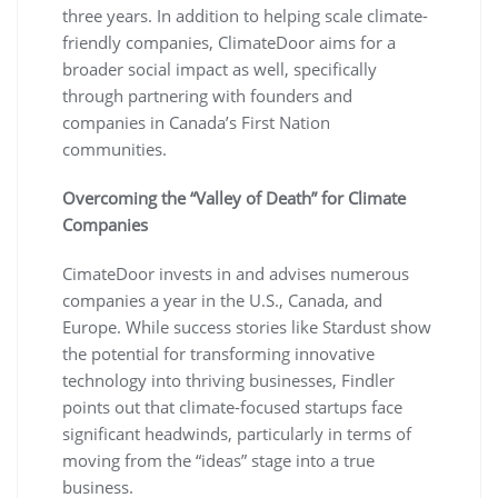
three years. In addition to helping scale climate-
friendly companies, ClimateDoor aims for a
broader social impact as well, specifically
through partnering with founders and
companies in Canada’s First Nation
communities.
Overcoming the “Valley of Death” for Climate
Companies
CimateDoor invests in and advises numerous
companies a year in the U.S., Canada, and
Europe. While success stories like Stardust show
the potential for transforming innovative
technology into thriving businesses, Findler
points out that climate-focused startups face
significant headwinds, particularly in terms of
moving from the “ideas” stage into a true
business.