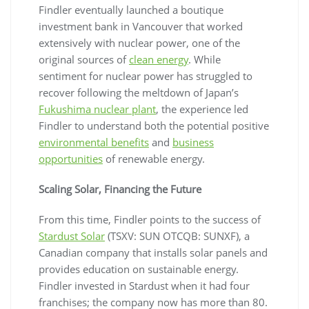
Findler eventually launched a boutique
investment bank in Vancouver that worked
extensively with nuclear power, one of the
original sources of
clean energy
. While
sentiment for nuclear power has struggled to
recover following the meltdown of Japan’s
Fukushima nuclear plant
, the experience led
Findler to understand both the potential positive
environmental benefits
and
business
opportunities
of renewable energy.
Scaling Solar, Financing the Future
From this time, Findler points to the success of
Stardust Solar
(TSXV: SUN OTCQB: SUNXF), a
Canadian company that installs solar panels and
provides education on sustainable energy.
Findler invested in Stardust when it had four
franchises; the company now has more than 80.