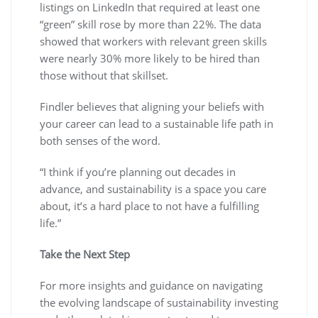
listings on LinkedIn that required at least one
“green” skill rose by more than 22%. The data
showed that workers with relevant green skills
were nearly 30% more likely to be hired than
those without that skillset.
Findler believes that aligning your beliefs with
your career can lead to a sustainable life path in
both senses of the word.
“I think if you’re planning out decades in
advance, and sustainability is a space you care
about, it’s a hard place to not have a fulfilling
life.”
Take the Next Step
For more insights and guidance on navigating
the evolving landscape of sustainability investing