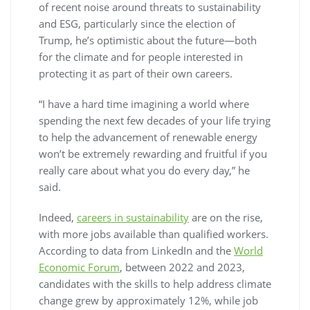
of recent noise around threats to sustainability
and ESG, particularly since the election of
Trump, he’s optimistic about the future—both
for the climate and for people interested in
protecting it as part of their own careers.
“I have a hard time imagining a world where
spending the next few decades of your life trying
to help the advancement of renewable energy
won’t be extremely rewarding and fruitful if you
really care about what you do every day,” he
said.
Indeed,
careers in sustainability
are on the rise,
with more jobs available than qualified workers.
According to data from LinkedIn and the
World
Economic Forum
, between 2022 and 2023,
candidates with the skills to help address climate
change grew by approximately 12%, while job