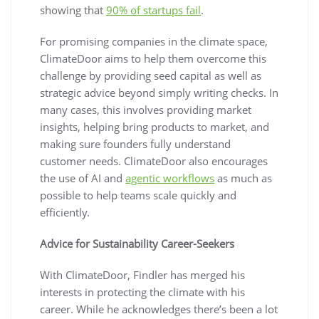
showing that
90% of startups fail
.
For promising companies in the climate space,
ClimateDoor aims to help them overcome this
challenge by providing seed capital as well as
strategic advice beyond simply writing checks. In
many cases, this involves providing market
insights, helping bring products to market, and
making sure founders fully understand
customer needs. ClimateDoor also encourages
the use of AI and
agentic workflows
as much as
possible to help teams scale quickly and
efficiently.
Advice for Sustainability Career-Seekers
With ClimateDoor, Findler has merged his
interests in protecting the climate with his
career. While he acknowledges there’s been a lot