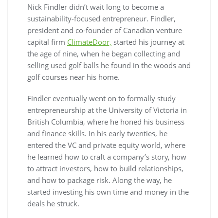
Nick Findler didn’t wait long to become a
sustainability-focused entrepreneur. Findler,
president and co-founder of Canadian venture
capital firm
ClimateDoor,
started his journey at
the age of nine, when he began collecting and
selling used golf balls he found in the woods and
golf courses near his home.
Findler eventually went on to formally study
entrepreneurship at the University of Victoria in
British Columbia, where he honed his business
and finance skills. In his early twenties, he
entered the VC and private equity world, where
he learned how to craft a company’s story, how
to attract investors, how to build relationships,
and how to package risk. Along the way, he
started investing his own time and money in the
deals he struck.