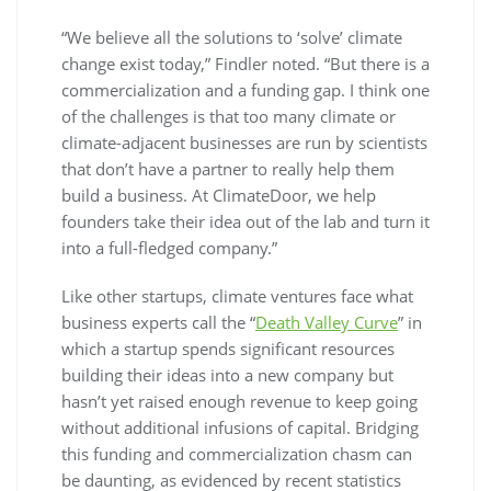
“We believe all the solutions to ‘solve’ climate
change exist today,” Findler noted. “But there is a
commercialization and a funding gap. I think one
of the challenges is that too many climate or
climate-adjacent businesses are run by scientists
that don’t have a partner to really help them
build a business. At ClimateDoor, we help
founders take their idea out of the lab and turn it
into a full-fledged company.”
Like other startups, climate ventures face what
business experts call the “
Death Valley Curve
” in
which a startup spends significant resources
building their ideas into a new company but
hasn’t yet raised enough revenue to keep going
without additional infusions of capital. Bridging
this funding and commercialization chasm can
be daunting, as evidenced by recent statistics