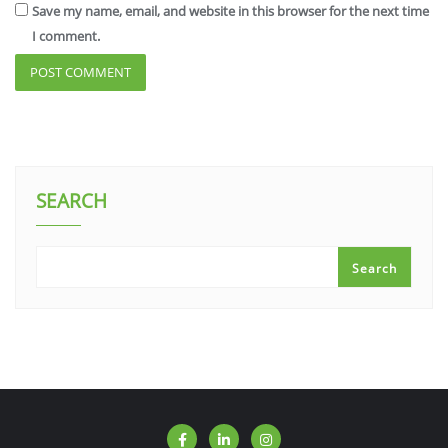
Save my name, email, and website in this browser for the next time
I comment.
SEARCH
Search