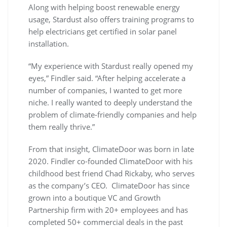
Along with helping boost renewable energy
usage, Stardust also offers training programs to
help electricians get certified in solar panel
installation.
“My experience with Stardust really opened my
eyes,” Findler said. “After helping accelerate a
number of companies, I wanted to get more
niche. I really wanted to deeply understand the
problem of climate-friendly companies and help
them really thrive.”
From that insight, ClimateDoor was born in late
2020. Findler co-founded ClimateDoor with his
childhood best friend Chad Rickaby, who serves
as the company’s CEO. ClimateDoor has since
grown into a boutique VC and Growth
Partnership firm with 20+ employees and has
completed 50+ commercial deals in the past