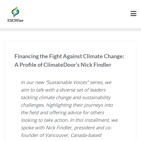
Financing the Fight Against Climate Change:
A Profile of ClimateDoor’s Nick Findler
In our new “Sustainable Voices” series, we
aim to talk with a diverse set of leaders
tackling climate change and sustainability
challenges, highlighting their journeys into
the field and offering advice for others
looking to take action. In this installment, we
spoke with Nick Findler, president and co-
founder of Vancouver, Canada-based