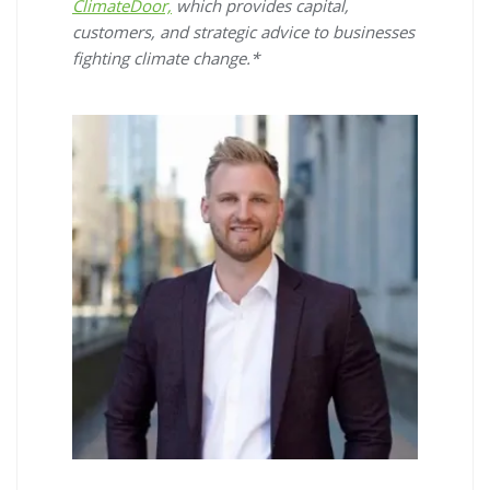
ClimateDoor,
which provides capital,
customers, and strategic advice to businesses
fighting climate change.*