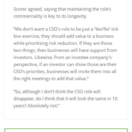
Scorer agreed, saying that maintaining the role’s
commerciality is key to its longevity.
“We don’t want a CSO’s role to be just a ‘Yes/No’ tick
box exercise, they should add value to a business
while prioritising risk reduction. If they are those
two things, then businesses will have support from
investors. Likewise, from an investee company’s
perspective, if an investor can show those are their
CSO’s priorities, businesses will invite them into all
the right meetings to add that value.”
“So, although I don’t think the CSO role will
disappear, do I think that it will look the same in 10
years? Absolutely not.”