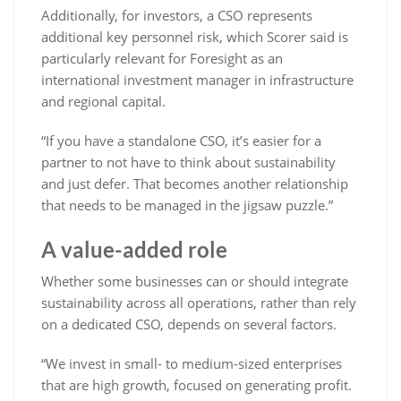
Additionally, for investors, a CSO represents
additional key personnel risk, which Scorer said is
particularly relevant for Foresight as an
international investment manager in infrastructure
and regional capital.
“If you have a standalone CSO, it’s easier for a
partner to not have to think about sustainability
and just defer. That becomes another relationship
that needs to be managed in the jigsaw puzzle.”
A value-added role
Whether some businesses can or should integrate
sustainability across all operations, rather than rely
on a dedicated CSO, depends on several factors.
“We invest in small- to medium-sized enterprises
that are high growth, focused on generating profit.