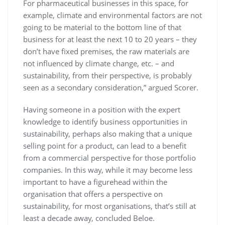
For pharmaceutical businesses in this space, for
example, climate and environmental factors are not
going to be material to the bottom line of that
business for at least the next 10 to 20 years – they
don’t have fixed premises, the raw materials are
not influenced by climate change, etc. – and
sustainability, from their perspective, is probably
seen as a secondary consideration,” argued Scorer.
Having someone in a position with the expert
knowledge to identify business opportunities in
sustainability, perhaps also making that a unique
selling point for a product, can lead to a benefit
from a commercial perspective for those portfolio
companies. In this way, while it may become less
important to have a figurehead within the
organisation that offers a perspective on
sustainability, for most organisations, that’s still at
least a decade away, concluded Beloe.