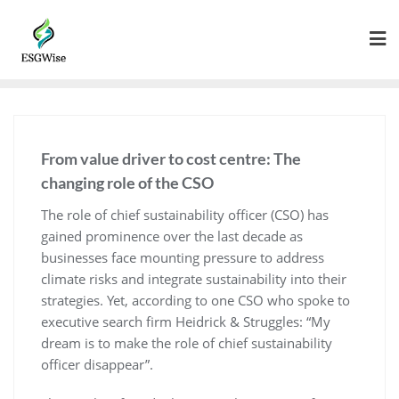
From value driver to cost centre: The
changing role of the CSO
The role of chief sustainability officer (CSO) has
gained prominence over the last decade as
businesses face mounting pressure to address
climate risks and integrate sustainability into their
strategies. Yet, according to one CSO who spoke to
executive search firm Heidrick & Struggles: “My
dream is to make the role of chief sustainability
officer disappear”.