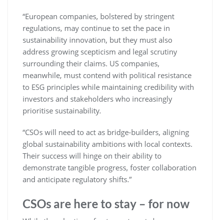
“European companies, bolstered by stringent
regulations, may continue to set the pace in
sustainability innovation, but they must also
address growing scepticism and legal scrutiny
surrounding their claims. US companies,
meanwhile, must contend with political resistance
to ESG principles while maintaining credibility with
investors and stakeholders who increasingly
prioritise sustainability.
“CSOs will need to act as bridge-builders, aligning
global sustainability ambitions with local contexts.
Their success will hinge on their ability to
demonstrate tangible progress, foster collaboration
and anticipate regulatory shifts.”
CSOs are here to stay – for now