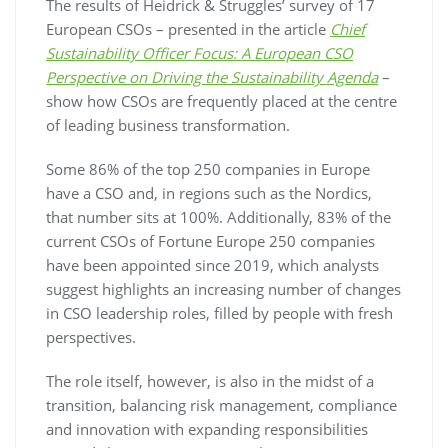
The results of Heidrick & Struggles’ survey of 17
European CSOs – presented in the article
Chief
Sustainability Officer Focus: A European CSO
Perspective on Driving the Sustainability Agenda
–
show how CSOs are frequently placed at the centre
of leading business transformation.
Some 86% of the top 250 companies in Europe
have a CSO and, in regions such as the Nordics,
that number sits at 100%. Additionally, 83% of the
current CSOs of Fortune Europe 250 companies
have been appointed since 2019, which analysts
suggest highlights an increasing number of changes
in CSO leadership roles, filled by people with fresh
perspectives.
The role itself, however, is also in the midst of a
transition, balancing risk management, compliance
and innovation with expanding responsibilities