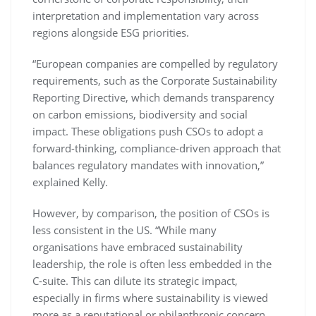
interpretation and implementation vary across
regions alongside ESG priorities.
“European companies are compelled by regulatory
requirements, such as the Corporate Sustainability
Reporting Directive, which demands transparency
on carbon emissions, biodiversity and social
impact. These obligations push CSOs to adopt a
forward-thinking, compliance-driven approach that
balances regulatory mandates with innovation,”
explained Kelly.
However, by comparison, the position of CSOs is
less consistent in the US. “While many
organisations have embraced sustainability
leadership, the role is often less embedded in the
C-suite. This can dilute its strategic impact,
especially in firms where sustainability is viewed
more as a reputational or philanthropic concern