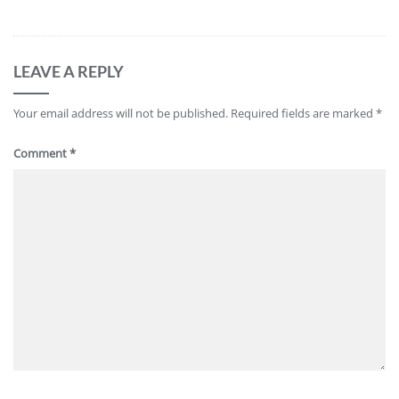
LEAVE A REPLY
Your email address will not be published.
Required fields are marked
*
Comment
*