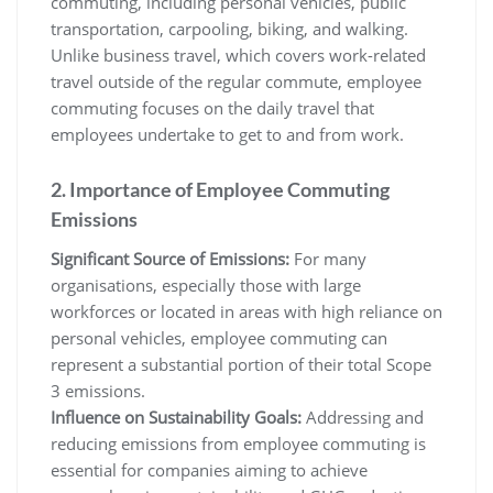
commuting, including personal vehicles, public
transportation, carpooling, biking, and walking.
Unlike business travel, which covers work-related
travel outside of the regular commute, employee
commuting focuses on the daily travel that
employees undertake to get to and from work.
2. Importance of Employee Commuting
Emissions
Significant Source of Emissions:
For many
organisations, especially those with large
workforces or located in areas with high reliance on
personal vehicles, employee commuting can
represent a substantial portion of their total Scope
3 emissions.
Influence on Sustainability Goals:
Addressing and
reducing emissions from employee commuting is
essential for companies aiming to achieve