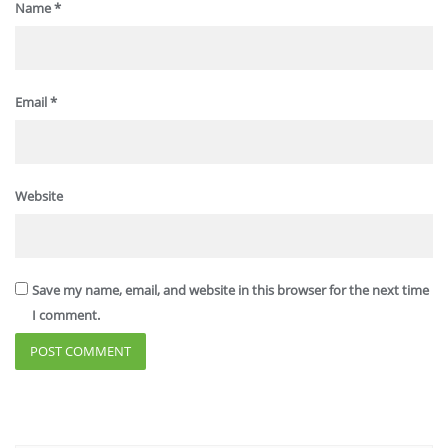
Name
*
Email
*
Website
Save my name, email, and website in this browser for the next time
I comment.