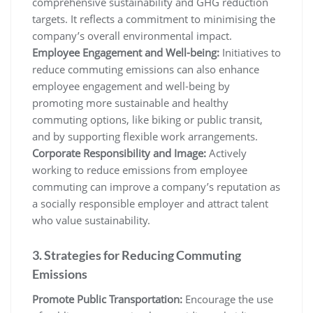
comprehensive sustainability and GHG reduction
targets. It reflects a commitment to minimising the
company’s overall environmental impact.
Employee Engagement and Well-being:
Initiatives to
reduce commuting emissions can also enhance
employee engagement and well-being by
promoting more sustainable and healthy
commuting options, like biking or public transit,
and by supporting flexible work arrangements.
Corporate Responsibility and Image:
Actively
working to reduce emissions from employee
commuting can improve a company’s reputation as
a socially responsible employer and attract talent
who value sustainability.
3. Strategies for Reducing Commuting
Emissions
Promote Public Transportation:
Encourage the use