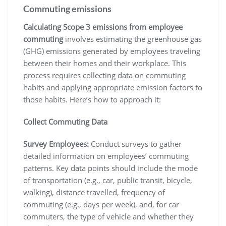
Commuting emissions
Calculating Scope 3 emissions from employee
commuting
involves estimating the greenhouse gas
(GHG) emissions generated by employees traveling
between their homes and their workplace. This
process requires collecting data on commuting
habits and applying appropriate emission factors to
those habits. Here’s how to approach it:
Collect Commuting Data
Survey Employees:
Conduct surveys to gather
detailed information on employees’ commuting
patterns. Key data points should include the mode
of transportation (e.g., car, public transit, bicycle,
walking), distance travelled, frequency of
commuting (e.g., days per week), and, for car
commuters, the type of vehicle and whether they