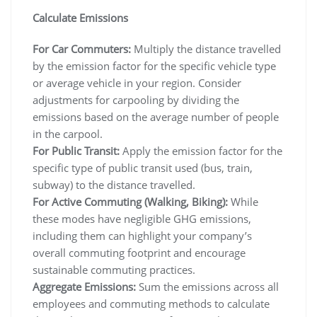
Calculate Emissions
For Car Commuters:
Multiply the distance travelled
by the emission factor for the specific vehicle type
or average vehicle in your region. Consider
adjustments for carpooling by dividing the
emissions based on the average number of people
in the carpool.
For Public Transit:
Apply the emission factor for the
specific type of public transit used (bus, train,
subway) to the distance travelled.
For Active Commuting (Walking, Biking):
While
these modes have negligible GHG emissions,
including them can highlight your company’s
overall commuting footprint and encourage
sustainable commuting practices.
Aggregate Emissions:
Sum the emissions across all
employees and commuting methods to calculate