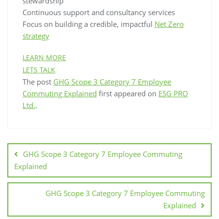
stewardship
Continuous support and consultancy services
Focus on building a credible, impactful
Net Zero
strategy
LEARN MORE
LETS TALK
The post
GHG Scope 3 Category 7 Employee
Commuting Explained
first appeared on
ESG PRO
Ltd.
.
GHG Scope 3 Category 7 Employee Commuting
Explained
GHG Scope 3 Category 7 Employee Commuting
Explained