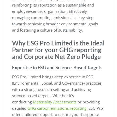
reinforcing its reputation as a sustainable and
employee-centric organisation. Effectively
managing commuting emissions is a key step
towards achieving broader environmental goals
and fostering a culture of sustainability.
Why ESG Pro Limited is the Ideal
Partner for your GHG reporting
and Corporate Net Zero Pledge
Expertise in ESG and Science-Based Targets
ESG Pro Limited brings deep expertise in ESG
(Environmental, Social, and Governance) practices,
with a strong focus on setting and achieving
science-based targets. Whether it’s
conducting
Materiality Assessments
or providing
detailed
GHG carbon emissions reporting
, ESG Pro
offers tailored support to ensure your Corporate