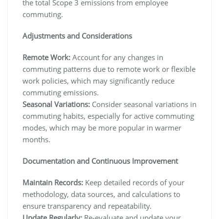
the total Scope 3 emissions from employee
commuting.
Adjustments and Considerations
Remote Work:
Account for any changes in
commuting patterns due to remote work or flexible
work policies, which may significantly reduce
commuting emissions.
Seasonal Variations:
Consider seasonal variations in
commuting habits, especially for active commuting
modes, which may be more popular in warmer
months.
Documentation and Continuous Improvement
Maintain Records:
Keep detailed records of your
methodology, data sources, and calculations to
ensure transparency and repeatability.
Update Regularly:
Re-evaluate and update your