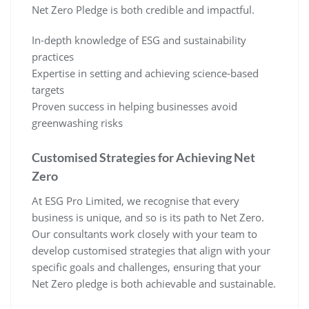
Net Zero Pledge is both credible and impactful.
In-depth knowledge of ESG and sustainability
practices
Expertise in setting and achieving science-based
targets
Proven success in helping businesses avoid
greenwashing risks
Customised Strategies for Achieving Net
Zero
At ESG Pro Limited, we recognise that every
business is unique, and so is its path to Net Zero.
Our consultants work closely with your team to
develop customised strategies that align with your
specific goals and challenges, ensuring that your
Net Zero pledge is both achievable and sustainable.