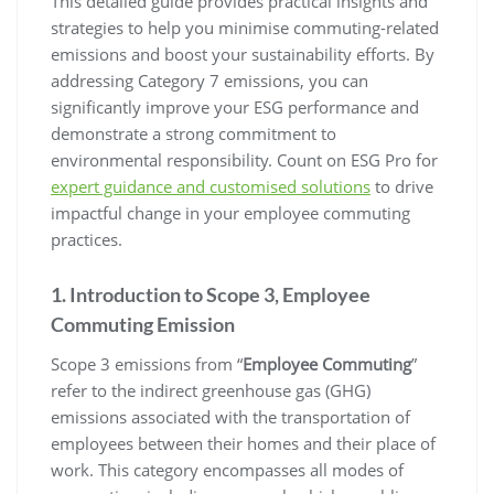
This detailed guide provides practical insights and
strategies to help you minimise commuting-related
emissions and boost your sustainability efforts. By
addressing Category 7 emissions, you can
significantly improve your ESG performance and
demonstrate a strong commitment to
environmental responsibility. Count on ESG Pro for
expert guidance and customised solutions
to drive
impactful change in your employee commuting
practices.
1. Introduction to Scope 3, Employee
Commuting Emission
Scope 3 emissions from “
Employee Commuting
”
refer to the indirect greenhouse gas (GHG)
emissions associated with the transportation of
employees between their homes and their place of
work. This category encompasses all modes of