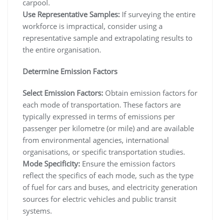
carpool.
Use Representative Samples:
If surveying the entire
workforce is impractical, consider using a
representative sample and extrapolating results to
the entire organisation.
Determine Emission Factors
Select Emission Factors:
Obtain emission factors for
each mode of transportation. These factors are
typically expressed in terms of emissions per
passenger per kilometre (or mile) and are available
from environmental agencies, international
organisations, or specific transportation studies.
Mode Specificity:
Ensure the emission factors
reflect the specifics of each mode, such as the type
of fuel for cars and buses, and electricity generation
sources for electric vehicles and public transit
systems.