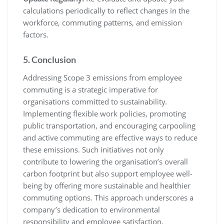
calculations periodically to reflect changes in the
workforce, commuting patterns, and emission
factors.
5. Conclusion
Addressing Scope 3 emissions from employee
commuting is a strategic imperative for
organisations committed to sustainability.
Implementing flexible work policies, promoting
public transportation, and encouraging carpooling
and active commuting are effective ways to reduce
these emissions. Such initiatives not only
contribute to lowering the organisation’s overall
carbon footprint but also support employee well-
being by offering more sustainable and healthier
commuting options. This approach underscores a
company’s dedication to environmental
responsibility and employee satisfaction,