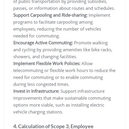
of public transportation by providing subsidies,
passes, or information about routes and schedules.
Support Carpooling and Ride-sharing:
Implement
programs to facilitate carpooling among
employees, reducing the number of vehicles
needed for commuting.
Encourage Active Commuting:
Promote walking
and cycling by providing amenities like bike racks,
showers, and changing facilities.
Implement Flexible Work Policies:
Allow
telecommuting or flexible work hours to reduce the
need for commuting or to enable commuting
during less congested times.
Invest in Infrastructure:
Support infrastructure
improvements that make sustainable commuting
options more viable, such as installing electric
vehicle charging stations.
4. Calculation of Scope 3, Employee