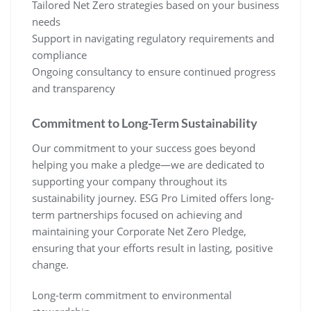
Tailored Net Zero strategies based on your business
needs
Support in navigating regulatory requirements and
compliance
Ongoing consultancy to ensure continued progress
and transparency
Commitment to Long-Term Sustainability
Our commitment to your success goes beyond
helping you make a pledge—we are dedicated to
supporting your company throughout its
sustainability journey. ESG Pro Limited offers long-
term partnerships focused on achieving and
maintaining your Corporate Net Zero Pledge,
ensuring that your efforts result in lasting, positive
change.
Long-term commitment to environmental