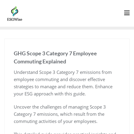
GHG Scope 3 Category 7 Employee
Commuting Explained
Understand Scope 3 Category 7 emissions from
employee commuting and discover effective
strategies to manage and reduce them. Enhance
your ESG approach with this guide.
Uncover the challenges of managing Scope 3
Category 7 emissions, which result from the
commuting activities of your employees.