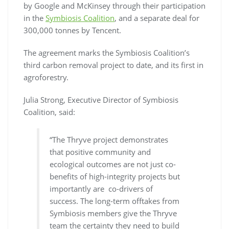
by Google and McKinsey through their participation
in the
Symbiosis Coalition
, and a separate deal for
300,000 tonnes by Tencent.
The agreement marks the Symbiosis Coalition’s
third carbon removal project to date, and its first in
agroforestry.
Julia Strong, Executive Director of Symbiosis
Coalition, said:
“The Thryve project demonstrates
that positive community and
ecological outcomes are not just co-
benefits of high-integrity projects but
importantly are co-drivers of
success. The long-term offtakes from
Symbiosis members give the Thryve
team the certainty they need to build