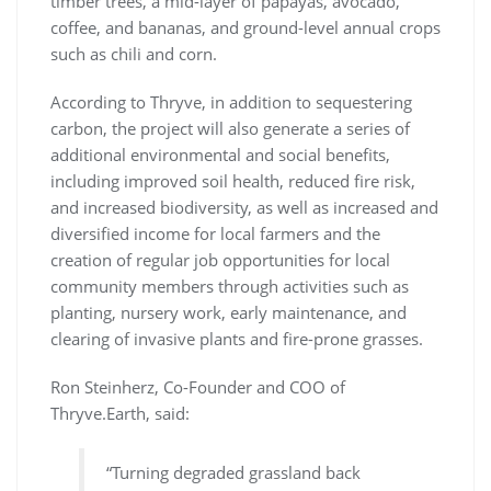
timber trees, a mid-layer of papayas, avocado,
coffee, and bananas, and ground-level annual crops
such as chili and corn.
According to Thryve, in addition to sequestering
carbon, the project will also generate a series of
additional environmental and social benefits,
including improved soil health, reduced fire risk,
and increased biodiversity, as well as increased and
diversified income for local farmers and the
creation of regular job opportunities for local
community members through activities such as
planting, nursery work, early maintenance, and
clearing of invasive plants and fire-prone grasses.
Ron Steinherz, Co-Founder and COO of
Thryve.Earth, said:
“Turning degraded grassland back