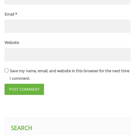
Email
*
Website
Save my name, email, and website in this browser for the next time
I comment.
SEARCH