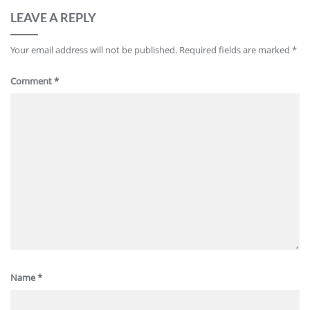
LEAVE A REPLY
Your email address will not be published.
Required fields are marked
*
Comment
*
Name
*