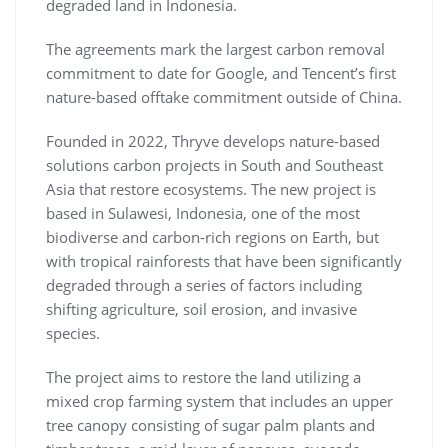
degraded land in Indonesia.
The agreements mark the largest carbon removal
commitment to date for Google, and Tencent’s first
nature-based offtake commitment outside of China.
Founded in 2022, Thryve develops nature-based
solutions carbon projects in South and Southeast
Asia that restore ecosystems. The new project is
based in Sulawesi, Indonesia, one of the most
biodiverse and carbon-rich regions on Earth, but
with tropical rainforests that have been significantly
degraded through a series of factors including
shifting agriculture, soil erosion, and invasive
species.
The project aims to restore the land utilizing a
mixed crop farming system that includes an upper
tree canopy consisting of sugar palm plants and