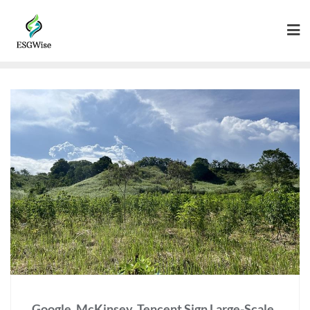
Google, McKinsey, Tencent Sign Large-Scale