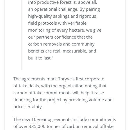
into productive forest is, above all,
an operational challenge. By pairing
high-quality saplings and rigorous
field protocols with verifiable
monitoring of every hectare, we give
our partners confidence that the
carbon removals and community
benefits are real, measurable, and
built to last.”
The agreements mark Thryve’s first corporate
offtake deals, with the organization noting that
carbon offtake commitments will help it raise
financing for the project by providing volume and
price certainty.
The new 10-year agreements include commitments
of over 335,000 tonnes of carbon removal offtake