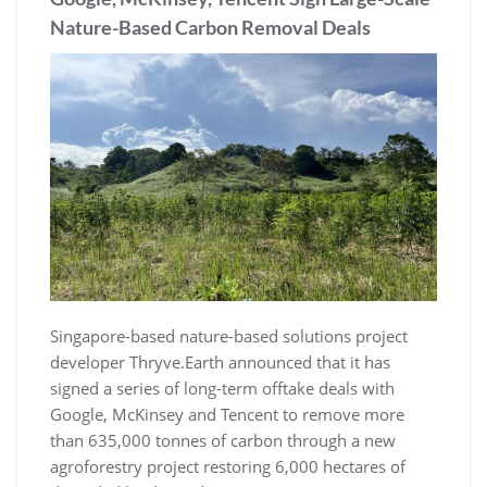
Nature-Based Carbon Removal Deals
Singapore-based nature-based solutions project
developer Thryve.Earth announced that it has
signed a series of long-term offtake deals with
Google, McKinsey and Tencent to remove more
than 635,000 tonnes of carbon through a new
agroforestry project restoring 6,000 hectares of