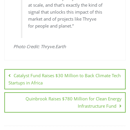
at scale, and that’s exactly the kind of
signal that unlocks this impact of this
market and of projects like Thryve
for people and planet.”
Photo Credit: Thryve.Earth
Catalyst Fund Raises $30 Million to Back Climate Tech
Startups in Africa
Quinbrook Raises $780 Million for Clean Energy
Infrastructure Fund