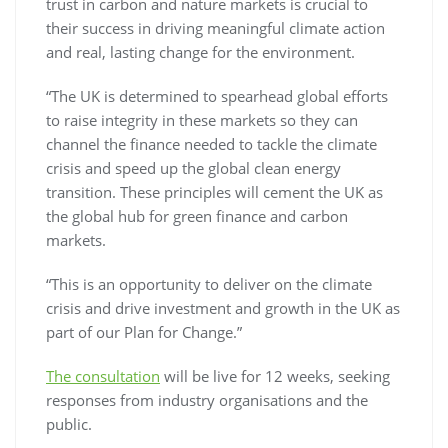
trust in carbon and nature markets is crucial to
their success in driving meaningful climate action
and real, lasting change for the environment.
“The UK is determined to spearhead global efforts
to raise integrity in these markets so they can
channel the finance needed to tackle the climate
crisis and speed up the global clean energy
transition. These principles will cement the UK as
the global hub for green finance and carbon
markets.
“This is an opportunity to deliver on the climate
crisis and drive investment and growth in the UK as
part of our Plan for Change.”
The consultation
will be live for 12 weeks, seeking
responses from industry organisations and the
public.