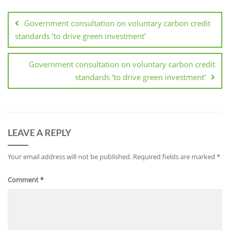
Government consultation on voluntary carbon credit
standards ‘to drive green investment’
Government consultation on voluntary carbon credit
standards ‘to drive green investment’
LEAVE A REPLY
Your email address will not be published.
Required fields are marked
*
Comment
*