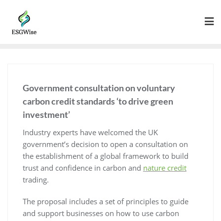
Government consultation on voluntary
carbon credit standards ‘to drive green
investment’
Industry experts have welcomed the UK
government’s decision to open a consultation on
the establishment of a global framework to build
trust and confidence in carbon and
nature credit
trading.
The proposal includes a set of principles to guide
and support businesses on how to use carbon