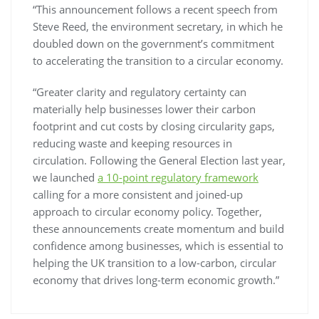
“This announcement follows a recent speech from
Steve Reed, the environment secretary, in which he
doubled down on the government’s commitment
to accelerating the transition to a circular economy.
“Greater clarity and regulatory certainty can
materially help businesses lower their carbon
footprint and cut costs by closing circularity gaps,
reducing waste and keeping resources in
circulation. Following the General Election last year,
we launched
a 10-point regulatory framework
calling for a more consistent and joined-up
approach to circular economy policy. Together,
these announcements create momentum and build
confidence among businesses, which is essential to
helping the UK transition to a low-carbon, circular
economy that drives long-term economic growth.”