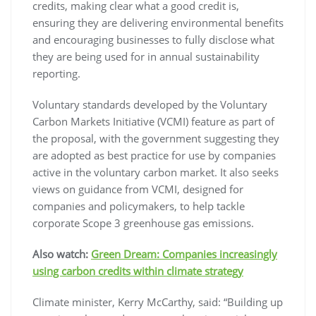
credits, making clear what a good credit is,
ensuring they are delivering environmental benefits
and encouraging businesses to fully disclose what
they are being used for in annual sustainability
reporting.
Voluntary standards developed by the Voluntary
Carbon Markets Initiative (VCMI) feature as part of
the proposal, with the government suggesting they
are adopted as best practice for use by companies
active in the voluntary carbon market. It also seeks
views on guidance from VCMI, designed for
companies and policymakers, to help tackle
corporate Scope 3 greenhouse gas emissions.
Also watch:
Green Dream: Companies increasingly
using carbon credits within climate strategy
Climate minister, Kerry McCarthy, said: “Building up