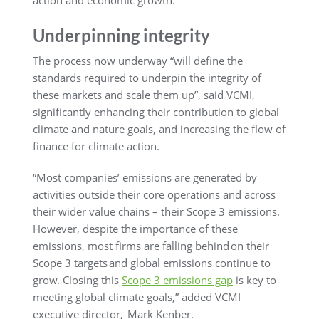
Underpinning integrity
The process now underway “will define the
standards required to underpin the integrity of
these markets and scale them up”, said VCMI,
significantly enhancing their contribution to global
climate and nature goals, and increasing the flow of
finance for climate action.
“Most companies’ emissions are generated by
activities outside their core operations and across
their wider value chains – their Scope 3 emissions.
However, despite the importance of these
emissions, most firms are falling behind on their
Scope 3 targets and global emissions continue to
grow. Closing this
Scope 3 emissions gap
is key to
meeting global climate goals,” added VCMI
executive director, Mark Kenber.