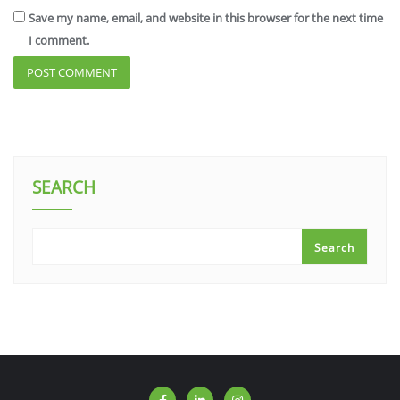
Save my name, email, and website in this browser for the next time
I comment.
SEARCH
Search