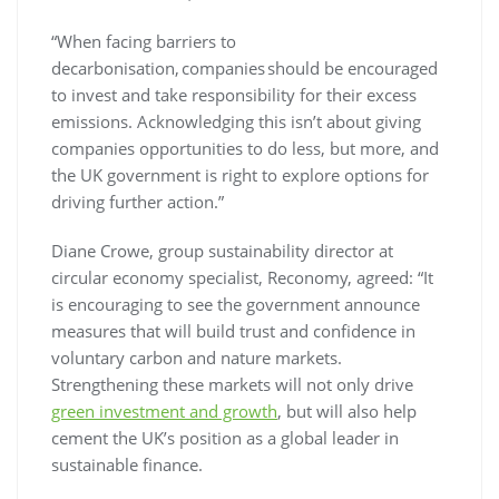
“When facing barriers to
decarbonisation, companies should be encouraged
to invest and take responsibility for their excess
emissions. Acknowledging this isn’t about giving
companies opportunities to do less, but more, and
the UK government is right to explore options for
driving further action.”
Diane Crowe, group sustainability director at
circular economy specialist, Reconomy, agreed: “It
is encouraging to see the government announce
measures that will build trust and confidence in
voluntary carbon and nature markets.
Strengthening these markets will not only drive
green investment and growth
, but will also help
cement the UK’s position as a global leader in
sustainable finance.