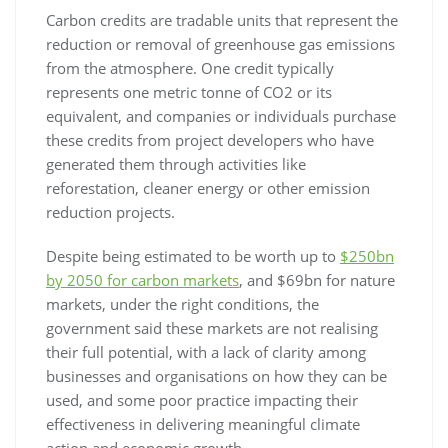
Carbon credits are tradable units that represent the
reduction or removal of greenhouse gas emissions
from the atmosphere. One credit typically
represents one metric tonne of CO2 or its
equivalent, and companies or individuals purchase
these credits from project developers who have
generated them through activities like
reforestation, cleaner energy or other emission
reduction projects.
Despite being estimated to be worth up to
$250bn
by 2050 for carbon markets
, and $69bn for nature
markets, under the right conditions, the
government said these markets are not realising
their full potential, with a lack of clarity among
businesses and organisations on how they can be
used, and some poor practice impacting their
effectiveness in delivering meaningful climate
action and economic growth.