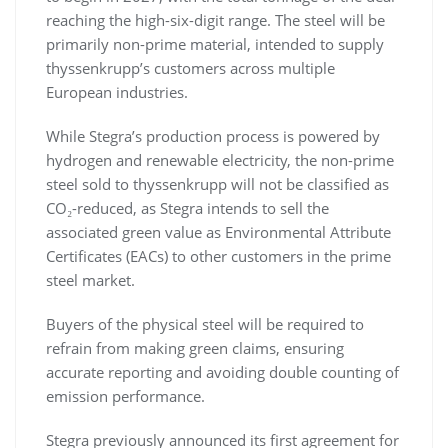
reaching the high-six-digit range. The steel will be
primarily non-prime material, intended to supply
thyssenkrupp’s customers across multiple
European industries.
While Stegra’s production process is powered by
hydrogen and renewable electricity, the non-prime
steel sold to thyssenkrupp will not be classified as
CO₂-reduced, as Stegra intends to sell the
associated green value as Environmental Attribute
Certificates (EACs) to other customers in the prime
steel market.
Buyers of the physical steel will be required to
refrain from making green claims, ensuring
accurate reporting and avoiding double counting of
emission performance.
Stegra previously announced its first agreement for