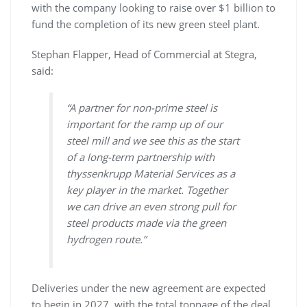
with the company looking to raise over $1 billion to
fund the completion of its new green steel plant.
Stephan Flapper, Head of Commercial at Stegra,
said:
“A partner for non-prime steel is
important for the ramp up of our
steel mill and we see this as the start
of a long-term partnership with
thyssenkrupp Material Services as a
key player in the market. Together
we can drive an even strong pull for
steel products made via the green
hydrogen route.”
Deliveries under the new agreement are expected
to begin in 2027, with the total tonnage of the deal