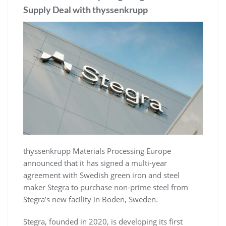
Supply Deal with thyssenkrupp
thyssenkrupp Materials Processing Europe
announced that it has signed a multi-year
agreement with Swedish green iron and steel
maker Stegra to purchase non-prime steel from
Stegra’s new facility in Boden, Sweden.
Stegra, founded in 2020, is developing its first