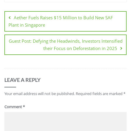
Aether Fuels Raises $15 Million to Build New SAF
Plant in Singapore
Guest Post: Defying the Headwinds, Investors Intensified
their Focus on Deforestation in 2025
LEAVE A REPLY
Your email address will not be published.
Required fields are marked
*
Comment
*