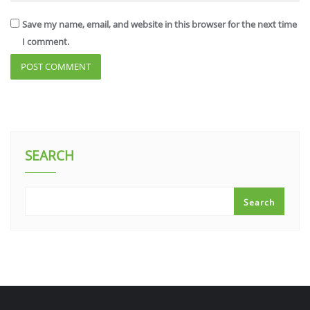
Save my name, email, and website in this browser for the next time
I comment.
SEARCH
Search