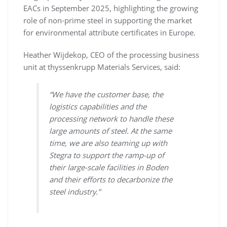
EACs in September 2025, highlighting the growing
role of non-prime steel in supporting the market
for environmental attribute certificates in Europe.
Heather Wijdekop, CEO of the processing business
unit at thyssenkrupp Materials Services, said:
“We have the customer base, the
logistics capabilities and the
processing network to handle these
large amounts of steel. At the same
time, we are also teaming up with
Stegra to support the ramp-up of
their large-scale facilities in Boden
and their efforts to decarbonize the
steel industry.”