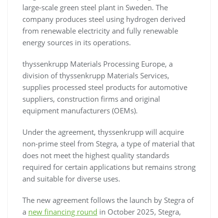
large-scale green steel plant in Sweden. The
company produces steel using hydrogen derived
from renewable electricity and fully renewable
energy sources in its operations.
thyssenkrupp Materials Processing Europe, a
division of thyssenkrupp Materials Services,
supplies processed steel products for automotive
suppliers, construction firms and original
equipment manufacturers (OEMs).
Under the agreement, thyssenkrupp will acquire
non-prime steel from Stegra, a type of material that
does not meet the highest quality standards
required for certain applications but remains strong
and suitable for diverse uses.
The new agreement follows the launch by Stegra of
a
new financing round
in October 2025, Stegra,