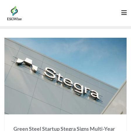
Green Steel Startup Stegra Signs Multi-Year