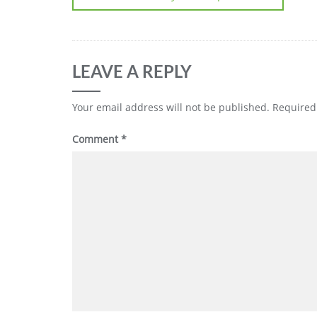
LEAVE A REPLY
Your email address will not be published.
Required
Comment
*