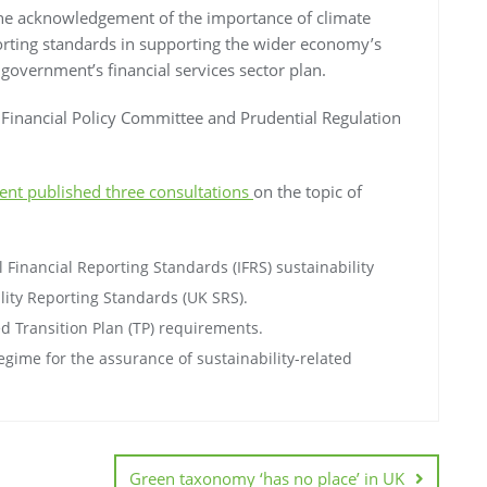
e acknowledgement of the importance of climate
porting standards in supporting the wider economy’s
 government’s financial services sector plan.
e Financial Policy Committee and Prudential Regulation
nt published three consultations
on the topic of
 Financial Reporting Standards (IFRS) sustainability
lity Reporting Standards (UK SRS).
ed Transition Plan (TP) requirements.
egime for the assurance of sustainability-related
Green taxonomy ‘has no place’ in UK