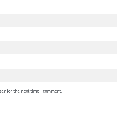
ser for the next time I comment.