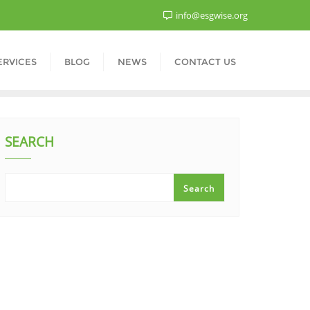
info@esgwise.org
ERVICES
BLOG
NEWS
CONTACT US
SEARCH
Search