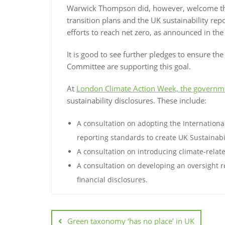
Warwick Thompson did, however, welcome th
transition plans and the UK sustainability re
efforts to reach net zero, as announced in the
It is good to see further pledges to ensure th
Committee are supporting this goal.
At
London Climate Action Week, the governme
sustainability disclosures. These include:
A consultation on adopting the International
reporting standards to create UK Sustainabi
A consultation on introducing climate-relat
A consultation on developing an oversight r
financial disclosures.
Green taxonomy ‘has no place’ in UK