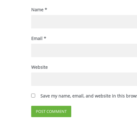
Name
*
Email
*
Website
Save my name, email, and website in this brow