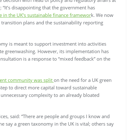
It’s disappointing that the government has
 in the UK’s sustainable finance framewor
k. We now
transition plans and the sustainability reporting
y is meant to support investment into activities
gate greenwashing. However, its implementation has
onsultation is a response to “mixed feedback” on the
ent community was split
on the need for a UK green
tep to direct more capital toward sustainable
d unnecessary complexity to an already bloated
vices, said: “There are people and groups I know and
e say a green taxonomy in the UK is vital; others say