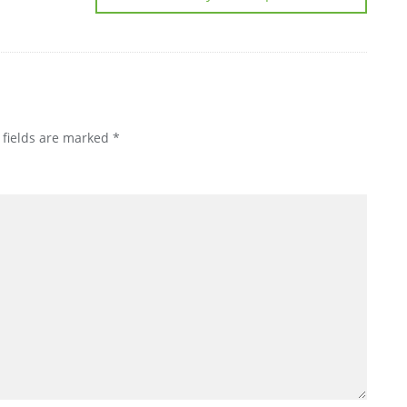
 fields are marked
*