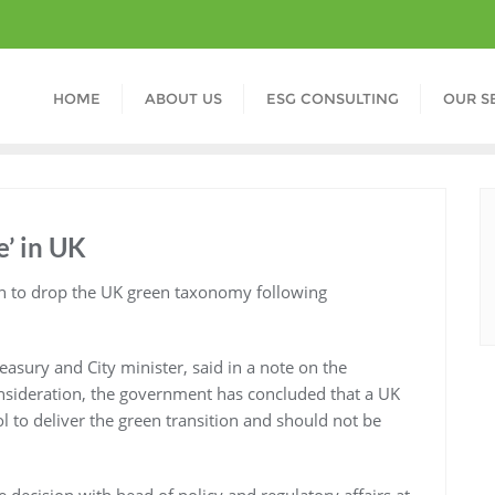
HOME
ABOUT US
ESG CONSULTING
OUR S
’ in UK
n to drop the UK green taxonomy following
sury and City minister, said in a note on the
onsideration, the government has concluded that a UK
 to deliver the green transition and should not be
 decision with head of policy and regulatory affairs at