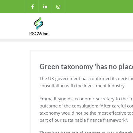
Green taxonomy ‘has no place
The UK government has confirmed its decisio
consultation with the investment industry.
Emma Reynolds, economic secretary to the Trea
outcome of the consultation: “After careful c
taxonomy would not be the most effective tool
part of our sustainable finance framework”.
There has been initial concern surrounding the