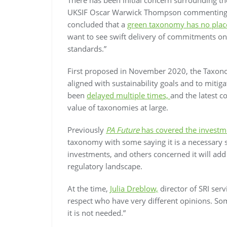
UKSIF Oscar Warwick Thompson commenting: “
concluded that a
green taxonomy has no place
want to see swift delivery of commitments on 
standards.”
First proposed in November 2020, the Taxonom
aligned with sustainability goals and to miti
been
delayed multiple times,
and the latest c
value of taxonomies at large.
Previously
PA Future
has covered the investm
taxonomy with some saying it is a necessary s
investments, and others concerned it will ad
regulatory landscape.
At the time,
Julia Dreblow,
director of SRI ser
respect who have very different opinions. Som
it is not needed.”