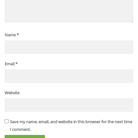
Name
*
Email
*
Website
Save my name, email, and website in this browser for the next time
I comment.