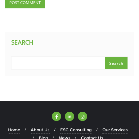
SEARCH
Search
Home
About Us
ESG Consulting
Our Services
Blog
News
Contact Us