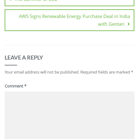
AWS Signs Renewable Energy Purchase Deal in India
with Gentari
LEAVE A REPLY
Your email address will not be published.
Required fields are marked
*
Comment
*