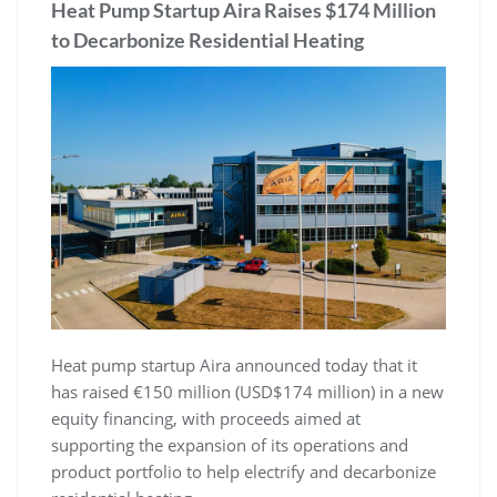
Heat Pump Startup Aira Raises $174 Million
to Decarbonize Residential Heating
Heat pump startup Aira announced today that it
has raised €150 million (USD$174 million) in a new
equity financing, with proceeds aimed at
supporting the expansion of its operations and
product portfolio to help electrify and decarbonize