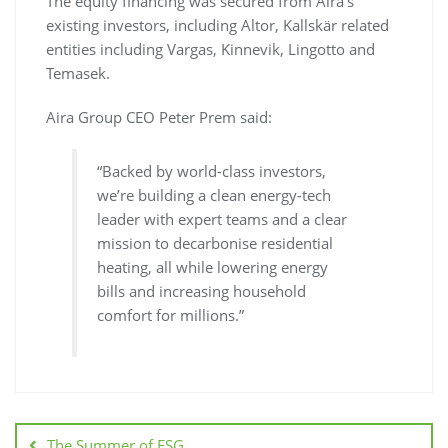
The equity financing was secured from Aira’s
existing investors, including Altor, Kallskär related
entities including Vargas, Kinnevik, Lingotto and
Temasek.
Aira Group CEO Peter Prem said:
“Backed by world-class investors,
we’re building a clean energy-tech
leader with expert teams and a clear
mission to decarbonise residential
heating, all while lowering energy
bills and increasing household
comfort for millions.”
The Summer of ESG