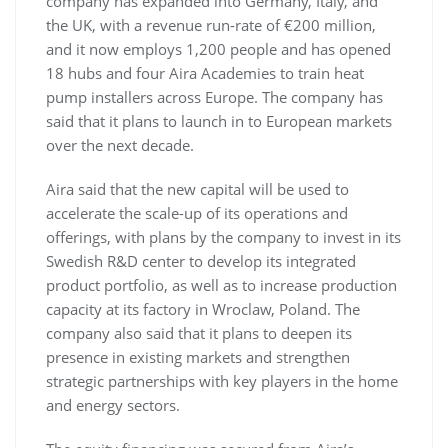
company has expanded into Germany, Italy, and
the UK, with a revenue run-rate of €200 million,
and it now employs 1,200 people and has opened
18 hubs and four Aira Academies to train heat
pump installers across Europe. The company has
said that it plans to launch in to European markets
over the next decade.
Aira said that the new capital will be used to
accelerate the scale-up of its operations and
offerings, with plans by the company to invest in its
Swedish R&D center to develop its integrated
product portfolio, as well as to increase production
capacity at its factory in Wroclaw, Poland. The
company also said that it plans to deepen its
presence in existing markets and strengthen
strategic partnerships with key players in the home
and energy sectors.