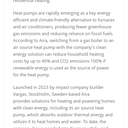
residential heating.
Heat pumps are rapidly emerging as a key energy
efficient and climate-friendly alternative to furnaces
and air conditioners, producing fewer greenhouse
gas emissions and reducing reliance on fossil fuels.
According to Aira, switching from a gas boiler to an
air source heat pump with the company’s clean
energy solution can reduce household heating
costs by up to 40% and CO2 emissions 100% if
renewable energy is used as the source of power
for the heat pump.
Launched in 2023 by impact company builder
Vargas, Stockholm, Sweden-based Aira
provides solutions for heating and powering homes
with clean energy, including its air source heat
pump, which absorbs outdoor thermal energy and
utilizes it to heat homes and water. To date, the