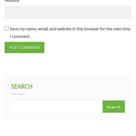
Website
Save my name, email, and website in this browser for the next time
I comment.
SEARCH
Search