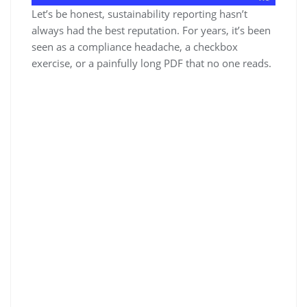
Let’s be honest, sustainability reporting hasn’t
always had the best reputation. For years, it’s been
seen as a compliance headache, a checkbox
exercise, or a painfully long PDF that no one reads.