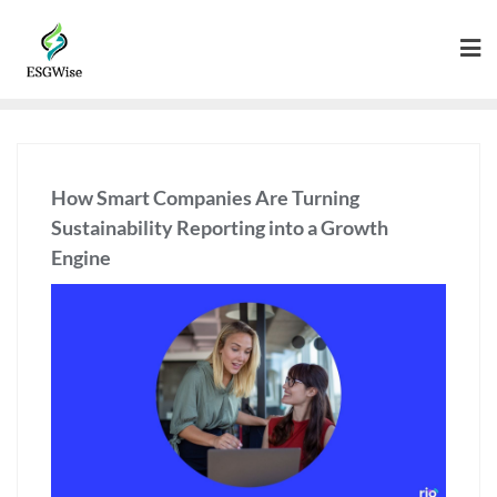
How Smart Companies Are Turning
Sustainability Reporting into a Growth
Engine