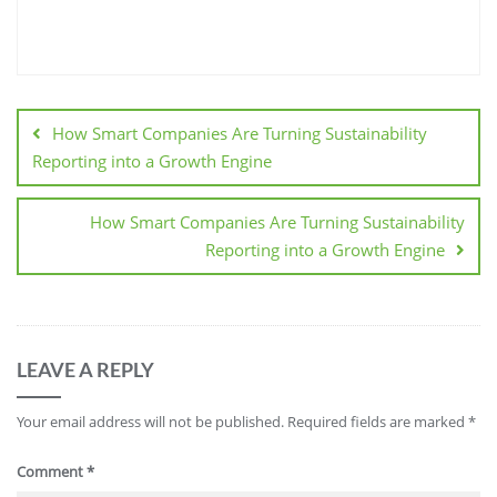
How Smart Companies Are Turning Sustainability
Reporting into a Growth Engine
How Smart Companies Are Turning Sustainability
Reporting into a Growth Engine
LEAVE A REPLY
Your email address will not be published.
Required fields are marked
*
Comment
*