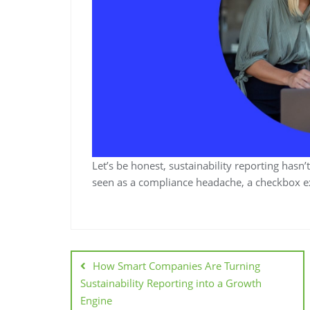
Let’s be honest, sustainability reporting hasn’
seen as a compliance headache, a checkbox exe
How Smart Companies Are Turning
Sustainability Reporting into a Growth
Engine