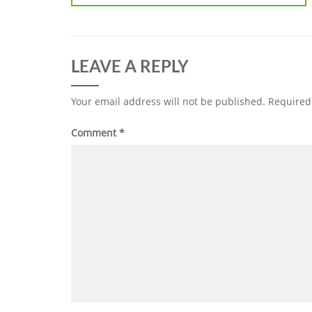
LEAVE A REPLY
Your email address will not be published.
Required
Comment
*