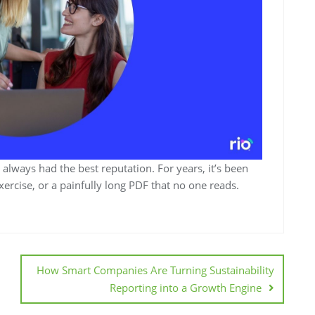
t always had the best reputation. For years, it’s been
rcise, or a painfully long PDF that no one reads.
How Smart Companies Are Turning Sustainability
Reporting into a Growth Engine