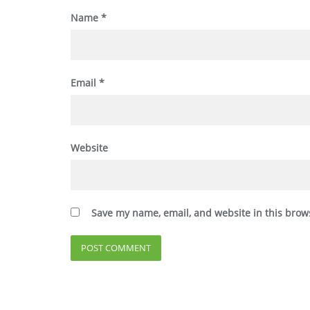
Name
*
Email
*
Website
Save my name, email, and website in this brow