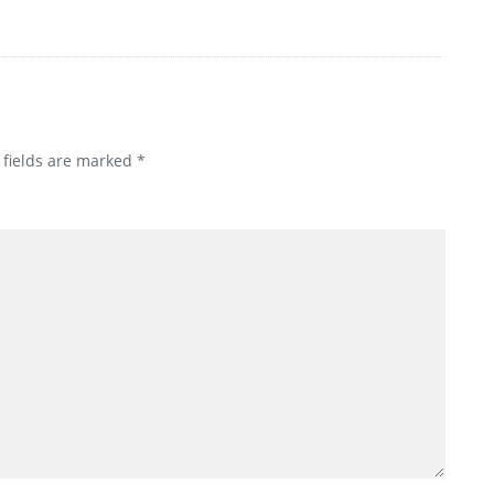
 fields are marked
*