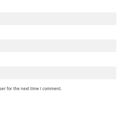
ser for the next time I comment.