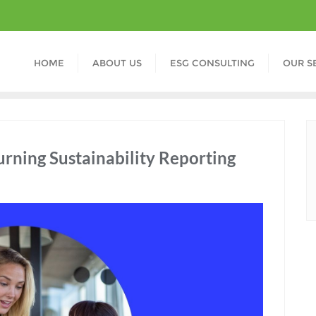
HOME
ABOUT US
ESG CONSULTING
OUR S
ning Sustainability Reporting