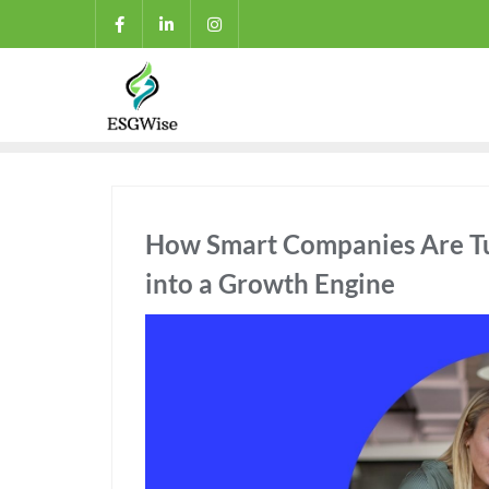
How Smart Companies Are Tur
into a Growth Engine