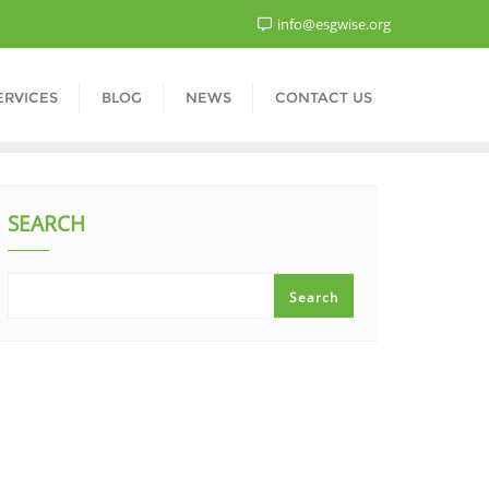
info@esgwise.org
ERVICES
BLOG
NEWS
CONTACT US
SEARCH
Search