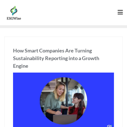
How Smart Companies Are Turning
Sustainability Reporting into a Growth
Engine