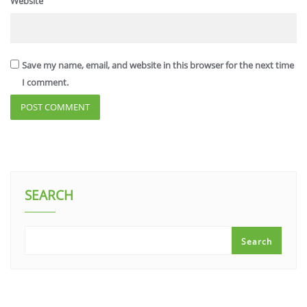
Website
Save my name, email, and website in this browser for the next time
I comment.
SEARCH
Search