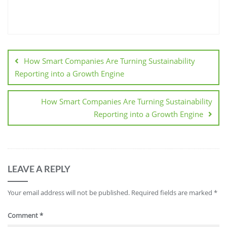
How Smart Companies Are Turning Sustainability
Reporting into a Growth Engine
How Smart Companies Are Turning Sustainability
Reporting into a Growth Engine
LEAVE A REPLY
Your email address will not be published.
Required fields are marked
*
Comment
*