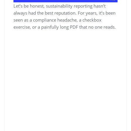
Let’s be honest, sustainability reporting hasn’t
always had the best reputation. For years, it’s been
seen as a compliance headache, a checkbox
exercise, or a painfully long PDF that no one reads.