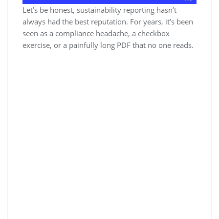
Let’s be honest, sustainability reporting hasn’t
always had the best reputation. For years, it’s been
seen as a compliance headache, a checkbox
exercise, or a painfully long PDF that no one reads.