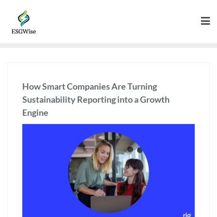
How Smart Companies Are Turning
Sustainability Reporting into a Growth
Engine