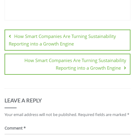
How Smart Companies Are Turning Sustainability
Reporting into a Growth Engine
How Smart Companies Are Turning Sustainability
Reporting into a Growth Engine
LEAVE A REPLY
Your email address will not be published.
Required fields are marked
*
Comment
*