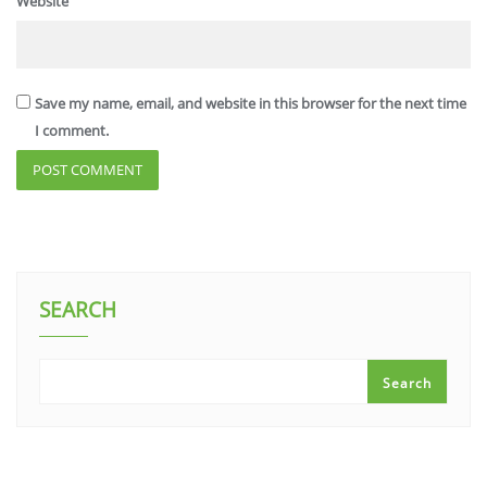
Website
Save my name, email, and website in this browser for the next time
I comment.
SEARCH
Search