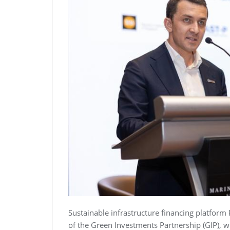
Sustainable infrastructure financing platform
of the Green Investments Partnership (GIP), 