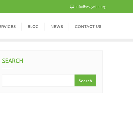
info@esgwise.org
ERVICES
BLOG
NEWS
CONTACT US
SEARCH
Search