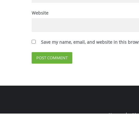
Website
Save my name, email, and website in this brow
Home
Abo
Copyright ©2026 E