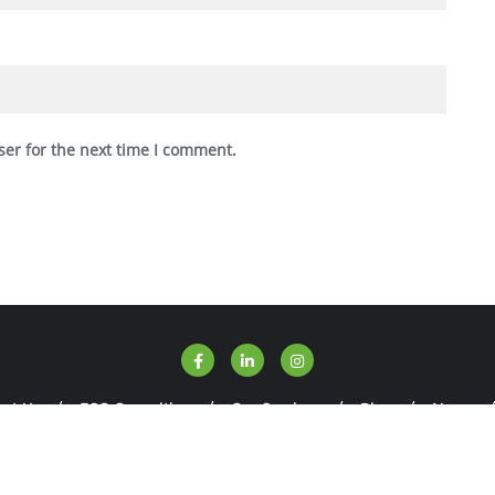
ser for the next time I comment.
ut Us
ESG Consulting
Our Services
Blog
News
SGWise . All rights reserved.
Powered by
WordPress
&
Designed 