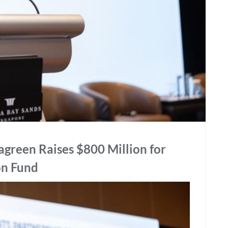
reen Raises $800 Million for
on Fund