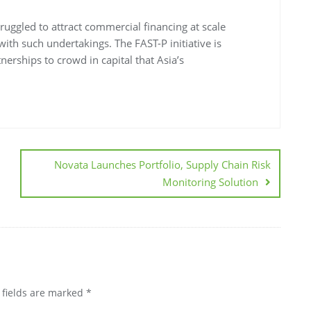
struggled to attract commercial financing at scale
with such undertakings. The FAST-P initiative is
nerships to crowd in capital that Asia’s
Novata Launches Portfolio, Supply Chain Risk
Monitoring Solution
 fields are marked
*