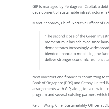
GIP is managed by Pentagreen Capital, a debt 
development of sustainable infrastructure in 
Marat Zapparov, Chief Executive Officer of Pe
“The second close of the Green Investm
momentum it has achieved since laun
demonstrates increasingly widespread r
blended finance to mobilising the fundi
deliver stronger economic resilience 
New investors and financiers committing to t
Bank of Singapore (DBS) and Cathay United Ba
arrangements with GIP, alongside a new industr
program and several existing partners which i
Kelvin Wong, Chief Sustainability Officer at D