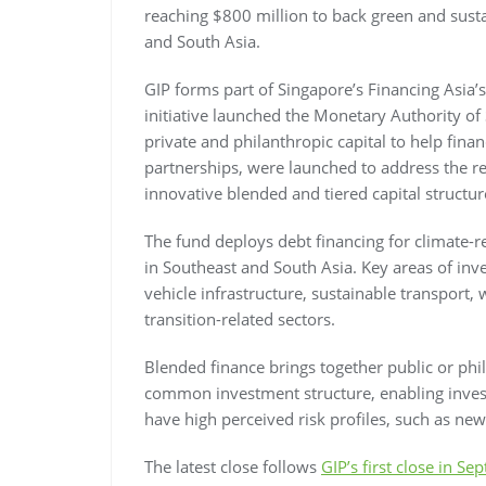
reaching $800 million to back green and susta
and South Asia.
GIP forms part of Singapore’s Financing Asia’s
initiative launched the Monetary Authority of
private and philanthropic capital to help finan
partnerships, were launched to address the re
innovative blended and tiered capital structure
The fund deploys debt financing for climate-r
in Southeast and South Asia. Key areas of inv
vehicle infrastructure, sustainable transpor
transition-related sectors.
Blended finance brings together public or phi
common investment structure, enabling investo
have high perceived risk profiles, such as new
The latest close follows
GIP’s first close in S