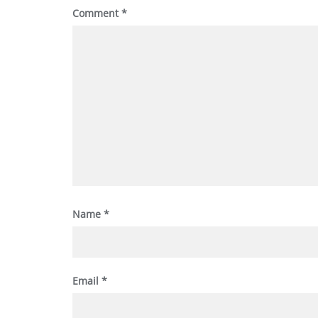
Comment
*
Name
*
Email
*