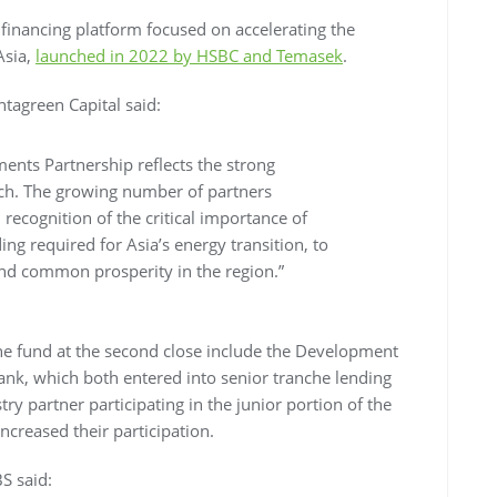
financing platform focused on accelerating the
Asia,
launched in 2022 by HSBC and Temasek
.
ntagreen Capital said:
ents Partnership reflects the strong
ch. The growing number of partners
ecognition of the critical importance of
ng required for Asia’s energy transition, to
and common prosperity in the region.”
he fund at the second close include the Development
nk, which both entered into senior tranche lending
y partner participating in the junior portion of the
ncreased their participation.
BS said: