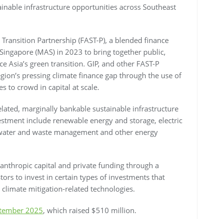
inable infrastructure opportunities across Southeast
 Transition Partnership (FAST-P), a blended finance
 Singapore (MAS) in 2023 to bring together public,
ce Asia’s green transition. GIP, and other FAST-P
gion’s pressing climate finance gap through the use of
s to crowd in capital at scale.
elated, marginally bankable sustainable infrastructure
estment include renewable energy and storage, electric
t, water and waste management and other energy
lanthropic capital and private funding through a
rs to invest in certain types of investments that
 climate mitigation-related technologies.
eptember 2025
, which raised $510 million.