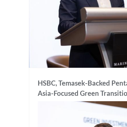
HSBC, Temasek-Backed Pentag
Asia-Focused Green Transiti