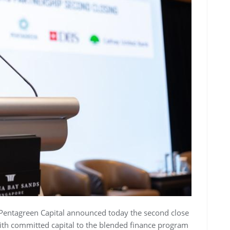
Pentagreen Capital
announced today the second close
with committed capital to the blended finance program