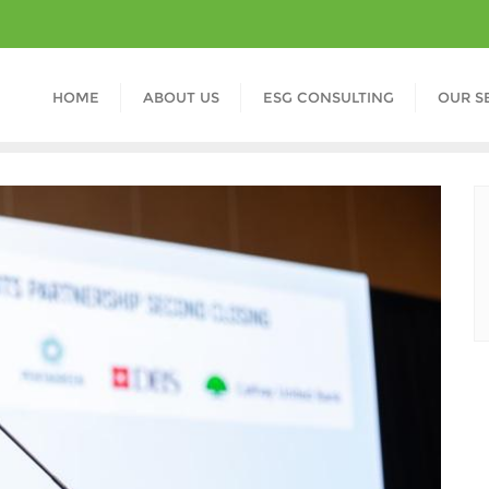
HOME
ABOUT US
ESG CONSULTING
OUR S