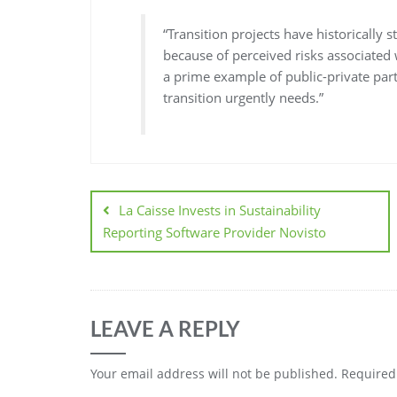
“Transition projects have historically 
because of perceived risks associated 
a prime example of public-private part
transition urgently needs.”
La Caisse Invests in Sustainability
Reporting Software Provider Novisto
LEAVE A REPLY
Your email address will not be published.
Required