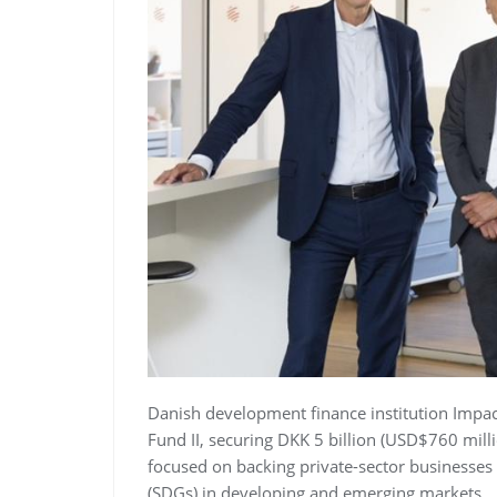
Danish development finance institution Impa
Fund II, securing DKK 5 billion (USD$760 mill
focused on backing private-sector businesse
(SDGs) in developing and emerging markets.