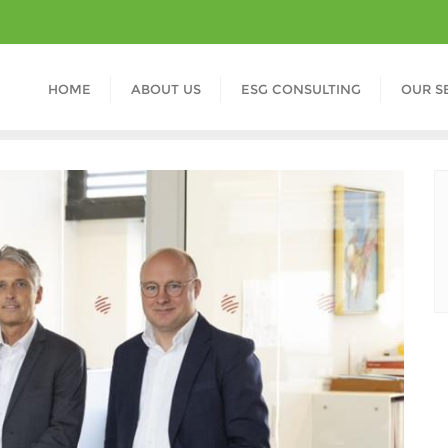
HOME
ABOUT US
ESG CONSULTING
OUR S