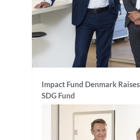
Impact Fund Denmark Raises 
SDG Fund