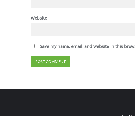
Website
Save my name, email, and website in this brow
Home
Abo
Copyright ©2026 E