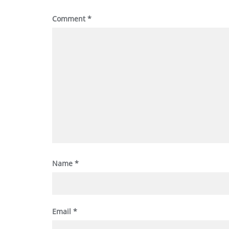
Comment
*
Name
*
Email
*