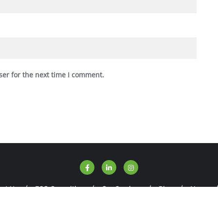
ser for the next time I comment.
ut Us
ESG Consulting
Our Services
Blog
News
SGWise . All rights reserved.
Powered by
WordPress
&
Designed 