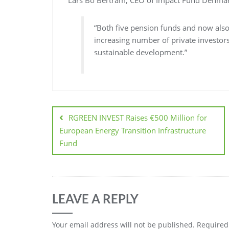
Lars Bo Bertram, CEO of Impact Fund Denmark
“Both five pension funds and now also
increasing number of private investors
sustainable development.”
RGREEN INVEST Raises €500 Million for
European Energy Transition Infrastructure
Fund
LEAVE A REPLY
Your email address will not be published.
Required