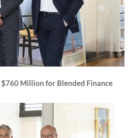
$760 Million for Blended Finance