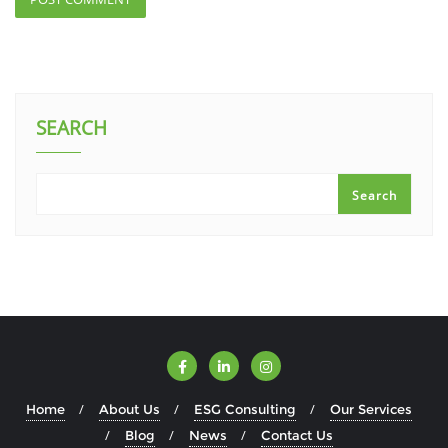
SEARCH
Search
Home
About Us
ESG Consulting
Our Services
Blog
News
Contact Us