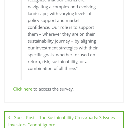
navigating a complex and evolving
landscape, with varying levels of
policy support and market
confidence. Our role is to support
them – wherever they are on their
sustainability journey – by aligning
our investment strategies with their
specific goals, whether focused on
return, risk, sustainability, or a
combination of all three.”
Click here
to access the survey.
Guest Post – The Sustainability Crossroads: 3 Issues
Investors Cannot Ignore