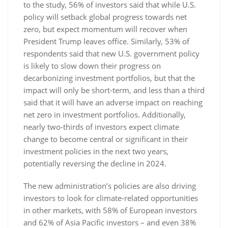
to the study, 56% of investors said that while U.S.
policy will setback global progress towards net
zero, but expect momentum will recover when
President Trump leaves office. Similarly, 53% of
respondents said that new U.S. government policy
is likely to slow down their progress on
decarbonizing investment portfolios, but that the
impact will only be short-term, and less than a third
said that it will have an adverse impact on reaching
net zero in investment portfolios. Additionally,
nearly two-thirds of investors expect climate
change to become central or significant in their
investment policies in the next two years,
potentially reversing the decline in 2024.
The new administration’s policies are also driving
investors to look for climate-related opportunities
in other markets, with 58% of European investors
and 62% of Asia Pacific investors – and even 38%