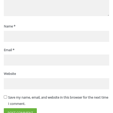
Name
*
Email
*
Website
Save my name, email, and website in this browser for the next time
I comment.