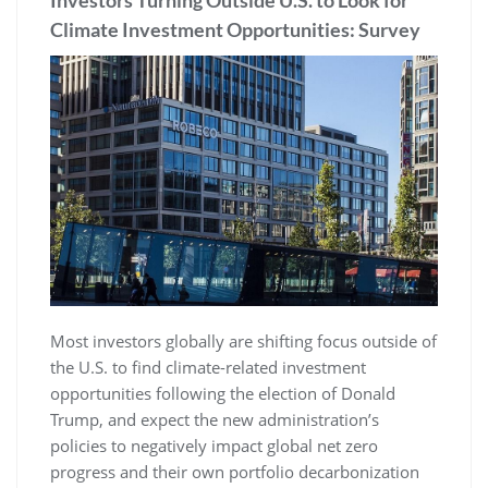
Investors Turning Outside U.S. to Look for
Climate Investment Opportunities: Survey
Most investors globally are shifting focus outside of
the U.S. to find climate-related investment
opportunities following the election of Donald
Trump, and expect the new administration’s
policies to negatively impact global net zero
progress and their own portfolio decarbonization