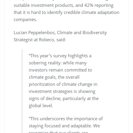
suitable investment products, and 42% reporting
that it is hard to identify credible climate adaptation
companies.
Lucian Peppelenbos, Climate and Biodiversity
Strategist at Robeco, said:
“This year’s survey highlights a
sobering reality: while many
investors remain committed to
climate goals, the overall
prioritization of climate change in
investment strategies is showing
signs of decline, particularly at the
global level.
“This underscores the importance of
staying focused and adaptable. We
recognize that our clients are