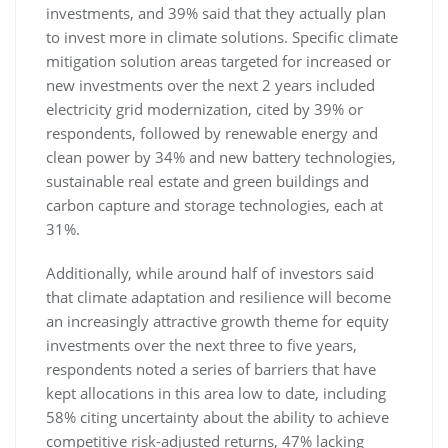
investments, and 39% said that they actually plan
to invest more in climate solutions. Specific climate
mitigation solution areas targeted for increased or
new investments over the next 2 years included
electricity grid modernization, cited by 39% or
respondents, followed by renewable energy and
clean power by 34% and new battery technologies,
sustainable real estate and green buildings and
carbon capture and storage technologies, each at
31%.
Additionally, while around half of investors said
that climate adaptation and resilience will become
an increasingly attractive growth theme for equity
investments over the next three to five years,
respondents noted a series of barriers that have
kept allocations in this area low to date, including
58% citing uncertainty about the ability to achieve
competitive risk-adjusted returns, 47% lacking