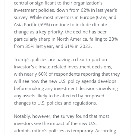
central or significant to their organization’s
investment policies, down from 62% in last year’s
survey. While most investors in Europe (62%) and
Asia Pacific (59%) continue to include climate
change as a key priority, the decline has been
particularly sharp in North America, falling to 23%
from 35% last year, and 61% in 2023.
Trump’s policies are having a clear impact on
investor’s climate-related investment decisions,
with nearly 60% of respondents reporting that they
will see how the new U.S. policy agenda develops
before making any investment decisions involving
any assets likely to be affected by proposed
changes to U.S. policies and regulations.
Notably, however, the survey found that most
investors see the impact of the new U.S.
administration’s policies as temporary. According