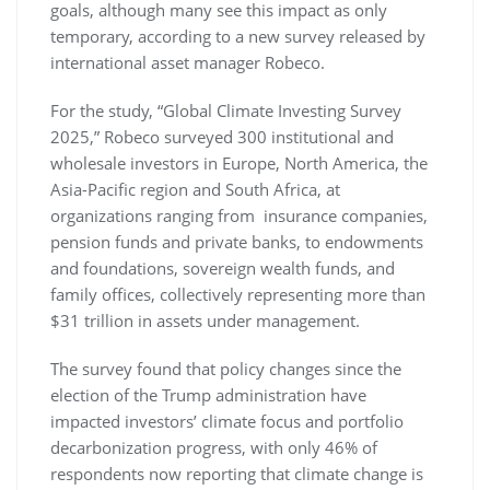
goals, although many see this impact as only
temporary, according to a new survey released by
international asset manager Robeco.
For the study, “Global Climate Investing Survey
2025,” Robeco surveyed 300 institutional and
wholesale investors in Europe, North America, the
Asia-Pacific region and South Africa, at
organizations ranging from insurance companies,
pension funds and private banks, to endowments
and foundations, sovereign wealth funds, and
family offices, collectively representing more than
$31 trillion in assets under management.
The survey found that policy changes since the
election of the Trump administration have
impacted investors’ climate focus and portfolio
decarbonization progress, with only 46% of
respondents now reporting that climate change is