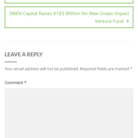
SWEN Capital Raises $183 Million for New Ocean Impact
Venture Fund
LEAVE A REPLY
Your email address will not be published.
Required fields are marked
*
Comment
*