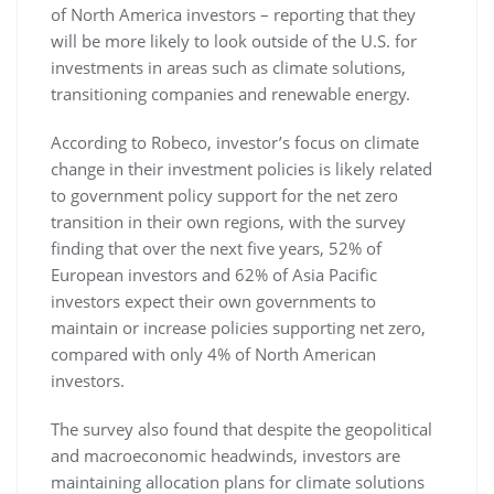
of North America investors – reporting that they
will be more likely to look outside of the U.S. for
investments in areas such as climate solutions,
transitioning companies and renewable energy.
According to Robeco, investor’s focus on climate
change in their investment policies is likely related
to government policy support for the net zero
transition in their own regions, with the survey
finding that over the next five years, 52% of
European investors and 62% of Asia Pacific
investors expect their own governments to
maintain or increase policies supporting net zero,
compared with only 4% of North American
investors.
The survey also found that despite the geopolitical
and macroeconomic headwinds, investors are
maintaining allocation plans for climate solutions