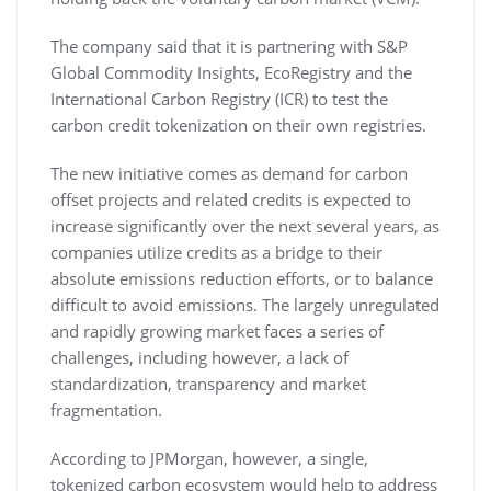
The company said that it is partnering with S&P
Global Commodity Insights, EcoRegistry and the
International Carbon Registry (ICR) to test the
carbon credit tokenization on their own registries.
The new initiative comes as demand for carbon
offset projects and related credits is expected to
increase significantly over the next several years, as
companies utilize credits as a bridge to their
absolute emissions reduction efforts, or to balance
difficult to avoid emissions. The largely unregulated
and rapidly growing market faces a series of
challenges, including however, a lack of
standardization, transparency and market
fragmentation.
According to JPMorgan, however, a single,
tokenized carbon ecosystem would help to address