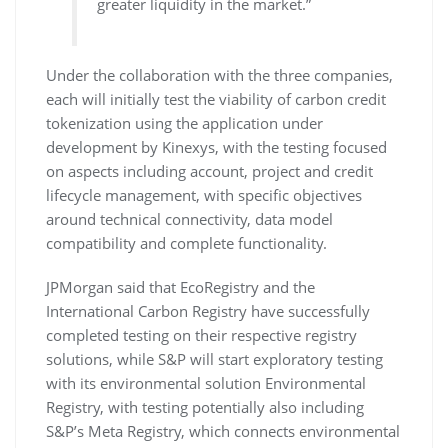
greater liquidity in the market.”
Under the collaboration with the three companies,
each will initially test the viability of carbon credit
tokenization using the application under
development by Kinexys, with the testing focused
on aspects including account, project and credit
lifecycle management, with specific objectives
around technical connectivity, data model
compatibility and complete functionality.
JPMorgan said that EcoRegistry and the
International Carbon Registry have successfully
completed testing on their respective registry
solutions, while S&P will start exploratory testing
with its environmental solution Environmental
Registry, with testing potentially also including
S&P’s Meta Registry, which connects environmental