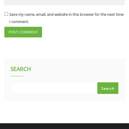
Save my name, email, and website in this browser for the next time
I comment.
SEARCH
Search