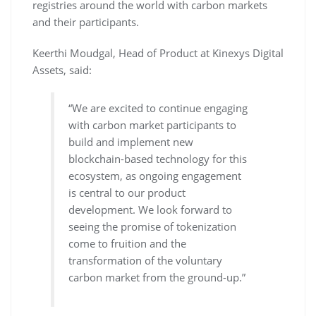
registries around the world with carbon markets
and their participants.
Keerthi Moudgal, Head of Product at Kinexys Digital
Assets, said:
“We are excited to continue engaging
with carbon market participants to
build and implement new
blockchain-based technology for this
ecosystem, as ongoing engagement
is central to our product
development. We look forward to
seeing the promise of tokenization
come to fruition and the
transformation of the voluntary
carbon market from the ground-up.”