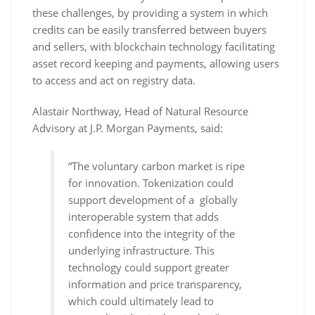
these challenges, by providing a system in which
credits can be easily transferred between buyers
and sellers, with blockchain technology facilitating
asset record keeping and payments, allowing users
to access and act on registry data.
Alastair Northway, Head of Natural Resource
Advisory at J.P. Morgan Payments, said:
“The voluntary carbon market is ripe
for innovation. Tokenization could
support development of a globally
interoperable system that adds
confidence into the integrity of the
underlying infrastructure. This
technology could support greater
information and price transparency,
which could ultimately lead to