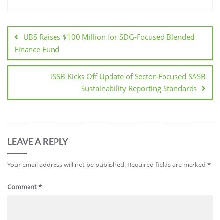
UBS Raises $100 Million for SDG-Focused Blended
Finance Fund
ISSB Kicks Off Update of Sector-Focused SASB
Sustainability Reporting Standards
LEAVE A REPLY
Your email address will not be published.
Required fields are marked
*
Comment
*