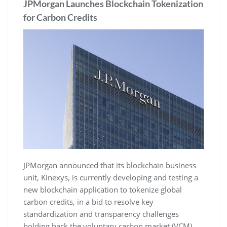
JPMorgan Launches Blockchain Tokenization
for Carbon Credits
JPMorgan announced that its blockchain business
unit, Kinexys, is currently developing and testing a
new blockchain application to tokenize global
carbon credits, in a bid to resolve key
standardization and transparency challenges
holding back the voluntary carbon market (VCM).