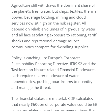
Agriculture still withdraws the dominant share of
the planet’s freshwater, but chips, textiles, thermal
power, beverage bottling, mining and cloud
services now sit high on the risk register. All
depend on reliable volumes of high-quality water
and all face escalating exposure to rationing, tariff
shocks and reputational damage as local
communities compete for dwindling supplies.
Policy is catching up: Europe’s Corporate
Sustainability Reporting Directive, IFRS S2 and the
Taskforce on Nature-related Financial Disclosures
each require clearer disclosure of water
dependencies, pushing boardrooms to quantify
and manage the threat.
The financial stakes are material. CDP calculates
that nearly $600bn of corporate value could be hit
by water-related disruptions — several times the