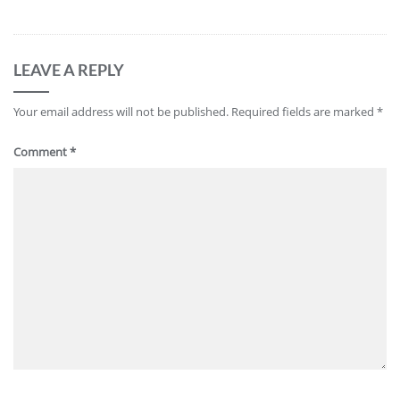
LEAVE A REPLY
Your email address will not be published.
Required fields are marked
*
Comment
*