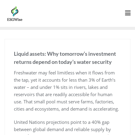
Liquid assets: Why tomorrow’s investment
returns depend on today’s water security
Freshwater may feel limitless when it flows from
the tap, yet it accounts for less than 3% of Earth’s
water – and under 1% sits in rivers, lakes and
reservoirs that are readily accessible for human
use. That small pool must serve farms, factories,
cities and ecosystems, and demand is accelerating.
United Nations projections point to a 40% gap
between global demand and reliable supply by