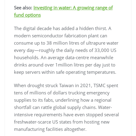
See also:
Investing in water: A growing range of
fund options
The digital decade has added a hidden thirst. A
modern semiconductor fabrication plant can
consume up to 38 million litres of ultrapure water
every day—roughly the daily needs of 33,000 US
households. An average data-centre meanwhile
drinks around over 1million litres per day just to
keep servers within safe operating temperatures.
When drought struck Taiwan in 2021, TSMC spent
tens of millions of dollars trucking emergency
supplies to its fabs, underlining how a regional
shortfall can rattle global supply chains. Water-
intensive requirements have even stopped several
freshwater-scarce US states from hosting new
manufacturing facilities altogether.