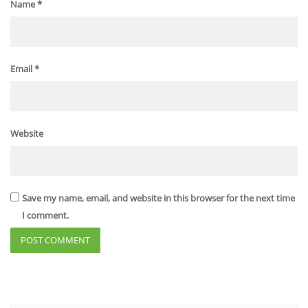
Name
*
Email
*
Website
Save my name, email, and website in this browser for the next time
I comment.