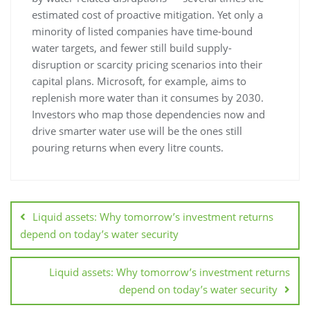
estimated cost of proactive mitigation. Yet only a
minority of listed companies have time-bound
water targets, and fewer still build supply-
disruption or scarcity pricing scenarios into their
capital plans. Microsoft, for example, aims to
replenish more water than it consumes by 2030.
Investors who map those dependencies now and
drive smarter water use will be the ones still
pouring returns when every litre counts.
Liquid assets: Why tomorrow’s investment returns
depend on today’s water security
Liquid assets: Why tomorrow’s investment returns
depend on today’s water security