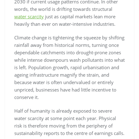
2030 if current usage patterns continue. In other
words, the world is drifting towards structural
water scarcity
just as capital markets lean more
heavily than ever on water-intensive industries.
Climate change is tightening the squeeze by shifting
rainfall away from historical norms, turning once
dependable catchments into drought-prone zones
while intense downpours wash pollutants into what
is left. Population growth, rapid urbanisation and
ageing infrastructure magnify the strain, and
because water is often undervalued or entirely
unpriced, businesses have had little incentive to
conserve it.
Half of humanity is already exposed to severe
water scarcity at some point each year. Physical
risk is therefore moving from the periphery of
sustainability reports to the centre of earnings calls.