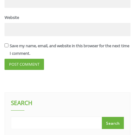
Website
Save my name, email, and website in this browser for the next time
I comment.
SEARCH
Search