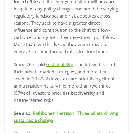
found 69% said the energy transition will advance
in spite of any policy changes and amid the varying
regulatory landscapes and risk appetites across
regions. They seek to have a greater direct
influence and contribution to the shift to a low-
carbon economy with their investment portfolios.
More than two thirds said they were drawn to
energy-transition focused infrastructure funds.
Some 70% said
sustainability
is an integral part of
their private market strategies, and more than
seven in 10 (72%) investors are prioritising climate
and transition risks, while more than two thirds
(67%) of investors prioritise biodiversity and
nature-related risks.
See also:
Rathbones’ Harrison: ‘Three pillars driving
sustainable change’