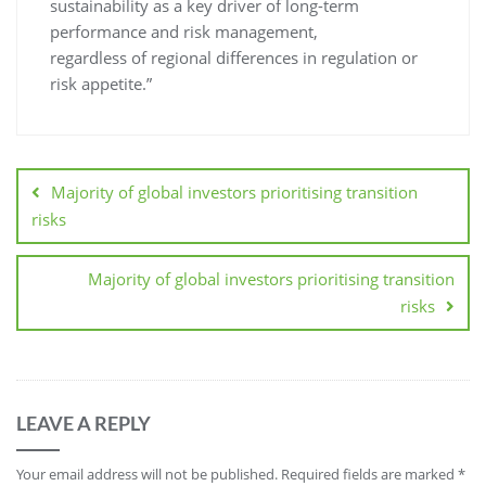
sustainability as a key driver of long-term
performance and risk management,
regardless of regional differences in regulation or
risk appetite.”
Majority of global investors prioritising transition
risks
Majority of global investors prioritising transition
risks
LEAVE A REPLY
Your email address will not be published.
Required fields are marked
*