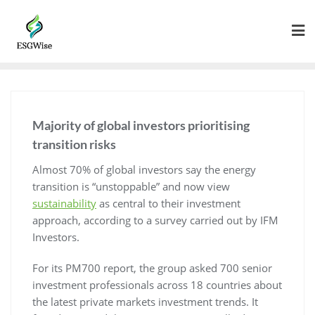
Majority of global investors prioritising
transition risks
Almost 70% of global investors say the energy
transition is “unstoppable” and now view
sustainability
as central to their investment
approach, according to a survey carried out by IFM
Investors.
For its PM700 report, the group asked 700 senior
investment professionals across 18 countries about
the latest private markets investment trends. It