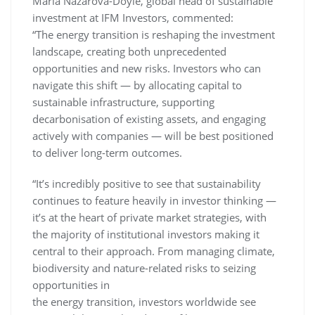
Maria Nazarova-Doyle, global head of sustainable
investment at IFM Investors, commented:
“The energy transition is reshaping the investment
landscape, creating both unprecedented
opportunities and new risks. Investors who can
navigate this shift — by allocating capital to
sustainable infrastructure, supporting
decarbonisation of existing assets, and engaging
actively with companies — will be best positioned
to deliver long-term outcomes.
“It’s incredibly positive to see that sustainability
continues to feature heavily in investor thinking —
it’s at the heart of private market strategies, with
the majority of institutional investors making it
central to their approach. From managing climate,
biodiversity and nature-related risks to seizing
opportunities in
the energy transition, investors worldwide see