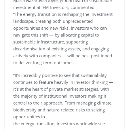
Maria Nazarova-Doyle, global head of sustainable
investment at IFM Investors, commented:
“The energy transition is reshaping the investment
landscape, creating both unprecedented
opportunities and new risks. Investors who can
navigate this shift — by allocating capital to
sustainable infrastructure, supporting
decarbonisation of existing assets, and engaging
actively with companies — will be best positioned
to deliver long-term outcomes.
“It’s incredibly positive to see that sustainability
continues to feature heavily in investor thinking —
it’s at the heart of private market strategies, with
the majority of institutional investors making it
central to their approach. From managing climate,
biodiversity and nature-related risks to seizing
opportunities in
the energy transition, investors worldwide see