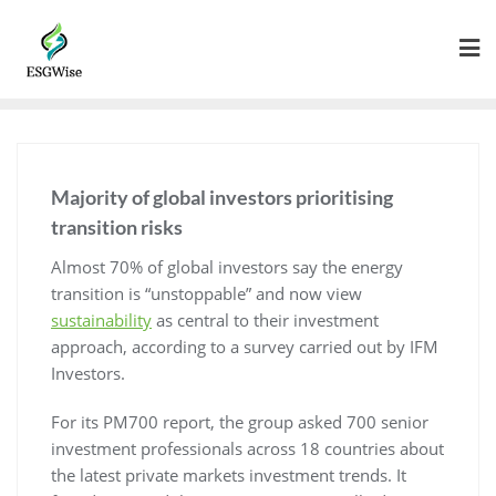
Majority of global investors prioritising
transition risks
Almost 70% of global investors say the energy
transition is “unstoppable” and now view
sustainability
as central to their investment
approach, according to a survey carried out by IFM
Investors.
For its PM700 report, the group asked 700 senior
investment professionals across 18 countries about
the latest private markets investment trends. It