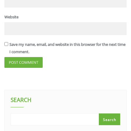
Website
Save my name, email, and website in this browser for the next time
I comment.
SEARCH
Search