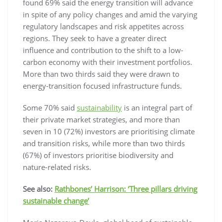
found 69% said the energy transition will advance
in spite of any policy changes and amid the varying
regulatory landscapes and risk appetites across
regions. They seek to have a greater direct
influence and contribution to the shift to a low-
carbon economy with their investment portfolios.
More than two thirds said they were drawn to
energy-transition focused infrastructure funds.
Some 70% said
sustainability
is an integral part of
their private market strategies, and more than
seven in 10 (72%) investors are prioritising climate
and transition risks, while more than two thirds
(67%) of investors prioritise biodiversity and
nature-related risks.
See also:
Rathbones’ Harrison: ‘Three pillars driving
sustainable change’