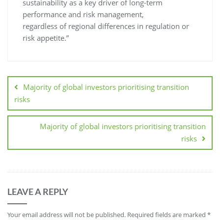
sustainability as a key driver of long-term
performance and risk management,
regardless of regional differences in regulation or
risk appetite.”
Majority of global investors prioritising transition
risks
Majority of global investors prioritising transition
risks
LEAVE A REPLY
Your email address will not be published.
Required fields are marked
*