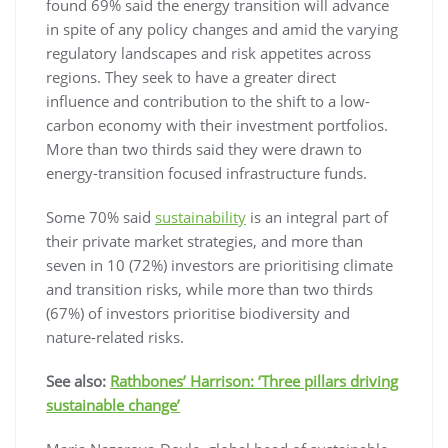
found 69% said the energy transition will advance
in spite of any policy changes and amid the varying
regulatory landscapes and risk appetites across
regions. They seek to have a greater direct
influence and contribution to the shift to a low-
carbon economy with their investment portfolios.
More than two thirds said they were drawn to
energy-transition focused infrastructure funds.
Some 70% said
sustainability
is an integral part of
their private market strategies, and more than
seven in 10 (72%) investors are prioritising climate
and transition risks, while more than two thirds
(67%) of investors prioritise biodiversity and
nature-related risks.
See also:
Rathbones’ Harrison: ‘Three pillars driving
sustainable change’