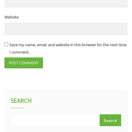
Website
Save my name, email, and website in this browser for the next time
I comment.
SEARCH
Search