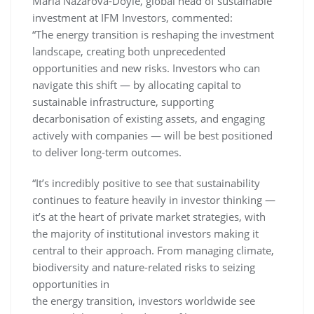
Maria Nazarova-Doyle, global head of sustainable
investment at IFM Investors, commented:
“The energy transition is reshaping the investment
landscape, creating both unprecedented
opportunities and new risks. Investors who can
navigate this shift — by allocating capital to
sustainable infrastructure, supporting
decarbonisation of existing assets, and engaging
actively with companies — will be best positioned
to deliver long-term outcomes.
“It’s incredibly positive to see that sustainability
continues to feature heavily in investor thinking —
it’s at the heart of private market strategies, with
the majority of institutional investors making it
central to their approach. From managing climate,
biodiversity and nature-related risks to seizing
opportunities in
the energy transition, investors worldwide see