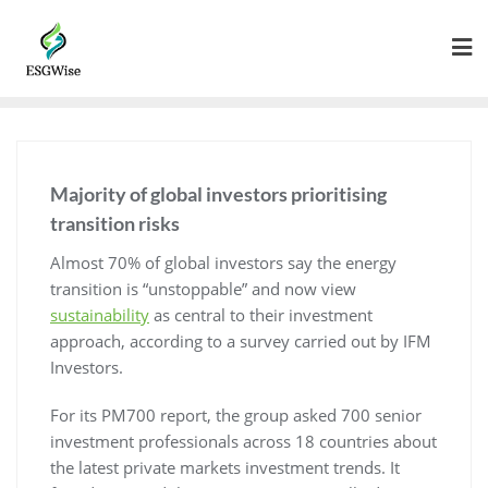
Majority of global investors prioritising
transition risks
Almost 70% of global investors say the energy
transition is “unstoppable” and now view
sustainability
as central to their investment
approach, according to a survey carried out by IFM
Investors.
For its PM700 report, the group asked 700 senior
investment professionals across 18 countries about
the latest private markets investment trends. It