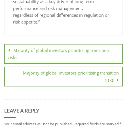
sustainability as a key driver of long-term
performance and risk management,
regardless of regional differences in regulation or
risk appetite.”
Majority of global investors prioritising transition
risks
Majority of global investors prioritising transition
risks
LEAVE A REPLY
Your email address will not be published.
Required fields are marked
*