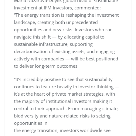
Maria Nazarova-Doyle, global head of sustainable
investment at IFM Investors, commented:
“The energy transition is reshaping the investment
landscape, creating both unprecedented
opportunities and new risks. Investors who can
navigate this shift — by allocating capital to
sustainable infrastructure, supporting
decarbonisation of existing assets, and engaging
actively with companies — will be best positioned
to deliver long-term outcomes.
“It’s incredibly positive to see that sustainability
continues to feature heavily in investor thinking —
it’s at the heart of private market strategies, with
the majority of institutional investors making it
central to their approach. From managing climate,
biodiversity and nature-related risks to seizing
opportunities in
the energy transition, investors worldwide see