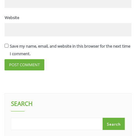
Website
Save my name, email, and website in this browser for the next time
I comment.
SEARCH
Search