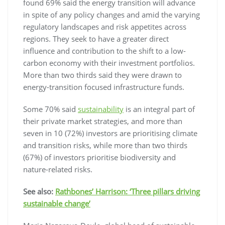
found 69% said the energy transition will advance
in spite of any policy changes and amid the varying
regulatory landscapes and risk appetites across
regions. They seek to have a greater direct
influence and contribution to the shift to a low-
carbon economy with their investment portfolios.
More than two thirds said they were drawn to
energy-transition focused infrastructure funds.
Some 70% said
sustainability
is an integral part of
their private market strategies, and more than
seven in 10 (72%) investors are prioritising climate
and transition risks, while more than two thirds
(67%) of investors prioritise biodiversity and
nature-related risks.
See also:
Rathbones’ Harrison: ‘Three pillars driving
sustainable change’