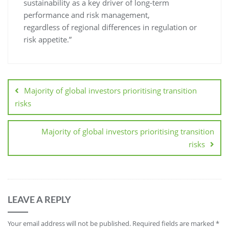
sustainability as a key driver of long-term
performance and risk management,
regardless of regional differences in regulation or
risk appetite.”
Majority of global investors prioritising transition
risks
Majority of global investors prioritising transition
risks
LEAVE A REPLY
Your email address will not be published.
Required fields are marked
*