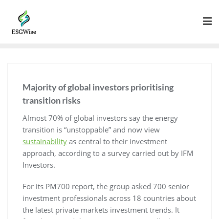
Majority of global investors prioritising
transition risks
Almost 70% of global investors say the energy
transition is “unstoppable” and now view
sustainability
as central to their investment
approach, according to a survey carried out by IFM
Investors.
For its PM700 report, the group asked 700 senior
investment professionals across 18 countries about
the latest private markets investment trends. It