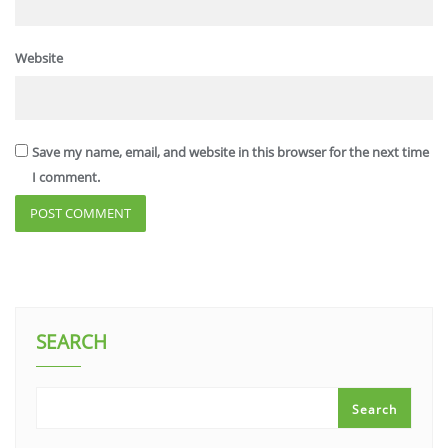
Website
Save my name, email, and website in this browser for the next time
I comment.
SEARCH
Search