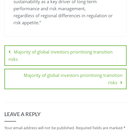
sustainability as a key driver of long-term
performance and risk management,
regardless of regional differences in regulation or
risk appetite.”
Majority of global investors prioritising transition
risks
Majority of global investors prioritising transition
risks
LEAVE A REPLY
Your email address will not be published.
Required fields are marked
*