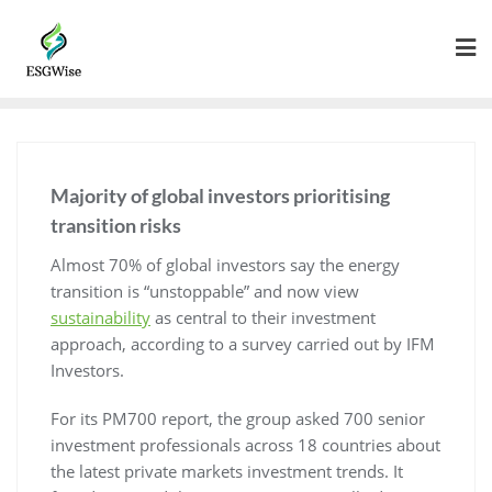
Majority of global investors prioritising
transition risks
Almost 70% of global investors say the energy
transition is “unstoppable” and now view
sustainability
as central to their investment
approach, according to a survey carried out by IFM
Investors.
For its PM700 report, the group asked 700 senior
investment professionals across 18 countries about
the latest private markets investment trends. It