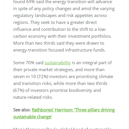
found 69% said the energy transition will advance
in spite of any policy changes and amid the varying
regulatory landscapes and risk appetites across
regions. They seek to have a greater direct
influence and contribution to the shift to a low-
carbon economy with their investment portfolios.
More than two thirds said they were drawn to
energy-transition focused infrastructure funds.
Some 70% said
sustainability
is an integral part of
their private market strategies, and more than
seven in 10 (72%) investors are prioritising climate
and transition risks, while more than two thirds
(67%) of investors prioritise biodiversity and
nature-related risks.
See also:
Rathbones’ Harrison: ‘Three pillars driving
sustainable change’