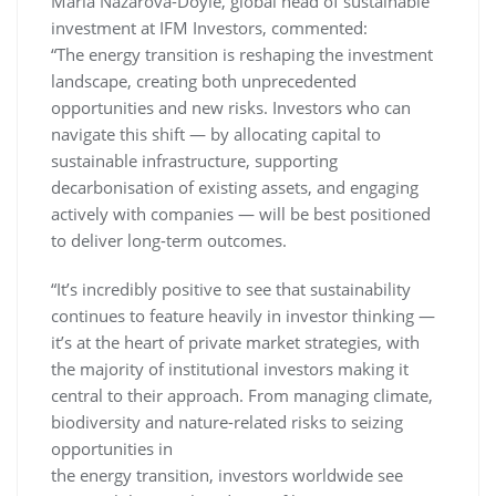
Maria Nazarova-Doyle, global head of sustainable
investment at IFM Investors, commented:
“The energy transition is reshaping the investment
landscape, creating both unprecedented
opportunities and new risks. Investors who can
navigate this shift — by allocating capital to
sustainable infrastructure, supporting
decarbonisation of existing assets, and engaging
actively with companies — will be best positioned
to deliver long-term outcomes.
“It’s incredibly positive to see that sustainability
continues to feature heavily in investor thinking —
it’s at the heart of private market strategies, with
the majority of institutional investors making it
central to their approach. From managing climate,
biodiversity and nature-related risks to seizing
opportunities in
the energy transition, investors worldwide see