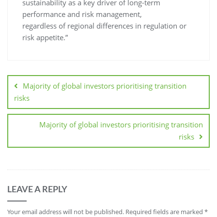
sustainability as a key driver of long-term
performance and risk management,
regardless of regional differences in regulation or
risk appetite.”
Majority of global investors prioritising transition
risks
Majority of global investors prioritising transition
risks
LEAVE A REPLY
Your email address will not be published.
Required fields are marked
*