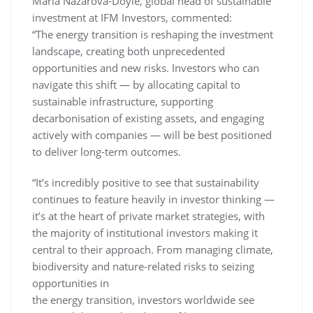
Maria Nazarova-Doyle, global head of sustainable
investment at IFM Investors, commented:
“The energy transition is reshaping the investment
landscape, creating both unprecedented
opportunities and new risks. Investors who can
navigate this shift — by allocating capital to
sustainable infrastructure, supporting
decarbonisation of existing assets, and engaging
actively with companies — will be best positioned
to deliver long-term outcomes.
“It’s incredibly positive to see that sustainability
continues to feature heavily in investor thinking —
it’s at the heart of private market strategies, with
the majority of institutional investors making it
central to their approach. From managing climate,
biodiversity and nature-related risks to seizing
opportunities in
the energy transition, investors worldwide see