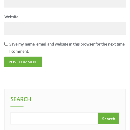
Website
Save my name, email, and website in this browser for the next time
I comment.
SEARCH
Search