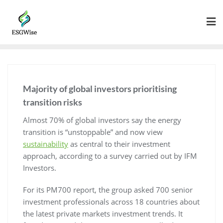
Majority of global investors prioritising
transition risks
Almost 70% of global investors say the energy
transition is “unstoppable” and now view
sustainability
as central to their investment
approach, according to a survey carried out by IFM
Investors.
For its PM700 report, the group asked 700 senior
investment professionals across 18 countries about
the latest private markets investment trends. It