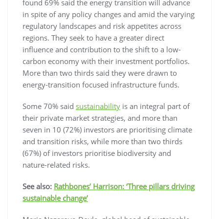
found 69% said the energy transition will advance
in spite of any policy changes and amid the varying
regulatory landscapes and risk appetites across
regions. They seek to have a greater direct
influence and contribution to the shift to a low-
carbon economy with their investment portfolios.
More than two thirds said they were drawn to
energy-transition focused infrastructure funds.
Some 70% said
sustainability
is an integral part of
their private market strategies, and more than
seven in 10 (72%) investors are prioritising climate
and transition risks, while more than two thirds
(67%) of investors prioritise biodiversity and
nature-related risks.
See also:
Rathbones’ Harrison: ‘Three pillars driving
sustainable change’