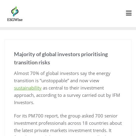
Majority of global investors prioritising
transition risks
Almost 70% of global investors say the energy
transition is “unstoppable” and now view
sustainability
as central to their investment
approach, according to a survey carried out by IFM
Investors.
For its PM700 report, the group asked 700 senior
investment professionals across 18 countries about
the latest private markets investment trends. It