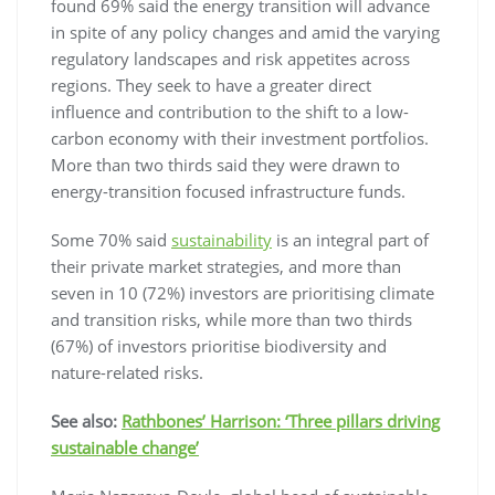
found 69% said the energy transition will advance
in spite of any policy changes and amid the varying
regulatory landscapes and risk appetites across
regions. They seek to have a greater direct
influence and contribution to the shift to a low-
carbon economy with their investment portfolios.
More than two thirds said they were drawn to
energy-transition focused infrastructure funds.
Some 70% said
sustainability
is an integral part of
their private market strategies, and more than
seven in 10 (72%) investors are prioritising climate
and transition risks, while more than two thirds
(67%) of investors prioritise biodiversity and
nature-related risks.
See also:
Rathbones’ Harrison: ‘Three pillars driving
sustainable change’