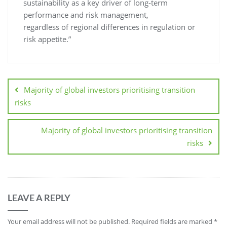
sustainability as a key driver of long-term
performance and risk management,
regardless of regional differences in regulation or
risk appetite.”
Majority of global investors prioritising transition
risks
Majority of global investors prioritising transition
risks
LEAVE A REPLY
Your email address will not be published.
Required fields are marked
*