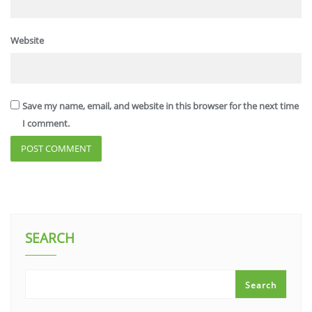
Website
Save my name, email, and website in this browser for the next time
I comment.
SEARCH
Search