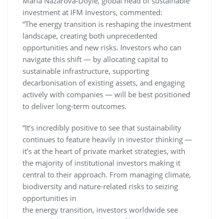
Maria Nazarova-Doyle, global head of sustainable
investment at IFM Investors, commented:
“The energy transition is reshaping the investment
landscape, creating both unprecedented
opportunities and new risks. Investors who can
navigate this shift — by allocating capital to
sustainable infrastructure, supporting
decarbonisation of existing assets, and engaging
actively with companies — will be best positioned
to deliver long-term outcomes.
“It’s incredibly positive to see that sustainability
continues to feature heavily in investor thinking —
it’s at the heart of private market strategies, with
the majority of institutional investors making it
central to their approach. From managing climate,
biodiversity and nature-related risks to seizing
opportunities in
the energy transition, investors worldwide see