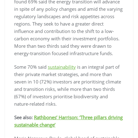
found 69% said the energy transition will advance
in spite of any policy changes and amid the varying
regulatory landscapes and risk appetites across
regions. They seek to have a greater direct
influence and contribution to the shift to a low-
carbon economy with their investment portfolios.
More than two thirds said they were drawn to
energy-transition focused infrastructure funds.
Some 70% said
sustainability
is an integral part of
their private market strategies, and more than
seven in 10 (72%) investors are prioritising climate
and transition risks, while more than two thirds
(67%) of investors prioritise biodiversity and
nature-related risks.
See also:
Rathbones’ Harrison: ‘Three pillars driving
sustainable change’