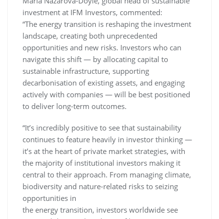
Maria Nazarova-Doyle, global head of sustainable
investment at IFM Investors, commented:
“The energy transition is reshaping the investment
landscape, creating both unprecedented
opportunities and new risks. Investors who can
navigate this shift — by allocating capital to
sustainable infrastructure, supporting
decarbonisation of existing assets, and engaging
actively with companies — will be best positioned
to deliver long-term outcomes.
“It’s incredibly positive to see that sustainability
continues to feature heavily in investor thinking —
it’s at the heart of private market strategies, with
the majority of institutional investors making it
central to their approach. From managing climate,
biodiversity and nature-related risks to seizing
opportunities in
the energy transition, investors worldwide see