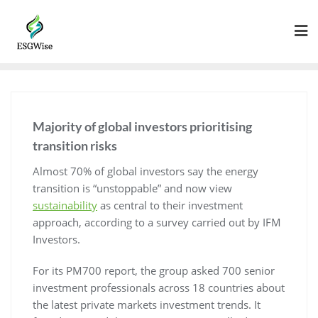
Majority of global investors prioritising
transition risks
Almost 70% of global investors say the energy
transition is “unstoppable” and now view
sustainability
as central to their investment
approach, according to a survey carried out by IFM
Investors.
For its PM700 report, the group asked 700 senior
investment professionals across 18 countries about
the latest private markets investment trends. It