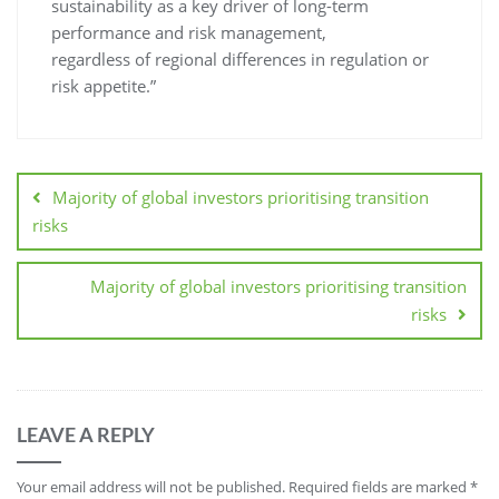
sustainability as a key driver of long-term
performance and risk management,
regardless of regional differences in regulation or
risk appetite.”
Majority of global investors prioritising transition
risks
Majority of global investors prioritising transition
risks
LEAVE A REPLY
Your email address will not be published.
Required fields are marked
*