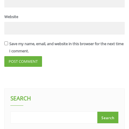
Website
Save my name, email, and website in this browser for the next time
I comment.
SEARCH
Search