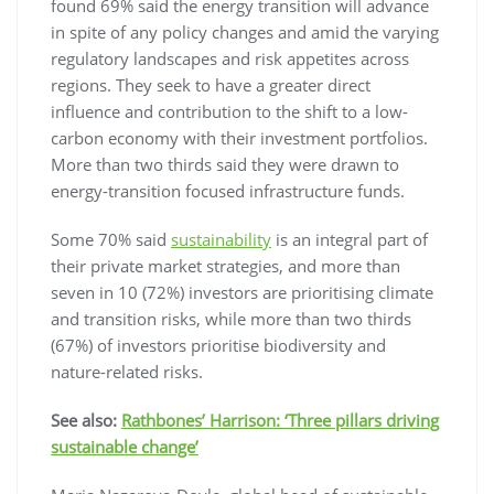
found 69% said the energy transition will advance
in spite of any policy changes and amid the varying
regulatory landscapes and risk appetites across
regions. They seek to have a greater direct
influence and contribution to the shift to a low-
carbon economy with their investment portfolios.
More than two thirds said they were drawn to
energy-transition focused infrastructure funds.
Some 70% said
sustainability
is an integral part of
their private market strategies, and more than
seven in 10 (72%) investors are prioritising climate
and transition risks, while more than two thirds
(67%) of investors prioritise biodiversity and
nature-related risks.
See also:
Rathbones’ Harrison: ‘Three pillars driving
sustainable change’