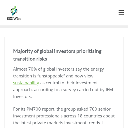
Majority of global investors prioritising
transition risks
Almost 70% of global investors say the energy
transition is “unstoppable” and now view
sustainability
as central to their investment
approach, according to a survey carried out by IFM
Investors.
For its PM700 report, the group asked 700 senior
investment professionals across 18 countries about
the latest private markets investment trends. It