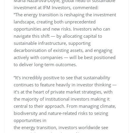
Maria Nazarova-Doyle, global head of sustainable
investment at IFM Investors, commented:
“The energy transition is reshaping the investment
landscape, creating both unprecedented
opportunities and new risks. Investors who can
navigate this shift — by allocating capital to
sustainable infrastructure, supporting
decarbonisation of existing assets, and engaging
actively with companies — will be best positioned
to deliver long-term outcomes.
“It’s incredibly positive to see that sustainability
continues to feature heavily in investor thinking —
it’s at the heart of private market strategies, with
the majority of institutional investors making it
central to their approach. From managing climate,
biodiversity and nature-related risks to seizing
opportunities in
the energy transition, investors worldwide see