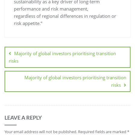
sustainability as a key driver of long-term
performance and risk management,
regardless of regional differences in regulation or
risk appetite.”
Majority of global investors prioritising transition
risks
Majority of global investors prioritising transition
risks
LEAVE A REPLY
Your email address will not be published.
Required fields are marked
*