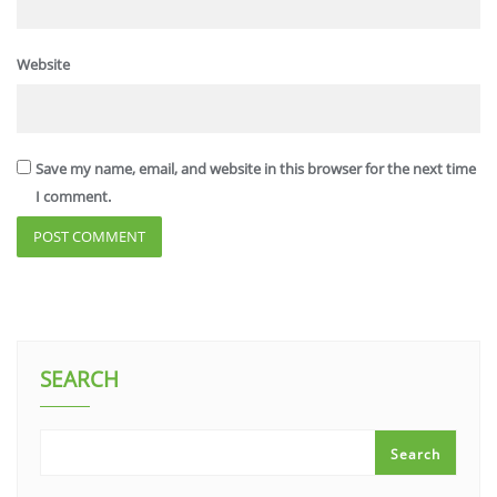
Website
Save my name, email, and website in this browser for the next time
I comment.
SEARCH
Search