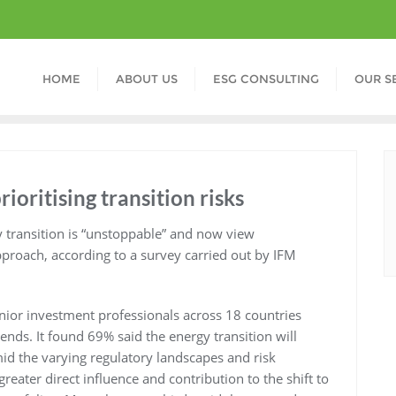
HOME
ABOUT US
ESG CONSULTING
OUR S
rioritising transition risks
y transition is “unstoppable” and now view
pproach, according to a survey carried out by IFM
nior investment professionals across 18 countries
ends. It found 69% said the energy transition will
id the varying regulatory landscapes and risk
reater direct influence and contribution to the shift to