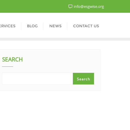
info@esgwise.org
ERVICES
BLOG
NEWS
CONTACT US
SEARCH
Search