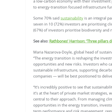
a low-carbon economy with their investment p
to energy-transition focused infrastructure fu
Some 70% said
sustainability
is an integral pa
seven in 10 (72%) investors are prioritising c
(67%) of investors prioritise biodiversity and n
See also:
Rathbones’ Harrison: ‘Three pillars d
Maria Nazarova-Doyle, global head of sustai
“The energy transition is reshaping the inve
opportunities and new risks. Investors who can
sustainable infrastructure, supporting decarbo
companies — will be best positioned to deliv
“It’s incredibly positive to see that sustainabi
it’s at the heart of private market strategies, 
central to their approach. From managing clima
opportunities in the energy transition, investo
term performance and risk management, regardl