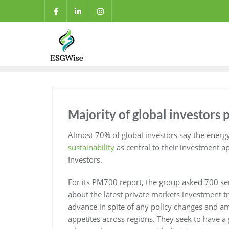
Majority of global investors p
Almost 70% of global investors say the energ
sustainability
as central to their investment a
Investors.
For its PM700 report, the group asked 700 se
about the latest private markets investment tr
advance in spite of any policy changes and am
appetites across regions. They seek to have a g