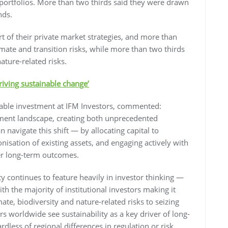
ortfolios. More than two thirds said they were drawn
nds.
rt of their private market strategies, and more than
limate and transition risks, while more than two thirds
ature-related risks.
riving sustainable change’
nable investment at IFM Investors, commented:
stment landscape, creating both unprecedented
 navigate this shift — by allocating capital to
nisation of existing assets, and engaging actively with
er long-term outcomes.
lity continues to feature heavily in investor thinking —
with the majority of institutional investors making it
te, biodiversity and nature-related risks to seizing
rs worldwide see sustainability as a key driver of long-
ess of regional differences in regulation or risk