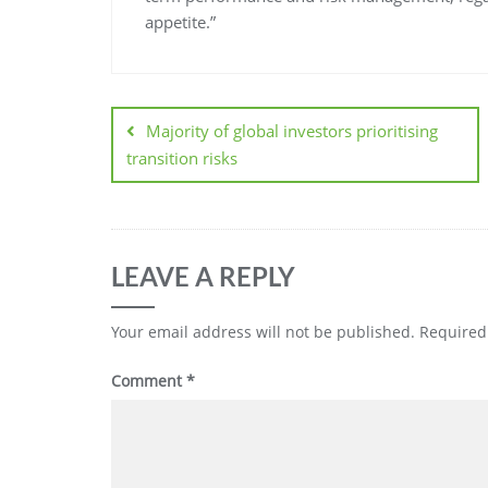
appetite.”
Majority of global investors prioritising
transition risks
LEAVE A REPLY
Your email address will not be published.
Required
Comment
*