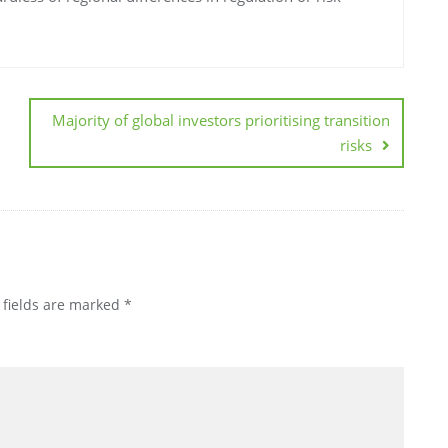
Majority of global investors prioritising transition
risks
 fields are marked
*