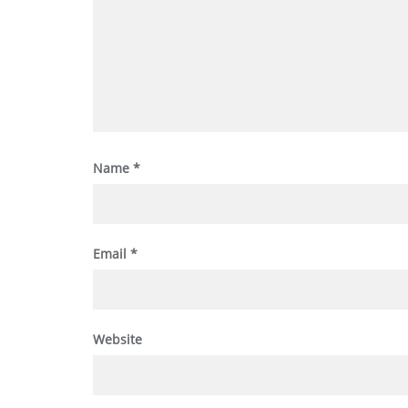
Name
*
Email
*
Website