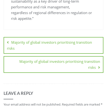
sustainability as a key driver of long-term
performance and risk management,
regardless of regional differences in regulation or
risk appetite.”
Majority of global investors prioritising transition
risks
Majority of global investors prioritising transition
risks
LEAVE A REPLY
Your email address will not be published.
Required fields are marked
*