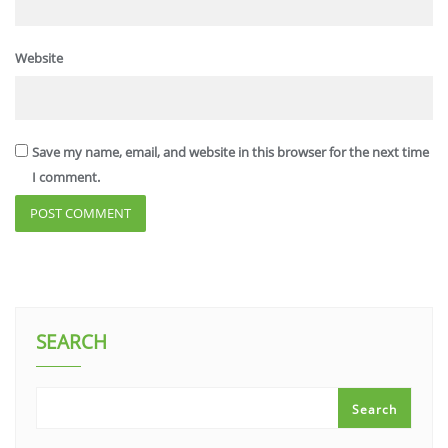
Website
Save my name, email, and website in this browser for the next time
I comment.
SEARCH
Search