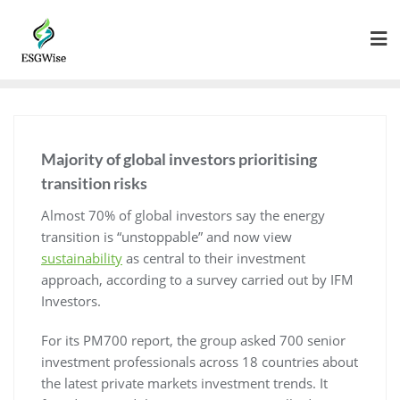
Majority of global investors prioritising
transition risks
Almost 70% of global investors say the energy
transition is “unstoppable” and now view
sustainability
as central to their investment
approach, according to a survey carried out by IFM
Investors.
For its PM700 report, the group asked 700 senior
investment professionals across 18 countries about
the latest private markets investment trends. It