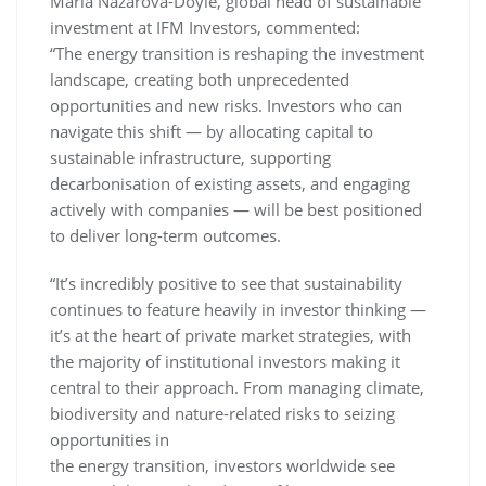
Maria Nazarova-Doyle, global head of sustainable
investment at IFM Investors, commented:
“The energy transition is reshaping the investment
landscape, creating both unprecedented
opportunities and new risks. Investors who can
navigate this shift — by allocating capital to
sustainable infrastructure, supporting
decarbonisation of existing assets, and engaging
actively with companies — will be best positioned
to deliver long-term outcomes.
“It’s incredibly positive to see that sustainability
continues to feature heavily in investor thinking —
it’s at the heart of private market strategies, with
the majority of institutional investors making it
central to their approach. From managing climate,
biodiversity and nature-related risks to seizing
opportunities in
the energy transition, investors worldwide see