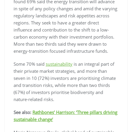
found 69% said the energy transition will advance
in spite of any policy changes and amid the varying
regulatory landscapes and risk appetites across
regions. They seek to have a greater direct
influence and contribution to the shift to a low-
carbon economy with their investment portfolios.
More than two thirds said they were drawn to
energy-transition focused infrastructure funds.
Some 70% said
sustainability
is an integral part of
their private market strategies, and more than
seven in 10 (72%) investors are prioritising climate
and transition risks, while more than two thirds
(67%) of investors prioritise biodiversity and
nature-related risks.
See also:
Rathbones’ Harrison: ‘Three pillars driving
sustainable change’