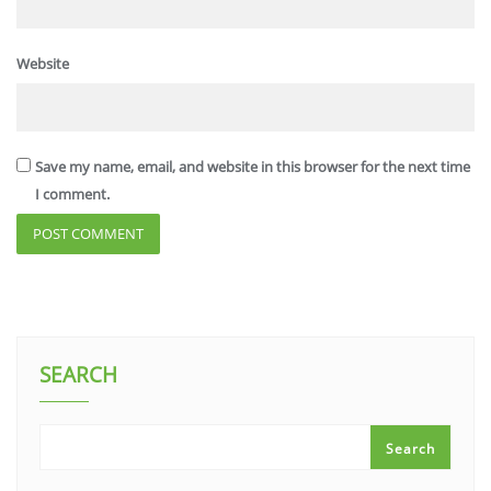
Website
Save my name, email, and website in this browser for the next time
I comment.
SEARCH
Search