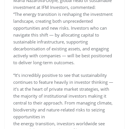
Maria Nazarova-Doyle, global head of sustainable
investment at IFM Investors, commented:
“The energy transition is reshaping the investment
landscape, creating both unprecedented
opportunities and new risks. Investors who can
navigate this shift — by allocating capital to
sustainable infrastructure, supporting
decarbonisation of existing assets, and engaging
actively with companies — will be best positioned
to deliver long-term outcomes.
“It’s incredibly positive to see that sustainability
continues to feature heavily in investor thinking —
it’s at the heart of private market strategies, with
the majority of institutional investors making it
central to their approach. From managing climate,
biodiversity and nature-related risks to seizing
opportunities in
the energy transition, investors worldwide see