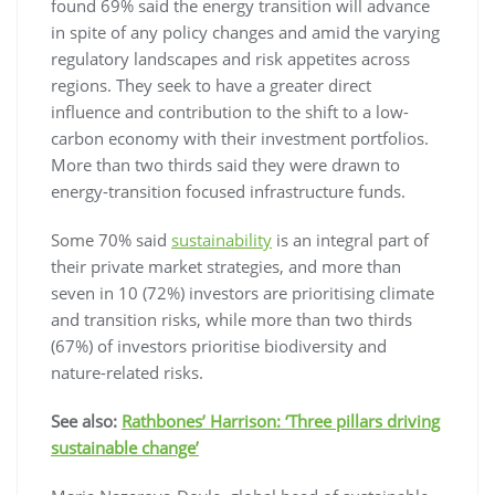
found 69% said the energy transition will advance
in spite of any policy changes and amid the varying
regulatory landscapes and risk appetites across
regions. They seek to have a greater direct
influence and contribution to the shift to a low-
carbon economy with their investment portfolios.
More than two thirds said they were drawn to
energy-transition focused infrastructure funds.
Some 70% said
sustainability
is an integral part of
their private market strategies, and more than
seven in 10 (72%) investors are prioritising climate
and transition risks, while more than two thirds
(67%) of investors prioritise biodiversity and
nature-related risks.
See also:
Rathbones’ Harrison: ‘Three pillars driving
sustainable change’