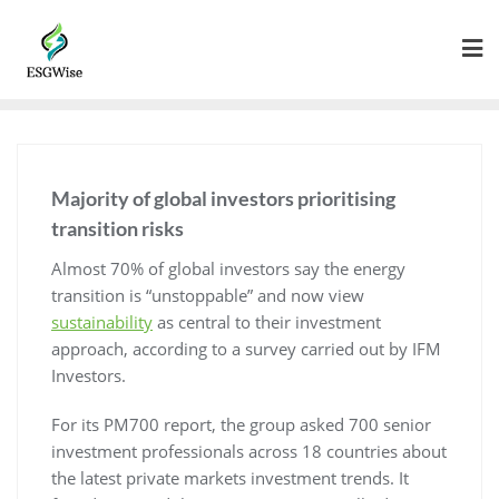
Majority of global investors prioritising
transition risks
Almost 70% of global investors say the energy
transition is “unstoppable” and now view
sustainability
as central to their investment
approach, according to a survey carried out by IFM
Investors.
For its PM700 report, the group asked 700 senior
investment professionals across 18 countries about
the latest private markets investment trends. It