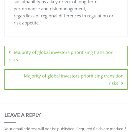
sustainability as a key driver of long-term
performance and risk management,
regardless of regional differences in regulation or
risk appetite.”
Majority of global investors prioritising transition
risks
Majority of global investors prioritising transition
risks
LEAVE A REPLY
Your email address will not be published.
Required fields are marked
*