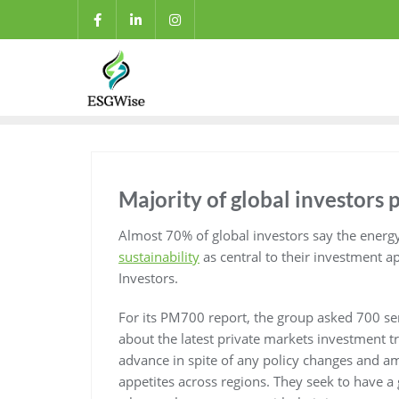
Majority of global investors p
Almost 70% of global investors say the energ
sustainability
as central to their investment a
Investors.
For its PM700 report, the group asked 700 se
about the latest private markets investment tr
advance in spite of any policy changes and am
appetites across regions. They seek to have a g