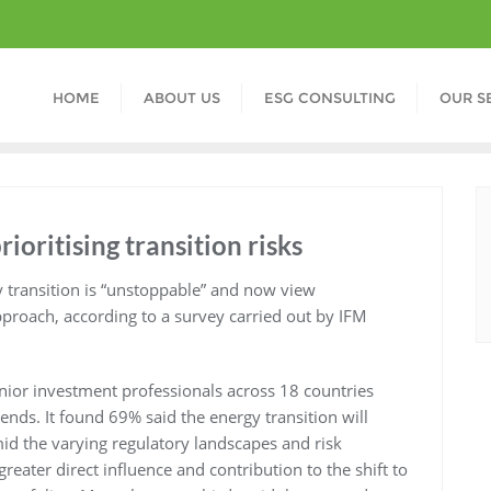
HOME
ABOUT US
ESG CONSULTING
OUR S
rioritising transition risks
y transition is “unstoppable” and now view
pproach, according to a survey carried out by IFM
nior investment professionals across 18 countries
ends. It found 69% said the energy transition will
id the varying regulatory landscapes and risk
reater direct influence and contribution to the shift to