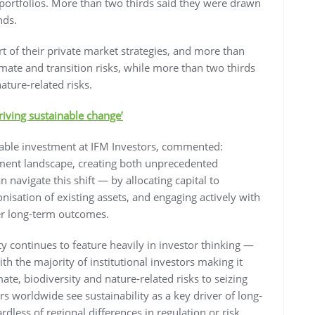
ortfolios. More than two thirds said they were drawn
nds.
rt of their private market strategies, and more than
limate and transition risks, while more than two thirds
ature-related risks.
riving sustainable change’
nable investment at IFM Investors, commented:
stment landscape, creating both unprecedented
 navigate this shift — by allocating capital to
nisation of existing assets, and engaging actively with
er long-term outcomes.
lity continues to feature heavily in investor thinking —
with the majority of institutional investors making it
te, biodiversity and nature-related risks to seizing
rs worldwide see sustainability as a key driver of long-
ess of regional differences in regulation or risk