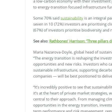
a low-carbon economy with their investment p
to energy-transition focused infrastructure fu
Some 70% said
sustainability
is an integral pa
seven in 10 (72%) investors are prioritising c
(67%) of investors prioritise biodiversity and n
See also:
Rathbones’ Harrison: ‘Three pillars d
Maria Nazarova-Doyle, global head of sustai
“The energy transition is reshaping the inve
opportunities and new risks. Investors who can
sustainable infrastructure, supporting decarbo
companies — will be best positioned to deliv
“It’s incredibly positive to see that sustainabi
it’s at the heart of private market strategies, 
central to their approach. From managing clima
opportunities in the energy transition, investo
term performance and risk management, regardl