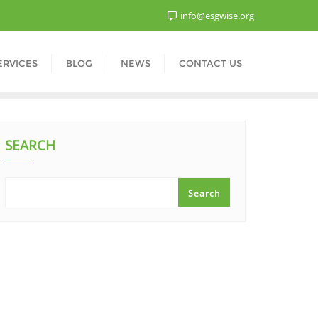
info@esgwise.org
ERVICES
BLOG
NEWS
CONTACT US
SEARCH
Search