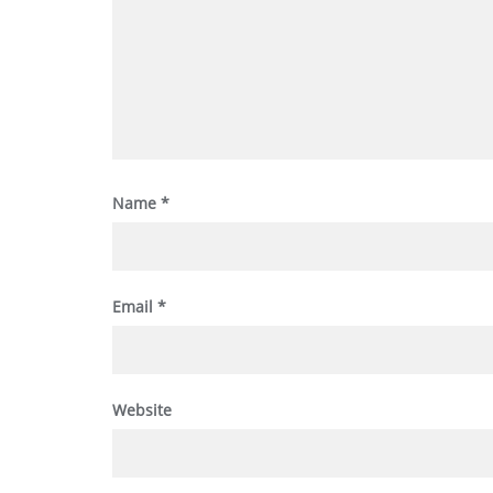
Name
*
Email
*
Website