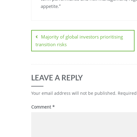
appetite.”
Majority of global investors prioritising
transition risks
LEAVE A REPLY
Your email address will not be published.
Required
Comment
*