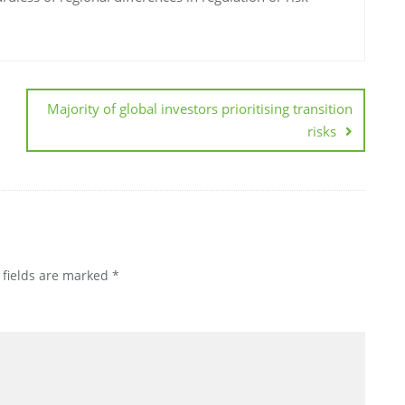
Majority of global investors prioritising transition
risks
 fields are marked
*