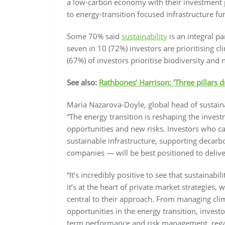
a low-carbon economy with their investment p
to energy-transition focused infrastructure fu
Some 70% said
sustainability
is an integral pa
seven in 10 (72%) investors are prioritising c
(67%) of investors prioritise biodiversity and n
See also:
Rathbones’ Harrison: ‘Three pillars d
Maria Nazarova-Doyle, global head of sustai
“The energy transition is reshaping the inve
opportunities and new risks. Investors who can
sustainable infrastructure, supporting decarbo
companies — will be best positioned to deliv
“It’s incredibly positive to see that sustainabi
it’s at the heart of private market strategies, 
central to their approach. From managing clima
opportunities in the energy transition, investo
term performance and risk management, regardl