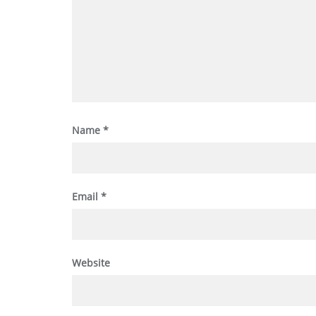
Name
*
Email
*
Website