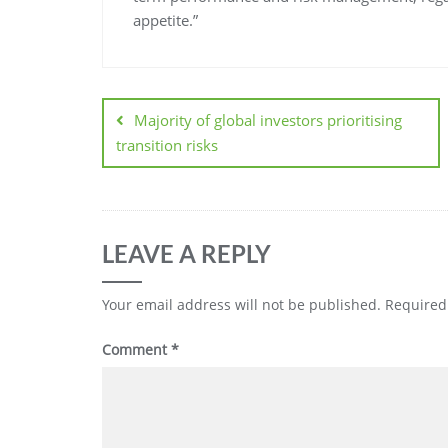
appetite.”
Majority of global investors prioritising
transition risks
LEAVE A REPLY
Your email address will not be published.
Required
Comment
*