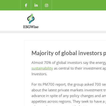
Majority of global investors p
Almost 70% of global investors say the energ
sustainability
as central to their investment a
Investors.
For its PM700 report, the group asked 700 se
about the latest private markets investment tr
advance in spite of any policy changes and am
appetites across regions. They seek to have a g