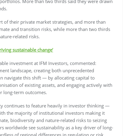
ortfolios. More than two thirds said they were drawn
nds.
rt of their private market strategies, and more than
limate and transition risks, while more than two thirds
ature-related risks.
riving sustainable change’
nable investment at IFM Investors, commented:
stment landscape, creating both unprecedented
 navigate this shift — by allocating capital to
nisation of existing assets, and engaging actively with
er long-term outcomes.
lity continues to feature heavily in investor thinking —
with the majority of institutional investors making it
te, biodiversity and nature-related risks to seizing
rs worldwide see sustainability as a key driver of long-
ess of regional differences in regulation or risk