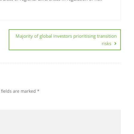
Majority of global investors prioritising transition
risks
 fields are marked
*