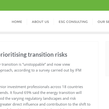
HOME
ABOUT US
ESG CONSULTING
OUR S
rioritising transition risks
y transition is “unstoppable” and now view
pproach, according to a survey carried out by IFM
nior investment professionals across 18 countries
ends. It found 69% said the energy transition will
id the varying regulatory landscapes and risk
reater direct influence and contribution to the shift to