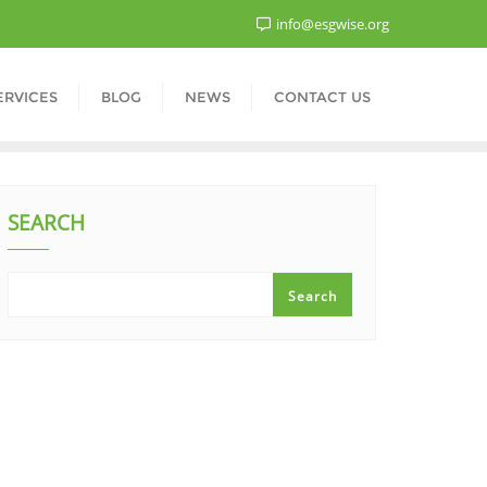
info@esgwise.org
ERVICES
BLOG
NEWS
CONTACT US
SEARCH
Search