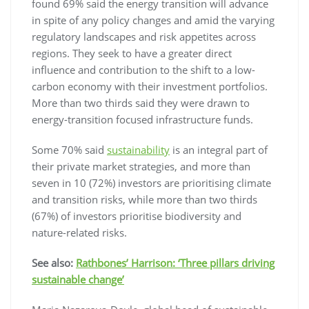
found 69% said the energy transition will advance
in spite of any policy changes and amid the varying
regulatory landscapes and risk appetites across
regions. They seek to have a greater direct
influence and contribution to the shift to a low-
carbon economy with their investment portfolios.
More than two thirds said they were drawn to
energy-transition focused infrastructure funds.
Some 70% said
sustainability
is an integral part of
their private market strategies, and more than
seven in 10 (72%) investors are prioritising climate
and transition risks, while more than two thirds
(67%) of investors prioritise biodiversity and
nature-related risks.
See also:
Rathbones’ Harrison: ‘Three pillars driving
sustainable change’