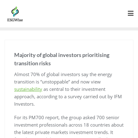
Majority of global investors prioritising
transition risks
Almost 70% of global investors say the energy
transition is “unstoppable” and now view
sustainability
as central to their investment
approach, according to a survey carried out by IFM
Investors.
For its PM700 report, the group asked 700 senior
investment professionals across 18 countries about
the latest private markets investment trends. It