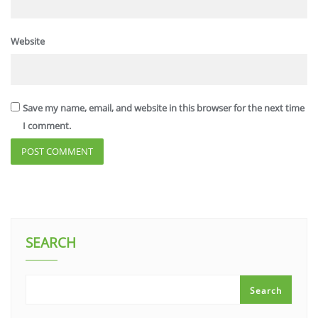
Website
Save my name, email, and website in this browser for the next time
I comment.
SEARCH
Search