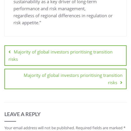
sustainability as a key driver of long-term
performance and risk management,
regardless of regional differences in regulation or
risk appetite.”
Majority of global investors prioritising transition
risks
Majority of global investors prioritising transition
risks
LEAVE A REPLY
Your email address will not be published.
Required fields are marked
*