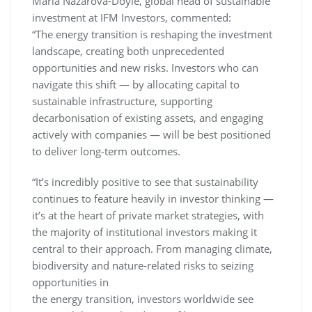
Maria Nazarova-Doyle, global head of sustainable
investment at IFM Investors, commented:
“The energy transition is reshaping the investment
landscape, creating both unprecedented
opportunities and new risks. Investors who can
navigate this shift — by allocating capital to
sustainable infrastructure, supporting
decarbonisation of existing assets, and engaging
actively with companies — will be best positioned
to deliver long-term outcomes.
“It’s incredibly positive to see that sustainability
continues to feature heavily in investor thinking —
it’s at the heart of private market strategies, with
the majority of institutional investors making it
central to their approach. From managing climate,
biodiversity and nature-related risks to seizing
opportunities in
the energy transition, investors worldwide see