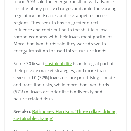
found 69% said the energy transition will advance
in spite of any policy changes and amid the varying
regulatory landscapes and risk appetites across
regions. They seek to have a greater direct
influence and contribution to the shift to a low-
carbon economy with their investment portfolios.
More than two thirds said they were drawn to
energy-transition focused infrastructure funds.
Some 70% said
sustainability
is an integral part of
their private market strategies, and more than
seven in 10 (72%) investors are prioritising climate
and transition risks, while more than two thirds
(67%) of investors prioritise biodiversity and
nature-related risks.
See also:
Rathbones’ Harrison: ‘Three pillars driving
sustainable change’