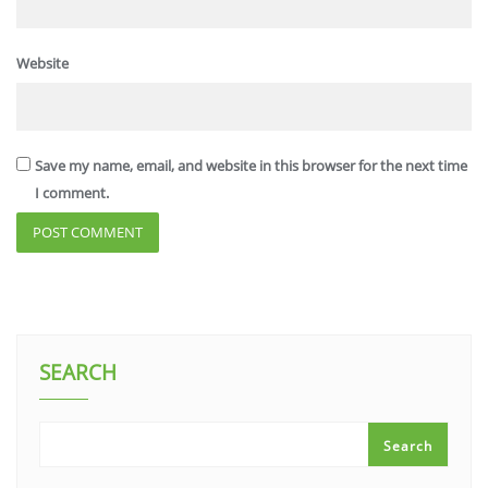
Website
Save my name, email, and website in this browser for the next time
I comment.
SEARCH
Search