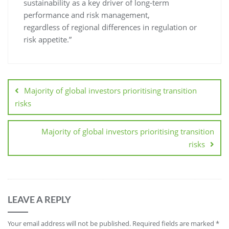
sustainability as a key driver of long-term
performance and risk management,
regardless of regional differences in regulation or
risk appetite.”
Majority of global investors prioritising transition
risks
Majority of global investors prioritising transition
risks
LEAVE A REPLY
Your email address will not be published.
Required fields are marked
*