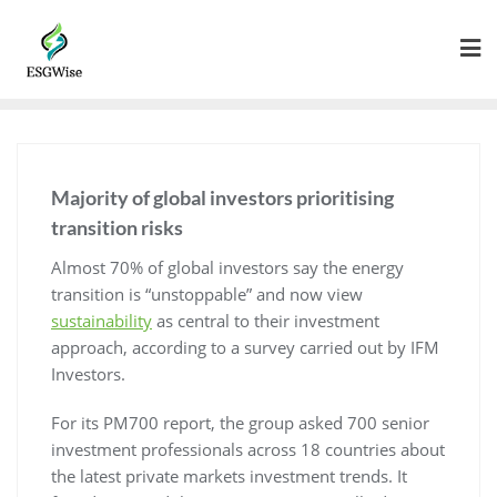
Majority of global investors prioritising
transition risks
Almost 70% of global investors say the energy
transition is “unstoppable” and now view
sustainability
as central to their investment
approach, according to a survey carried out by IFM
Investors.
For its PM700 report, the group asked 700 senior
investment professionals across 18 countries about
the latest private markets investment trends. It