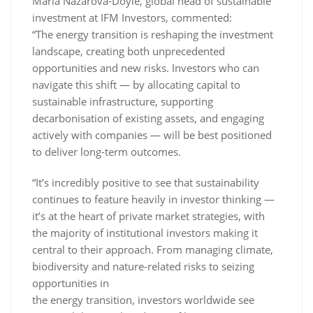
Maria Nazarova-Doyle, global head of sustainable
investment at IFM Investors, commented:
“The energy transition is reshaping the investment
landscape, creating both unprecedented
opportunities and new risks. Investors who can
navigate this shift — by allocating capital to
sustainable infrastructure, supporting
decarbonisation of existing assets, and engaging
actively with companies — will be best positioned
to deliver long-term outcomes.
“It’s incredibly positive to see that sustainability
continues to feature heavily in investor thinking —
it’s at the heart of private market strategies, with
the majority of institutional investors making it
central to their approach. From managing climate,
biodiversity and nature-related risks to seizing
opportunities in
the energy transition, investors worldwide see