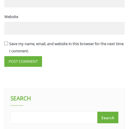
Website
Save my name, email, and website in this browser for the next time
I comment.
SEARCH
Search