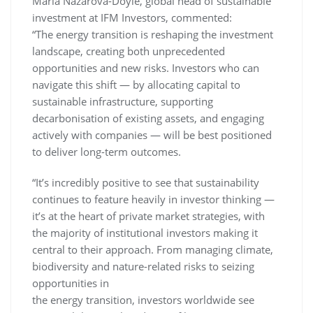
Maria Nazarova-Doyle, global head of sustainable
investment at IFM Investors, commented:
“The energy transition is reshaping the investment
landscape, creating both unprecedented
opportunities and new risks. Investors who can
navigate this shift — by allocating capital to
sustainable infrastructure, supporting
decarbonisation of existing assets, and engaging
actively with companies — will be best positioned
to deliver long-term outcomes.
“It’s incredibly positive to see that sustainability
continues to feature heavily in investor thinking —
it’s at the heart of private market strategies, with
the majority of institutional investors making it
central to their approach. From managing climate,
biodiversity and nature-related risks to seizing
opportunities in
the energy transition, investors worldwide see