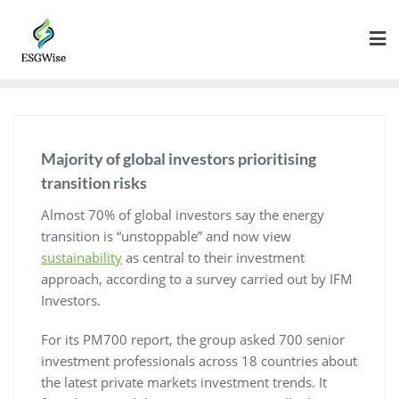
Majority of global investors prioritising
transition risks
Almost 70% of global investors say the energy
transition is “unstoppable” and now view
sustainability
as central to their investment
approach, according to a survey carried out by IFM
Investors.
For its PM700 report, the group asked 700 senior
investment professionals across 18 countries about
the latest private markets investment trends. It