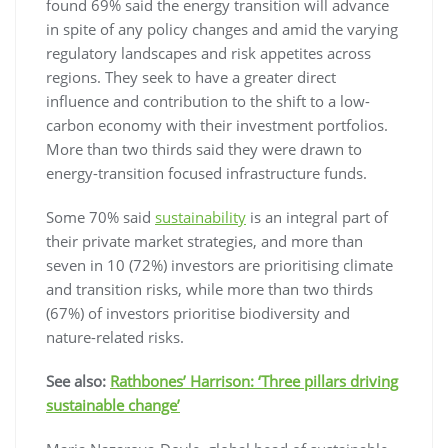
found 69% said the energy transition will advance
in spite of any policy changes and amid the varying
regulatory landscapes and risk appetites across
regions. They seek to have a greater direct
influence and contribution to the shift to a low-
carbon economy with their investment portfolios.
More than two thirds said they were drawn to
energy-transition focused infrastructure funds.
Some 70% said
sustainability
is an integral part of
their private market strategies, and more than
seven in 10 (72%) investors are prioritising climate
and transition risks, while more than two thirds
(67%) of investors prioritise biodiversity and
nature-related risks.
See also:
Rathbones’ Harrison: ‘Three pillars driving
sustainable change’