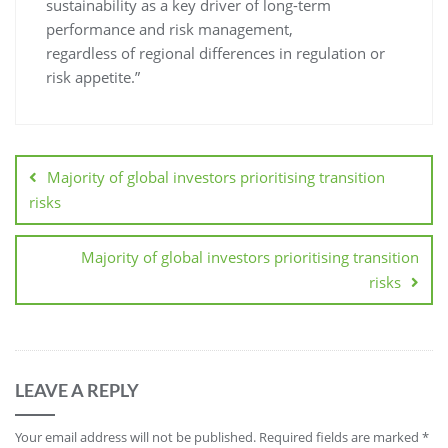
sustainability as a key driver of long-term
performance and risk management,
regardless of regional differences in regulation or
risk appetite.”
Majority of global investors prioritising transition
risks
Majority of global investors prioritising transition
risks
LEAVE A REPLY
Your email address will not be published.
Required fields are marked
*