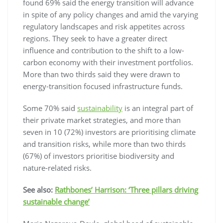
found 69% said the energy transition will advance
in spite of any policy changes and amid the varying
regulatory landscapes and risk appetites across
regions. They seek to have a greater direct
influence and contribution to the shift to a low-
carbon economy with their investment portfolios.
More than two thirds said they were drawn to
energy-transition focused infrastructure funds.
Some 70% said
sustainability
is an integral part of
their private market strategies, and more than
seven in 10 (72%) investors are prioritising climate
and transition risks, while more than two thirds
(67%) of investors prioritise biodiversity and
nature-related risks.
See also:
Rathbones’ Harrison: ‘Three pillars driving
sustainable change’