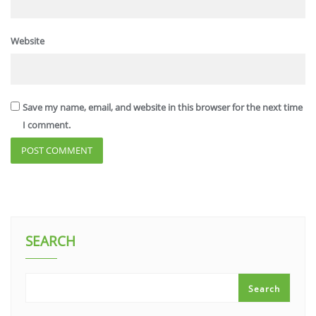
Website
Save my name, email, and website in this browser for the next time
I comment.
SEARCH
Search