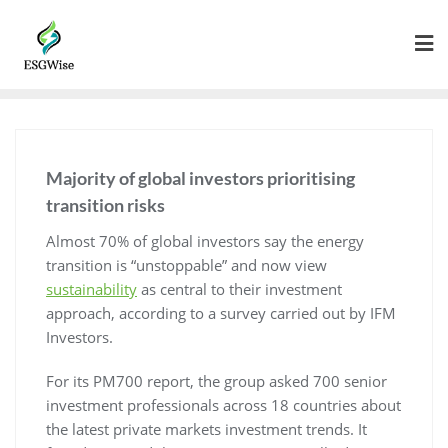
Majority of global investors prioritising
transition risks
Almost 70% of global investors say the energy
transition is “unstoppable” and now view
sustainability
as central to their investment
approach, according to a survey carried out by IFM
Investors.
For its PM700 report, the group asked 700 senior
investment professionals across 18 countries about
the latest private markets investment trends. It