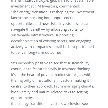
Maria Nazarova-Doyle, global head of sustainable
investment at IFM Investors, commented:
“The energy transition is reshaping the investment
landscape, creating both unprecedented
opportunities and new risks. Investors who can
navigate this shift — by allocating capital to
sustainable infrastructure, supporting
decarbonisation of existing assets, and engaging
actively with companies — will be best positioned
to deliver long-term outcomes.
“It’s incredibly positive to see that sustainability
continues to feature heavily in investor thinking —
it’s at the heart of private market strategies, with
the majority of institutional investors making it
central to their approach. From managing climate,
biodiversity and nature-related risks to seizing
opportunities in
the energy transition, investors worldwide see