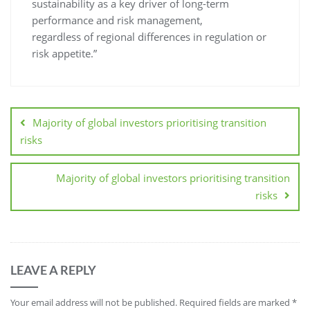
sustainability as a key driver of long-term
performance and risk management,
regardless of regional differences in regulation or
risk appetite.”
Majority of global investors prioritising transition
risks
Majority of global investors prioritising transition
risks
LEAVE A REPLY
Your email address will not be published.
Required fields are marked
*