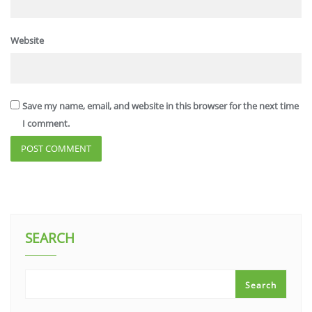
Website
Save my name, email, and website in this browser for the next time
I comment.
SEARCH
Search