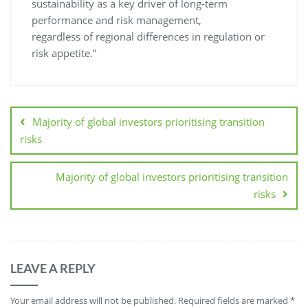
sustainability as a key driver of long-term
performance and risk management,
regardless of regional differences in regulation or
risk appetite.”
Majority of global investors prioritising transition
risks
Majority of global investors prioritising transition
risks
LEAVE A REPLY
Your email address will not be published.
Required fields are marked
*