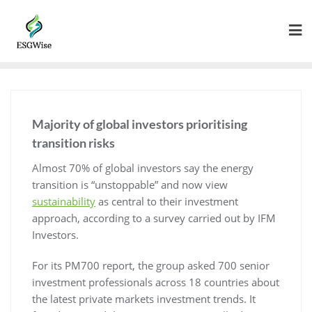
Majority of global investors prioritising
transition risks
Almost 70% of global investors say the energy
transition is “unstoppable” and now view
sustainability
as central to their investment
approach, according to a survey carried out by IFM
Investors.
For its PM700 report, the group asked 700 senior
investment professionals across 18 countries about
the latest private markets investment trends. It