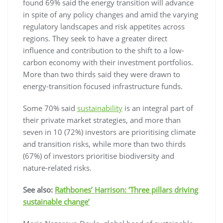
found 69% said the energy transition will advance
in spite of any policy changes and amid the varying
regulatory landscapes and risk appetites across
regions. They seek to have a greater direct
influence and contribution to the shift to a low-
carbon economy with their investment portfolios.
More than two thirds said they were drawn to
energy-transition focused infrastructure funds.
Some 70% said
sustainability
is an integral part of
their private market strategies, and more than
seven in 10 (72%) investors are prioritising climate
and transition risks, while more than two thirds
(67%) of investors prioritise biodiversity and
nature-related risks.
See also:
Rathbones’ Harrison: ‘Three pillars driving
sustainable change’