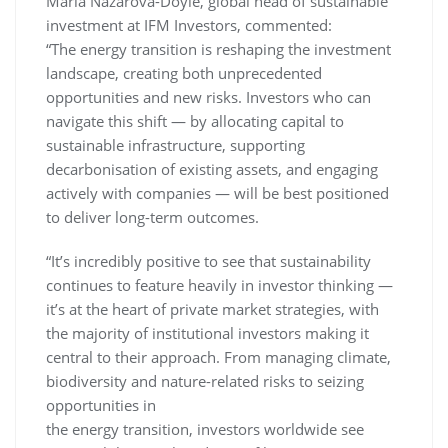
Maria Nazarova-Doyle, global head of sustainable
investment at IFM Investors, commented:
“The energy transition is reshaping the investment
landscape, creating both unprecedented
opportunities and new risks. Investors who can
navigate this shift — by allocating capital to
sustainable infrastructure, supporting
decarbonisation of existing assets, and engaging
actively with companies — will be best positioned
to deliver long-term outcomes.
“It’s incredibly positive to see that sustainability
continues to feature heavily in investor thinking —
it’s at the heart of private market strategies, with
the majority of institutional investors making it
central to their approach. From managing climate,
biodiversity and nature-related risks to seizing
opportunities in
the energy transition, investors worldwide see