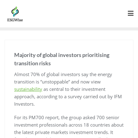
Majority of global investors prioritising
transition risks
Almost 70% of global investors say the energy
transition is “unstoppable” and now view
sustainability
as central to their investment
approach, according to a survey carried out by IFM
Investors.
For its PM700 report, the group asked 700 senior
investment professionals across 18 countries about
the latest private markets investment trends. It