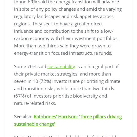
found 69% said the energy transition will advance
in spite of any policy changes and amid the varying
regulatory landscapes and risk appetites across
regions. They seek to have a greater direct
influence and contribution to the shift to a low-
carbon economy with their investment portfolios.
More than two thirds said they were drawn to
energy-transition focused infrastructure funds.
Some 70% said
sustainability
is an integral part of
their private market strategies, and more than
seven in 10 (72%) investors are prioritising climate
and transition risks, while more than two thirds
(67%) of investors prioritise biodiversity and
nature-related risks.
See also:
Rathbones’ Harrison: ‘Three pillars driving
sustainable change’