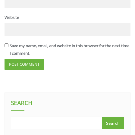
Website
Save my name, email, and website in this browser for the next time
I comment.
SEARCH
Search