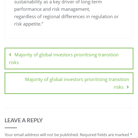
sustainability as a key driver of long-term
performance and risk management,
regardless of regional differences in regulation or
risk appetite.”
Majority of global investors prioritising transition
risks
Majority of global investors prioritising transition
risks
LEAVE A REPLY
Your email address will not be published.
Required fields are marked
*