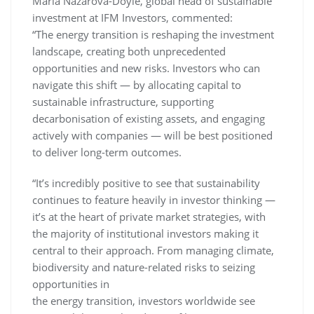
Maria Nazarova-Doyle, global head of sustainable
investment at IFM Investors, commented:
“The energy transition is reshaping the investment
landscape, creating both unprecedented
opportunities and new risks. Investors who can
navigate this shift — by allocating capital to
sustainable infrastructure, supporting
decarbonisation of existing assets, and engaging
actively with companies — will be best positioned
to deliver long-term outcomes.
“It’s incredibly positive to see that sustainability
continues to feature heavily in investor thinking —
it’s at the heart of private market strategies, with
the majority of institutional investors making it
central to their approach. From managing climate,
biodiversity and nature-related risks to seizing
opportunities in
the energy transition, investors worldwide see