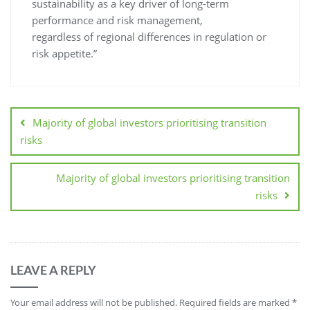
sustainability as a key driver of long-term
performance and risk management,
regardless of regional differences in regulation or
risk appetite.”
Majority of global investors prioritising transition
risks
Majority of global investors prioritising transition
risks
LEAVE A REPLY
Your email address will not be published.
Required fields are marked
*