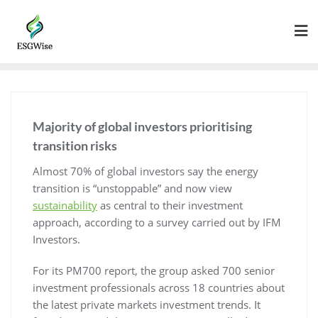
Majority of global investors prioritising
transition risks
Almost 70% of global investors say the energy
transition is “unstoppable” and now view
sustainability
as central to their investment
approach, according to a survey carried out by IFM
Investors.
For its PM700 report, the group asked 700 senior
investment professionals across 18 countries about
the latest private markets investment trends. It