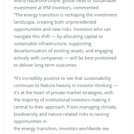
Maria Nazarova-Doyle, global head of sustainable
investment at IFM Investors, commented:
“The energy transition is reshaping the investment
landscape, creating both unprecedented
opportunities and new risks. Investors who can
navigate this shift — by allocating capital to
sustainable infrastructure, supporting
decarbonisation of existing assets, and engaging
actively with companies — will be best positioned
to deliver long-term outcomes.
“It’s incredibly positive to see that sustainability
continues to feature heavily in investor thinking —
it’s at the heart of private market strategies, with
the majority of institutional investors making it
central to their approach. From managing climate,
biodiversity and nature-related risks to seizing
opportunities in
the energy transition, investors worldwide see