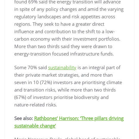
found 69% said the energy transition will advance
in spite of any policy changes and amid the varying
regulatory landscapes and risk appetites across
regions. They seek to have a greater direct
influence and contribution to the shift to a low-
carbon economy with their investment portfolios.
More than two thirds said they were drawn to
energy-transition focused infrastructure funds.
Some 70% said
sustainability
is an integral part of
their private market strategies, and more than
seven in 10 (72%) investors are prioritising climate
and transition risks, while more than two thirds
(67%) of investors prioritise biodiversity and
nature-related risks.
See also:
Rathbones’ Harrison: ‘Three pillars driving
sustainable change’