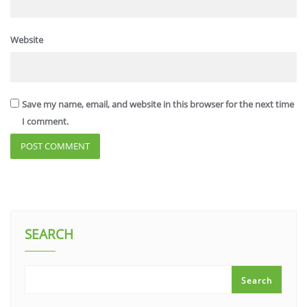
Website
Save my name, email, and website in this browser for the next time
I comment.
SEARCH
Search