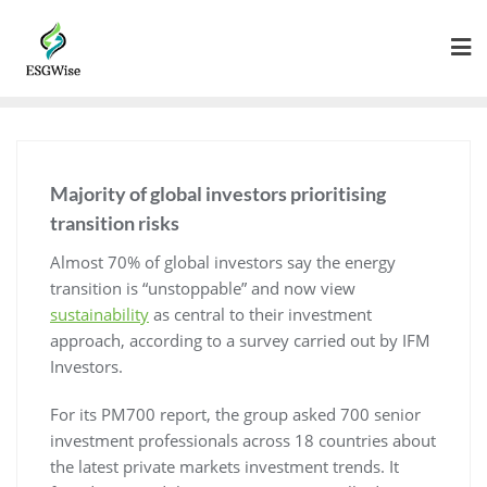
Majority of global investors prioritising
transition risks
Almost 70% of global investors say the energy
transition is “unstoppable” and now view
sustainability
as central to their investment
approach, according to a survey carried out by IFM
Investors.
For its PM700 report, the group asked 700 senior
investment professionals across 18 countries about
the latest private markets investment trends. It