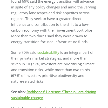
found 69% said the energy transition will advance
in spite of any policy changes and amid the varying
regulatory landscapes and risk appetites across
regions. They seek to have a greater direct
influence and contribution to the shift to a low-
carbon economy with their investment portfolios.
More than two thirds said they were drawn to
energy-transition focused infrastructure funds.
Some 70% said
sustainability
is an integral part of
their private market strategies, and more than
seven in 10 (72%) investors are prioritising climate
and transition risks, while more than two thirds
(67%) of investors prioritise biodiversity and
nature-related risks.
See also:
Rathbones’ Harrison: ‘Three pillars driving
sustainable change’