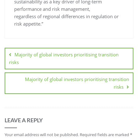
sustainability as a key driver of long-term
performance and risk management,
regardless of regional differences in regulation or
risk appetite.”
Majority of global investors prioritising transition
risks
Majority of global investors prioritising transition
risks
LEAVE A REPLY
Your email address will not be published.
Required fields are marked
*