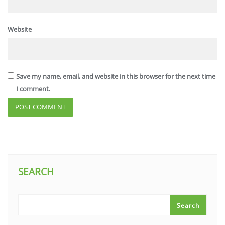
Website
Save my name, email, and website in this browser for the next time
I comment.
SEARCH
Search