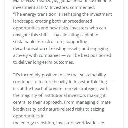
Maria Nazarova-Doyle, global head of sustainable
investment at IFM Investors, commented:
“The energy transition is reshaping the investment
landscape, creating both unprecedented
opportunities and new risks. Investors who can
navigate this shift — by allocating capital to
sustainable infrastructure, supporting
decarbonisation of existing assets, and engaging
actively with companies — will be best positioned
to deliver long-term outcomes.
“It’s incredibly positive to see that sustainability
continues to feature heavily in investor thinking —
it’s at the heart of private market strategies, with
the majority of institutional investors making it
central to their approach. From managing climate,
biodiversity and nature-related risks to seizing
opportunities in
the energy transition, investors worldwide see