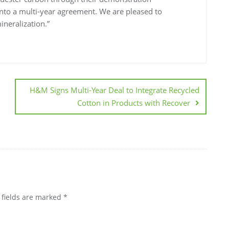
 into a multi-year agreement. We are pleased to
ineralization.”
H&M Signs Multi-Year Deal to Integrate Recycled
Cotton in Products with Recover
 fields are marked
*