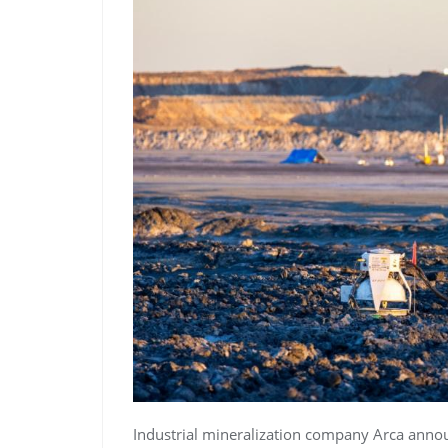
Industrial mineralization company Arca annou