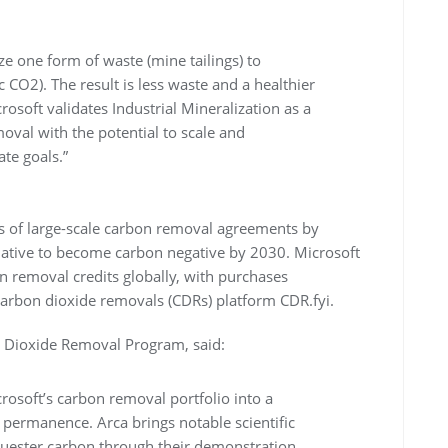
ze one form of waste (mine tailings) to
 CO2). The result is less waste and a healthier
soft validates Industrial Mineralization as a
oval with the potential to scale and
ate goals.”
s of large-scale carbon removal agreements by
itiative to become carbon negative by 2030. Microsoft
on removal credits globally, with purchases
carbon dioxide removals (CDRs) platform CDR.fyi.
n Dioxide Removal Program, said:
crosoft’s carbon removal portfolio into a
 permanence. Arca brings notable scientific
quester carbon through their demonstration