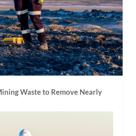
 Mining Waste to Remove Nearly