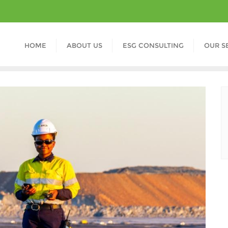
HOME
ABOUT US
ESG CONSULTING
OUR S