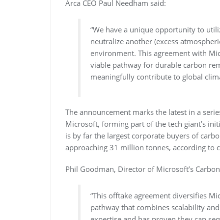
Arca CEO Paul Needham said:
“We have a unique opportunity to utili
neutralize another (excess atmospheric
environment. This agreement with Micro
viable pathway for durable carbon rem
meaningfully contribute to global clim
The announcement marks the latest in a serie
Microsoft, forming part of the tech giant’s in
is by far the largest corporate buyers of carb
approaching 31 million tonnes, according to 
Phil Goodman, Director of Microsoft’s Carbo
“This offtake agreement diversifies Mi
pathway that combines scalability and
expertise and has proven they can se