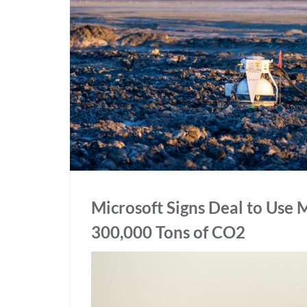
Microsoft Signs Deal to Use
300,000 Tons of CO2