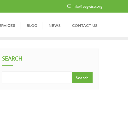
info@esgwise.org
ERVICES
BLOG
NEWS
CONTACT US
SEARCH
Search