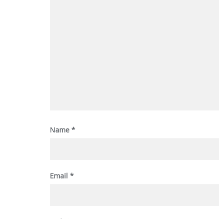
Name
*
Email
*