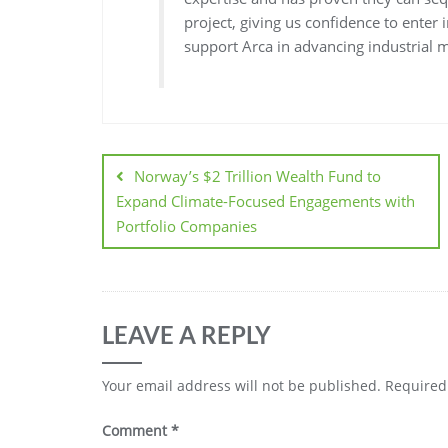
project, giving us confidence to enter
support Arca in advancing industrial m
Norway’s $2 Trillion Wealth Fund to
Expand Climate-Focused Engagements with
Portfolio Companies
LEAVE A REPLY
Your email address will not be published.
Required
Comment
*