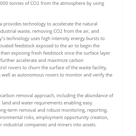
,000 tonnes of CO2 from the atmosphere by using
 provides technology to accelerate the natural
industrial waste, removing CO2 from the air, and
y’s technology uses high intensity energy bursts to
ivated feedstock exposed to the air to begin the
 then exposing fresh feedstock once the surface layer
o further accelerate and maximize carbon
l rovers to churn the surface of the waste facility,
 well as autonomous rovers to monitor and verify the
its carbon removal approach, including the abundance of
y, land and water requirements enabling easy
d long-term removal and robust monitoring, reporting,
vironmental risks, employment opportunity creation,
for industrial companies and miners into assets.