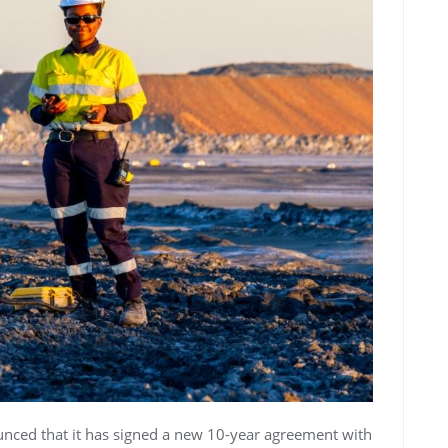
nced that it has signed a new 10-year agreement with