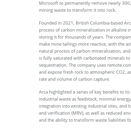
Microsoft to permanently remove nearly 300
mining waste to transform it into rock.
Founded in 2021, British Columbia-based Arca
process of carbon mineralization in alkaline 
storing it for thousands of years. The compan
make mine tailings more reactive, with the act
natural process of carbon mineralization, and
is fully saturated with carbonated minerals t
sequestration. The company uses remote contro
and expose fresh rock to atmospheric CO2, as
rate and volume of carbon capture.
Arca highlighted a series of key benefits to 
industrial waste as feedstock, minimal energ
integration into existing industrial sites, an
and verification (MRV), as well as reduced en
and the ability to transform waste liabilities 