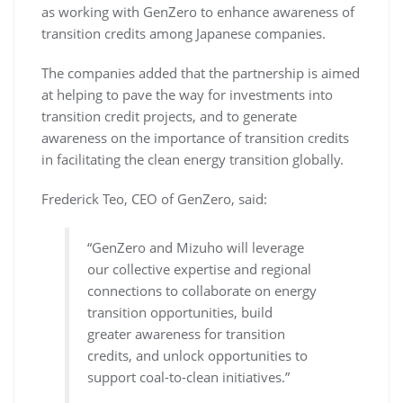
as working with GenZero to enhance awareness of
transition credits among Japanese companies.
The companies added that the partnership is aimed
at helping to pave the way for investments into
transition credit projects, and to generate
awareness on the importance of transition credits
in facilitating the clean energy transition globally.
Frederick Teo, CEO of GenZero, said:
“GenZero and Mizuho will leverage
our collective expertise and regional
connections to collaborate on energy
transition opportunities, build
greater awareness for transition
credits, and unlock opportunities to
support coal-to-clean initiatives.”