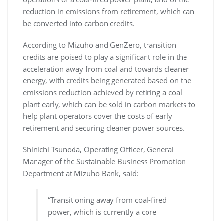
reduction in emissions from retirement, which can
be converted into carbon credits.
According to Mizuho and GenZero, transition
credits are poised to play a significant role in the
acceleration away from coal and towards cleaner
energy, with credits being generated based on the
emissions reduction achieved by retiring a coal
plant early, which can be sold in carbon markets to
help plant operators cover the costs of early
retirement and securing cleaner power sources.
Shinichi Tsunoda, Operating Officer, General
Manager of the Sustainable Business Promotion
Department at Mizuho Bank, said:
“Transitioning away from coal-fired
power, which is currently a core