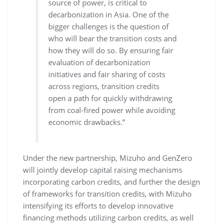
source of power, is critical to
decarbonization in Asia. One of the
bigger challenges is the question of
who will bear the transition costs and
how they will do so. By ensuring fair
evaluation of decarbonization
initiatives and fair sharing of costs
across regions, transition credits
open a path for quickly withdrawing
from coal-fired power while avoiding
economic drawbacks.”
Under the new partnership, Mizuho and GenZero
will jointly develop capital raising mechanisms
incorporating carbon credits, and further the design
of frameworks for transition credits, with Mizuho
intensifying its efforts to develop innovative
financing methods utilizing carbon credits, as well