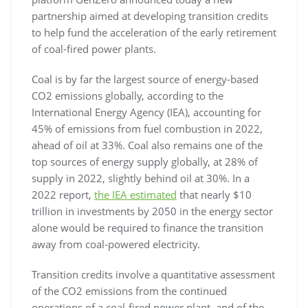
partnership aimed at developing transition credits
to help fund the acceleration of the early retirement
of coal-fired power plants.
Coal is by far the largest source of energy-based
CO2 emissions globally, according to the
International Energy Agency (IEA), accounting for
45% of emissions from fuel combustion in 2022,
ahead of oil at 33%. Coal also remains one of the
top sources of energy supply globally, at 28% of
supply in 2022, slightly behind oil at 30%. In a
2022 report,
the IEA estimated
that nearly $10
trillion in investments by 2050 in the energy sector
alone would be required to finance the transition
away from coal-powered electricity.
Transition credits involve a quantitative assessment
of the CO2 emissions from the continued
operations of a coal-fired power plant, and of the