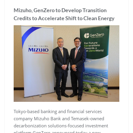
Mizuho, GenZero to Develop Transition
Credits to Accelerate Shift to Clean Energy
Tokyo-based banking and financial services
company Mizuho Bank and Temasek-owned
decarbonization solutions-focused investment
platform GenZero announced today a new