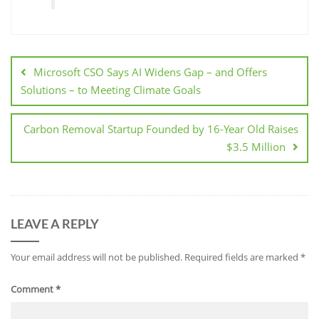
Microsoft CSO Says AI Widens Gap – and Offers
Solutions – to Meeting Climate Goals
Carbon Removal Startup Founded by 16-Year Old Raises
$3.5 Million
LEAVE A REPLY
Your email address will not be published.
Required fields are marked
*
Comment
*