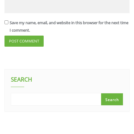
Save my name, email, and website in this browser for the next time
I comment.
SEARCH
Search