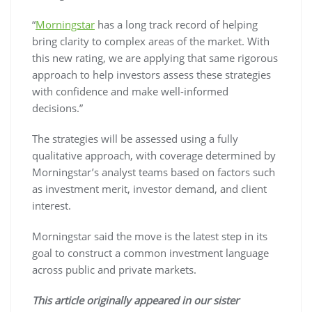
“
Morningstar
has a long track record of helping
bring clarity to complex areas of the market. With
this new rating, we are applying that same rigorous
approach to help investors assess these strategies
with confidence and make well-informed
decisions.”
The strategies will be assessed using a fully
qualitative approach, with coverage determined by
Morningstar’s analyst teams based on factors such
as investment merit, investor demand, and client
interest.
Morningstar said the move is the latest step in its
goal to construct a common investment language
across public and private markets.
This article originally appeared in our sister