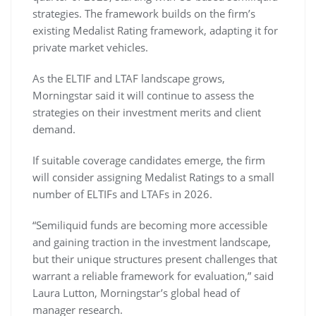
strategies. The framework builds on the firm’s
existing Medalist Rating framework, adapting it for
private market vehicles.
As the ELTIF and LTAF landscape grows,
Morningstar said it will continue to assess the
strategies on their investment merits and client
demand.
If suitable coverage candidates emerge, the firm
will consider assigning Medalist Ratings to a small
number of ELTIFs and LTAFs in 2026.
“Semiliquid funds are becoming more accessible
and gaining traction in the investment landscape,
but their unique structures present challenges that
warrant a reliable framework for evaluation,” said
Laura Lutton, Morningstar’s global head of
manager research.