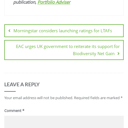
publication,
Portfolio Adviser
Morningstar considers launching ratings for LTAFs
EAC urges UK government to reiterate its support for
Biodiversity Net Gain
LEAVE A REPLY
Your email address will not be published.
Required fields are marked
*
Comment
*