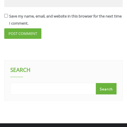
Save my name, email, and website in this browser for the next time
I comment.
SEARCH
Search