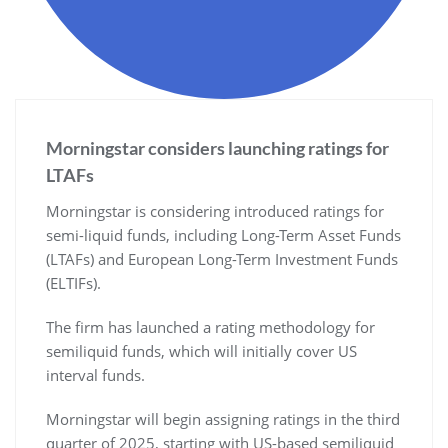
Morningstar considers launching ratings for
LTAFs
Morningstar is considering introduced ratings for
semi-liquid funds, including Long-Term Asset Funds
(LTAFs) and European Long-Term Investment Funds
(ELTIFs).
The firm has launched a rating methodology for
semiliquid funds, which will initially cover US
interval funds.
Morningstar will begin assigning ratings in the third
quarter of 2025, starting with US-based semiliquid