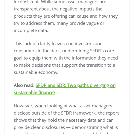
inconsistent. While some asset managers are
transparent about the negative impacts the
products they are offering can cause and how they
try to address them, many provide vague or
incomplete data.
This lack of clarity leaves end investors and
consumers in the dark, undermining SFDR’s core
goal to equip them with the information they need
to make decisions that support the transition to a
sustainable economy.
Also read:
SFDR and SDR: Two paths diverging on
sustainable finance?
However, when looking at what asset managers
disclose outside of the SFDR framework, the report
shows that they hold the necessary data and can
provide clear disclosures — demonstrating what is