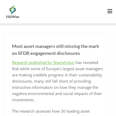
Most asset managers still missing the mark
on SFDR engagement disclosures
Research published by ShareAction
has revealed
that while some of Europe’s largest asset managers
are making credible progress in their sustainability
disclosures, many still fall short of providing
instructive information on how they manage the
negative environmental and social impacts of their
investments.
The research assesses how 30 leading asset