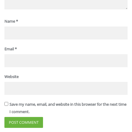
Name
*
Email
*
Website
Save my name, email, and website in this browser for the next time
I comment.