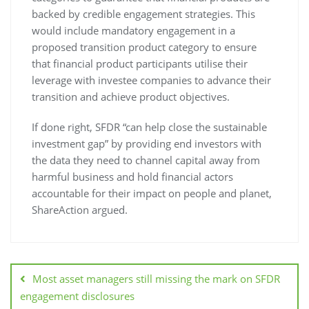
backed by credible engagement strategies. This
would include mandatory engagement in a
proposed transition product category to ensure
that financial product participants utilise their
leverage with investee companies to advance their
transition and achieve product objectives.
If done right, SFDR “can help close the sustainable
investment gap” by providing end investors with
the data they need to channel capital away from
harmful business and hold financial actors
accountable for their impact on people and planet,
ShareAction argued.
Most asset managers still missing the mark on SFDR
engagement disclosures