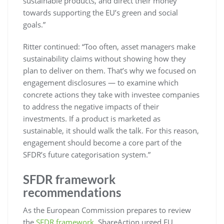
sustainable products, and direct their money
towards supporting the EU’s green and social
goals.”
Ritter continued: “Too often, asset managers make
sustainability claims without showing how they
plan to deliver on them. That’s why we focused on
engagement disclosures — to examine which
concrete actions they take with investee companies
to address the negative impacts of their
investments. If a product is marketed as
sustainable, it should walk the talk. For this reason,
engagement should become a core part of the
SFDR’s future categorisation system.”
SFDR framework
recommendations
As the European Commission prepares to review
the
SFDR framework
, ShareAction urged EU