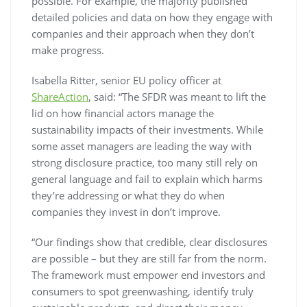
possible. For example, the majority published
detailed policies and data on how they engage with
companies and their approach when they don’t
make progress.
Isabella Ritter, senior EU policy officer at
ShareAction
, said: “The SFDR was meant to lift the
lid on how financial actors manage the
sustainability impacts of their investments. While
some asset managers are leading the way with
strong disclosure practice, too many still rely on
general language and fail to explain which harms
they’re addressing or what they do when
companies they invest in don’t improve.
“Our findings show that credible, clear disclosures
are possible – but they are still far from the norm.
The framework must empower end investors and
consumers to spot greenwashing, identify truly