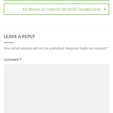
EU Nearly on Track to Hit 2030 Climate Goals
LEAVE A REPLY
Your email address will not be published.
Required fields are marked
*
Comment
*