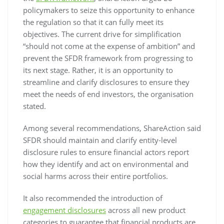
policymakers to seize this opportunity to enhance
the regulation so that it can fully meet its
objectives. The current drive for simplification
“should not come at the expense of ambition” and
prevent the SFDR framework from progressing to
its next stage. Rather, it is an opportunity to
streamline and clarify disclosures to ensure they
meet the needs of end investors, the organisation
stated.
Among several recommendations, ShareAction said
SFDR should maintain and clarify entity-level
disclosure rules to ensure financial actors report
how they identify and act on environmental and
social harms across their entire portfolios.
It also recommended the introduction of
engagement disclosures
across all new product
categories to guarantee that financial products are