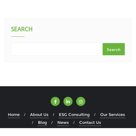
SEARCH
Search
Home
About Us
ESG Consulting
Our Services
Blog
News
Contact Us
Copyright ©2026 ESGWise . All rights reserved.
Powered by