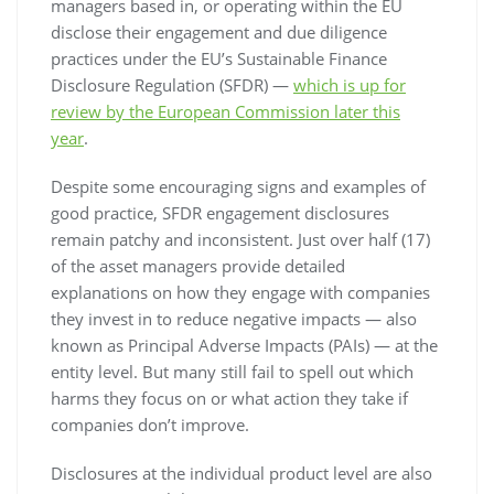
managers based in, or operating within the EU
disclose their engagement and due diligence
practices under the EU’s Sustainable Finance
Disclosure Regulation (SFDR) —
which is up for
review by the European Commission later this
year
.
Despite some encouraging signs and examples of
good practice, SFDR engagement disclosures
remain patchy and inconsistent. Just over half (17)
of the asset managers provide detailed
explanations on how they engage with companies
they invest in to reduce negative impacts — also
known as Principal Adverse Impacts (PAIs) — at the
entity level. But many still fail to spell out which
harms they focus on or what action they take if
companies don’t improve.
Disclosures at the individual product level are also